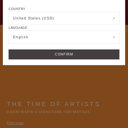
COUNTRY
United States (USD)
LANGUAGE
English
CONFIRM
THE TIME OF ARTISTS
HENRI RAPIN A SIGNATURE FOR MOYNAT
Discover