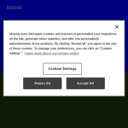
Discover
Moynat uses third-party cookies and trackers to personalize your experience
on the site, generate visitor statistics, and offer you personalized
advertisements of our products. By clicking “Accept all,” you agree to the use
of these cookies. To manage your preferences, you can click on “Cookies
settings.”
Learn more about our privacy policy
Cookies Settings
Reject All
Accept All