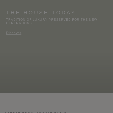
THE HOUSE TODAY
TRADITION OF LUXURY PRESERVED FOR THE NEW
GENERATIONS
Discover