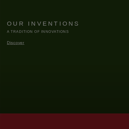
OUR INVENTIONS
A TRADITION OF INNOVATIONS
Discover