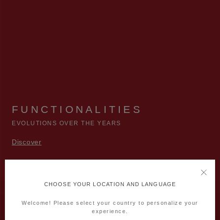
FUNCTIONALITIES
EVOLUTIONS OVER THE YEARS
Discover
CHOOSE YOUR LOCATION AND LANGUAGE
Welcome! Please select your country to personalize your
experience.