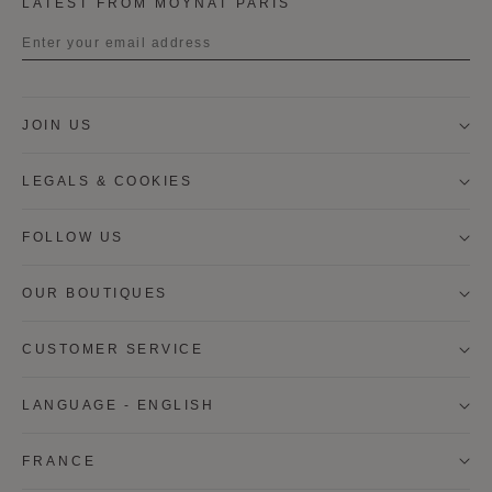
LATEST FROM MOYNAT PARIS
Title
JOIN US
First name
LEGALS & COOKIES
Last name
FOLLOW US
OUR BOUTIQUES
I wish to be contacted by email to receive Moynat
newsletters, information on Moynat products and
services.
CUSTOMER SERVICE
* SIGN UP
LANGUAGE - ENGLISH
CANCEL
FRANCE