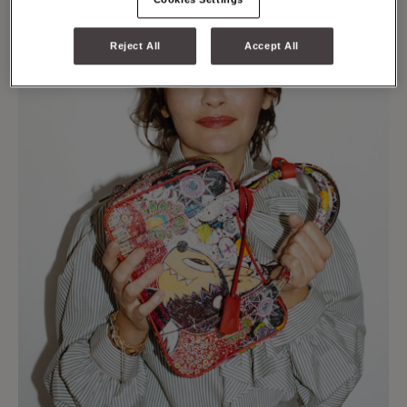
Reject All
Accept All