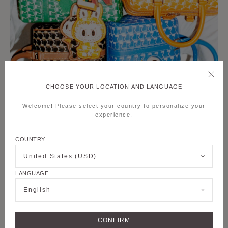
CHOOSE YOUR LOCATION AND LANGUAGE
Welcome! Please select your country to personalize your
experience.
COUNTRY
United States (USD)
LANGUAGE
English
CONFIRM