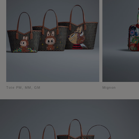
Tote PM, MM, GM
Mignon