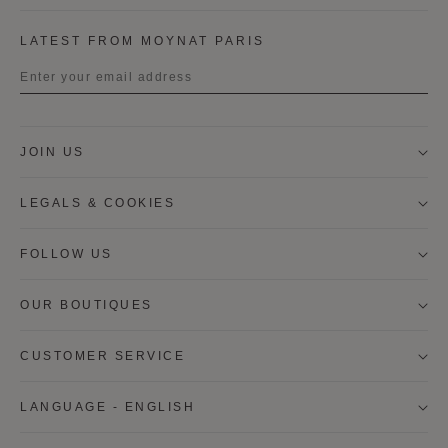
LATEST FROM MOYNAT PARIS
Title
JOIN US
First name
LEGALS & COOKIES
Last name
FOLLOW US
OUR BOUTIQUES
I wish to be contacted by email to receive Moynat
newsletters, information on Moynat products and
services.
CUSTOMER SERVICE
* SIGN UP
LANGUAGE - ENGLISH