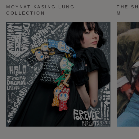
MOYNAT KASING LUNG
THE SH
COLLECTION
M