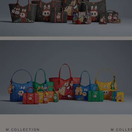
M COLLECTION
M COLLE