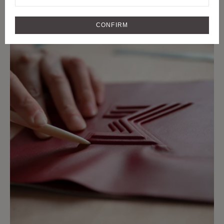
CRAFTMANSHIP
CRAFT AND RARE MATERIALS SINCE
CONFIRM
1849