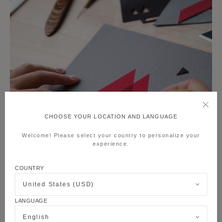
CHOOSE YOUR LOCATION AND LANGUAGE
Welcome! Please select your country to personalize your
experience.
COUNTRY
United States (USD)
LANGUAGE
English