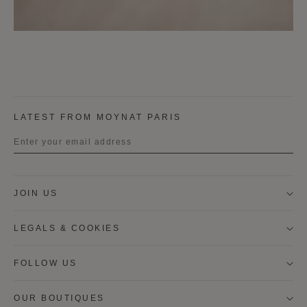
LATEST FROM MOYNAT PARIS
Title
JOIN US
First name
LEGALS & COOKIES
Last name
FOLLOW US
OUR BOUTIQUES
I wish to be contacted by email to receive Moynat