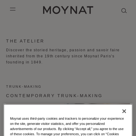
SKIP TO CONTENT
MOYNAT PARIS
mobile_menu
KASING LUNG COLLECTION
DUO BB
OUR HISTORY
ENGLISH
THE ATELIER
PURPLE CANVAS M
MIGNON
THE ATELIER
FRENCH
Discover the storied heritage, passion and savoir faire
inherited from the 19th century since Moynat Paris's
GABRIELLE
CHINESE (SIMPLIFIED)
founding in 1849.
TRUNK-MAKING
CONTEMPORARY TRUNK-MAKING
Moynat uses third-party cookies and trackers to personalize your experience
on the site, generate visitor statistics, and offer you personalized
advertisements of our products. By clicking “Accept all,” you agree to the use
of these cookies. To manage your preferences, you can click on “Cookies