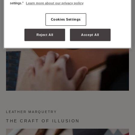
settings.”
Learn more about our privacy policy
Cookies Settings
Reject All
Accept All
LEATHER MARQUETRY
THE CRAFT OF ILLUSION