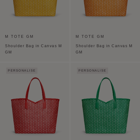
M TOTE GM
M TOTE GM
Shoulder Bag in Canvas M
Shoulder Bag in Canvas M
GM
GM
PERSONALISE
PERSONALISE