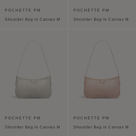
POCHETTE PM
POCHETTE PM
Shoulder Bag in Canvas M
Shoulder Bag in Canvas M
POCHETTE PM
POCHETTE PM
Shoulder Bag in Canvas M
Shoulder Bag in Canvas M