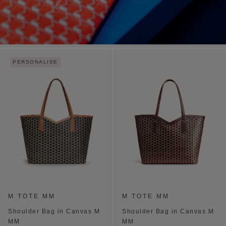
PERSONALISE
M TOTE MM
M TOTE MM
Shoulder Bag in Canvas M
Shoulder Bag in Canvas M
MM
MM