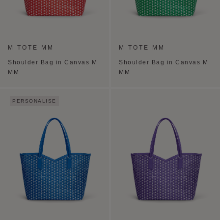
M TOTE MM
M TOTE MM
Shoulder Bag in Canvas M
Shoulder Bag in Canvas M
MM
MM
PERSONALISE