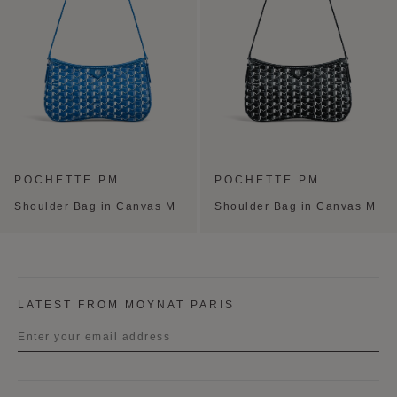
POCHETTE PM
POCHETTE PM
Shoulder Bag in Canvas M
Shoulder Bag in Canvas M
LATEST FROM MOYNAT PARIS
Title