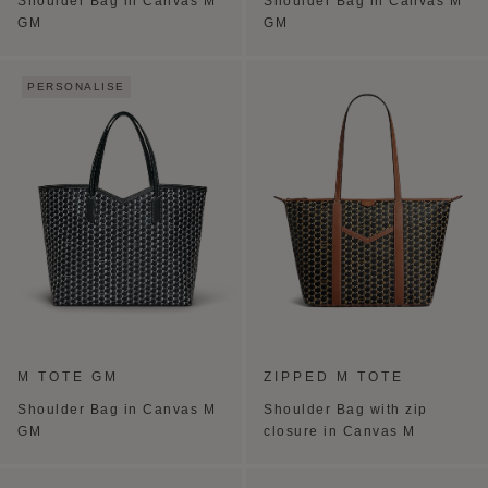
Shoulder Bag in Canvas M
Shoulder Bag in Canvas M
GM
GM
PERSONALISE
M TOTE GM
ZIPPED M TOTE
Shoulder Bag in Canvas M
Shoulder Bag with zip
GM
closure in Canvas M