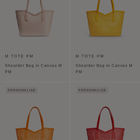
M TOTE PM
M TOTE PM
Shoulder Bag in Canvas M
Shoulder Bag in Canvas M
PM
PM
PERSONALISE
PERSONALISE