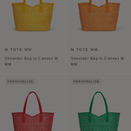
M TOTE MM
M TOTE MM
Shoulder Bag in Canvas M
Shoulder Bag in Canvas M
MM
MM
PERSONALISE
PERSONALISE