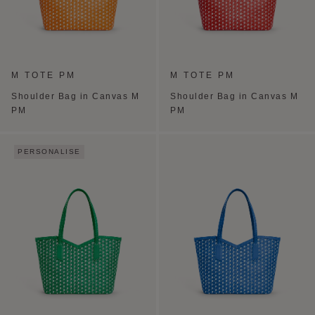
M TOTE PM
M TOTE PM
Shoulder Bag in Canvas M
Shoulder Bag in Canvas M
PM
PM
PERSONALISE