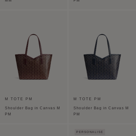
MM
PM
M TOTE PM
M TOTE PM
Shoulder Bag in Canvas M
Shoulder Bag in Canvas M
PM
PM
PERSONALISE