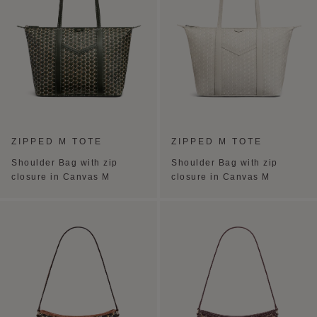
ZIPPED M TOTE
ZIPPED M TOTE
Shoulder Bag with zip
Shoulder Bag with zip
closure in Canvas M
closure in Canvas M