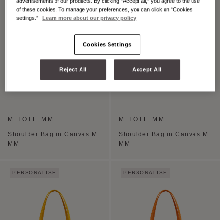
advertisements of our products. By clicking “Accept all,” you agree to the use
of these cookies. To manage your preferences, you can click on “Cookies
settings.”
Learn more about our privacy policy
Cookies Settings
Reject All
Accept All
M TOTE MM
M TOTE MM
Shoulder Bag in Canvas M
Shoulder Bag in Canvas M
MM
MM
PERSONALISE
PERSONALISE