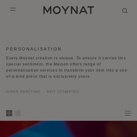
SKIP TO CONTENT
MOYNAT PARIS
mobile_menu
KASING LUNG COLLECTION
DUO BB
OUR HISTORY
ENGLISH
PURPLE CANVAS M
MIGNON
THE ATELIER
FRENCH
COLLECTION:
PERSONALISATION
GABRIELLE
CHINESE (SIMPLIFIED)
Every Moynat creation is unique. To ensure it carries this
special sentiment, the Maison offers range of
personalisation services to transform your item into a one-
of-a-kind piece that is exclusively yours.
HAND PAINTING
HOT STAMPING
1
2
3
4
column
s