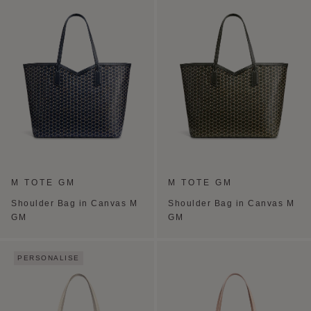
M TOTE GM
M TOTE GM
Shoulder Bag in Canvas M
Shoulder Bag in Canvas M
GM
GM
PERSONALISE