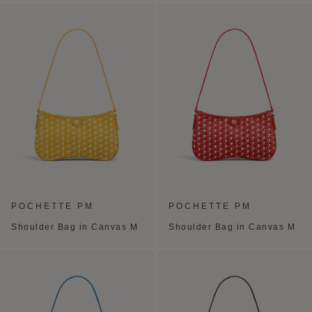
POCHETTE PM
POCHETTE PM
Shoulder Bag in Canvas M
Shoulder Bag in Canvas M