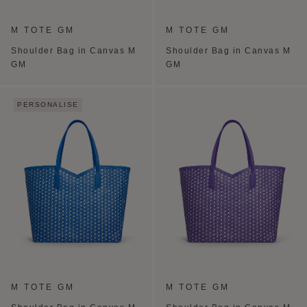
M TOTE GM
M TOTE GM
Shoulder Bag in Canvas M
Shoulder Bag in Canvas M
GM
GM
PERSONALISE
M TOTE GM
M TOTE GM