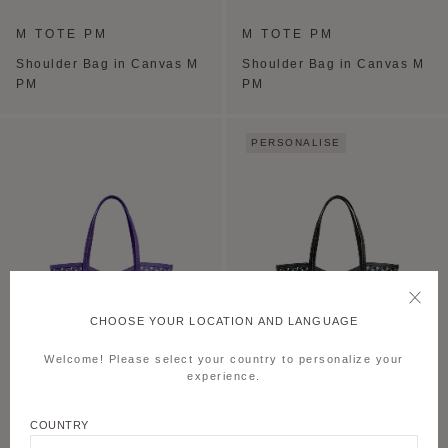
M TOTE PM
M TOTE PM
Shoulder Bag in Canvas M
Shoulder Bag in Canvas M
PM
PM
PERSONALISE
CHOOSE YOUR LOCATION AND LANGUAGE
Welcome! Please select your country to personalize your
experience.
M TOTE PM
M TOTE PM
COUNTRY
Shoulder Bag in Canvas M
Shoulder Bag in Canvas M