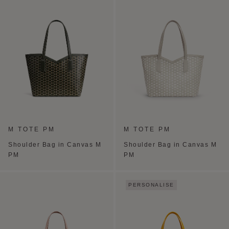
M TOTE PM
M TOTE PM
Shoulder Bag in Canvas M
Shoulder Bag in Canvas M
PM
PM
PERSONALISE