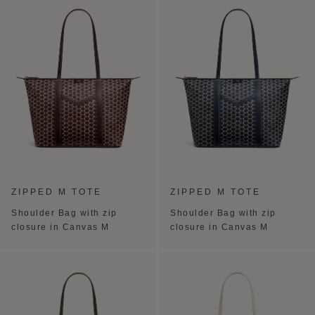
ZIPPED M TOTE
ZIPPED M TOTE
Shoulder Bag with zip
Shoulder Bag with zip
closure in Canvas M
closure in Canvas M