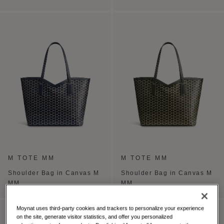
M TOTE MM
M TOTE MM
Shoulder Bag in Canvas M
Shoulder Bag in Canvas M
MM
MM
Moynat uses third-party cookies and trackers to personalize your experience
PERSONALISE
on the site, generate visitor statistics, and offer you personalized