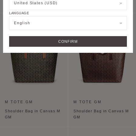
United States (USD)
PM
PM
LANGUAGE
PERSONALISE
English
CONFIRM
M TOTE GM
M TOTE GM
Shoulder Bag in Canvas M
Shoulder Bag in Canvas M
GM
GM