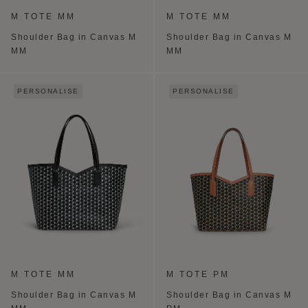
M TOTE MM
M TOTE MM
Shoulder Bag in Canvas M
Shoulder Bag in Canvas M
MM
MM
PERSONALISE
PERSONALISE
M TOTE MM
M TOTE PM
Shoulder Bag in Canvas M
Shoulder Bag in Canvas M