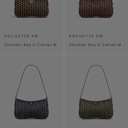
POCHETTE PM
POCHETTE PM
Shoulder Bag in Canvas M
Shoulder Bag in Canvas M