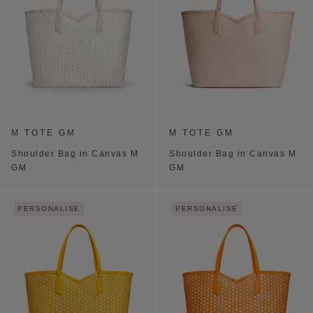
M TOTE GM
M TOTE GM
Shoulder Bag in Canvas M
Shoulder Bag in Canvas M
GM
GM
PERSONALISE
PERSONALISE