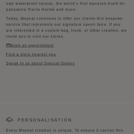
own waterproof canvas, the world’s first macaron trunk for
patisserie Pierre Hermé and more.
Today, Moynat continues to offer our clients this bespoke
service that represents our signature savoir faire. If you
are interested in a custom bag, trunk, or other creation, we
invite you to visit our stores.
Book an appointment
Find a store nearest you
Speak to us about Special Orders
PERSONALISATION
Every Moynat creation is unique. To ensure it carries this