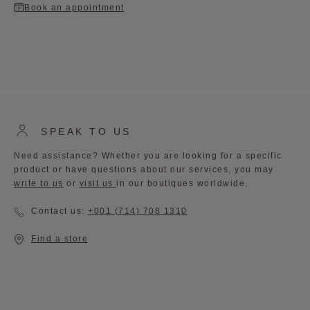
Book an appointment
SPEAK TO US
Need assistance? Whether you are looking for a specific
product or have questions about our services, you may
write to us
or
visit us
in our boutiques worldwide. ​
Contact us:
+001 (714) 708 1310
Find a store