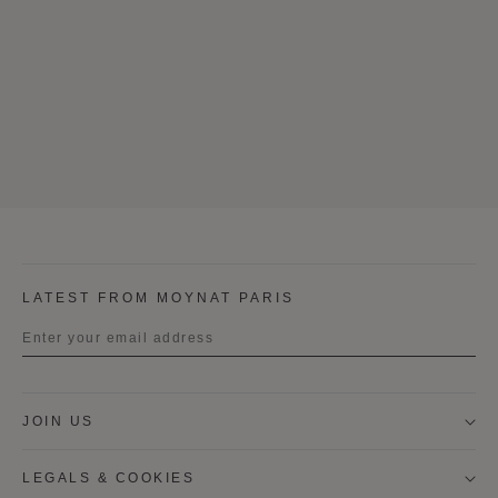
LATEST FROM MOYNAT PARIS
Title
JOIN US
First name
LEGALS & COOKIES