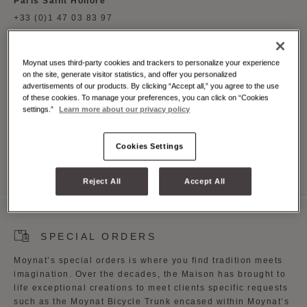
Paris Saint Honore
+33 (0)1 47 03 83 97
London Mount Street
+44 (0)20 7495 3885
Moynat uses third-party cookies and trackers to personalize your experience
Singapore Takashimaya
on the site, generate visitor statistics, and offer you personalized
advertisements of our products. By clicking “Accept all,” you agree to the use
+65 6341 9139
of these cookies. To manage your preferences, you can click on “Cookies
California South Coast Plaza
settings.”
Learn more about our privacy policy
+001 (714) 708 1310
Cookies Settings
Reject All
Accept All
SPECIAL ORDERS
Moynat’s special orders is where you find tradition meets
imagination. Over the decades, the Maison has brought to
life exceptional creations to meet clients specific requests
such as the Moynat Bicycle Trunk encased within Moynat’s