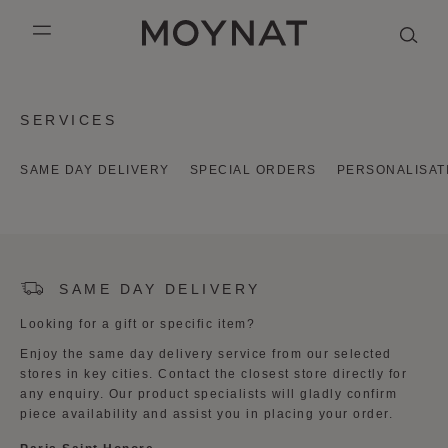
SKIP TO CONTENT
MOYNAT PARIS
mobile_menu
KASING LUNG COLLECTION
DUO BB
OUR HISTORY
ENGLISH
SERVICES
PURPLE CANVAS M
MIGNON
THE ATELIER
FRENCH
SAME DAY DELIVERY
SPECIAL ORDERS
PERSONALISAT
GABRIELLE
CHINESE (SIMPLIFIED)
SAME DAY DELIVERY
Looking for a gift or specific item?
Enjoy the same day delivery service from our selected
stores in key cities. Contact the closest store directly for
any enquiry. Our product specialists will gladly confirm
piece availability and assist you in placing your order.