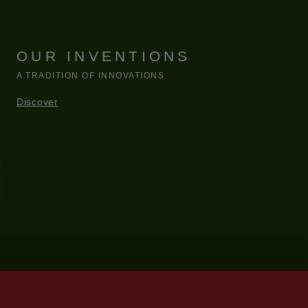
OUR INVENTIONS
A TRADITION OF INNOVATIONS
Discover