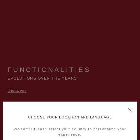
FUNCTIONALITIES
EVOLUTIONS OVER THE YEARS
Discover
CHOOSE YOUR LOCATION AND LANGUAGE
Welcome! Please select your country to personalize your
experience.