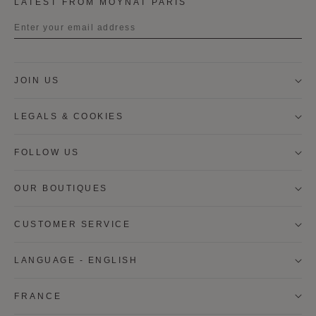
LATEST FROM MOYNAT PARIS
Title
JOIN US
First name
LEGALS & COOKIES
Last name
FOLLOW US
OUR BOUTIQUES
I wish to be contacted by email to receive Moynat
newsletters, information on Moynat products and
services.
CUSTOMER SERVICE
* SIGN UP
LANGUAGE - ENGLISH
CANCEL
FRANCE