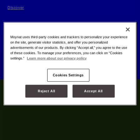
Discover
Moynat uses third-party cookies and trackers to personalize your experience
on the site, generate visitor statistics, and offer you personalized
advertisements of our products. By clicking “Accept all,” you agree to the use
of these cookies. To manage your preferences, you can click on “Cookies
settings.”
Learn more about our privacy policy
Cookies Settings
Reject All
Accept All