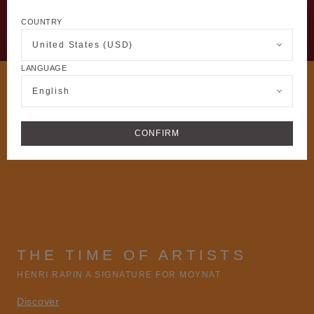
COUNTRY
United States (USD)
LANGUAGE
English
CONFIRM
THE TIME OF ARTISTS
HENRI RAPIN A SIGNATURE FOR MOYNAT
Discover