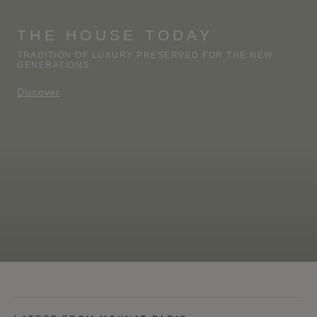
THE HOUSE TODAY
TRADITION OF LUXURY PRESERVED FOR THE NEW
GENERATIONS
Discover