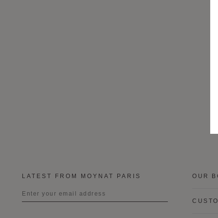
LATEST FROM MOYNAT PARIS
OUR B
CUSTO
Title