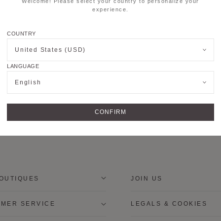
Welcome! Please select your country to personalize your
experience.
COUNTRY
United States (USD)
LANGUAGE
English
CONFIRM
OUTIQUES
JOIN US
MER SERVICE
LEGALS & COOKIES