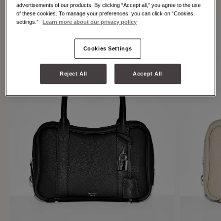
individuality.
advertisements of our products. By clicking “Accept all,” you agree to the use
of these cookies. To manage your preferences, you can click on “Cookies
settings.”
Learn more about our privacy policy
Cookies Settings
Reject All
Accept All