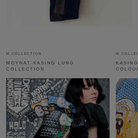
M COLLECTION
M COLLE
MOYNAT KASING LUNG
KASIN
COLLECTION
COLOU