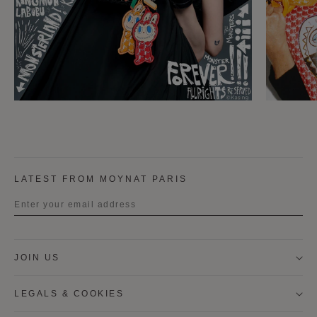
LATEST FROM MOYNAT PARIS
Title
JOIN US
First name
LEGALS & COOKIES