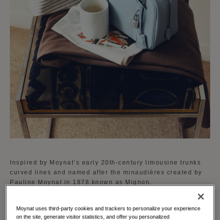
Inspired by Moynat’s early 20th-century limousine trunks
curved lines and named after the minaudières created by
Pauline Moynat in 1878 known as Mignon.
The Mignon is available in a curated palette of vibrant
Moynat uses third-party cookies and trackers to personalize your experience
shades reflecting Moynat's dedication to creativity and
on the site, generate visitor statistics, and offer you personalized