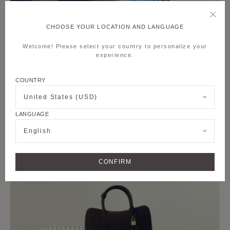
CHOOSE YOUR LOCATION AND LANGUAGE
Welcome! Please select your country to personalize your
experience.
COUNTRY
United States (USD)
LANGUAGE
English
CONFIRM