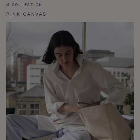
M COLLECTION
PINK CANVAS