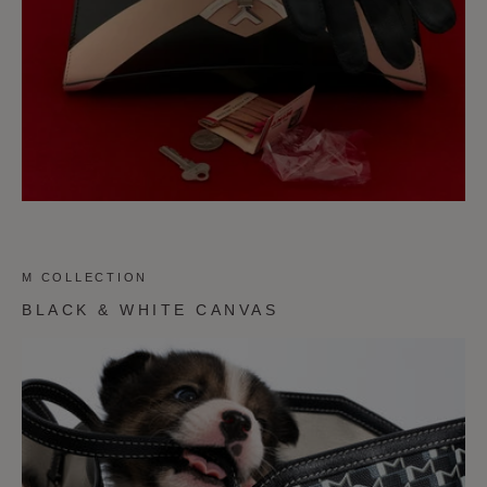
M COLLECTION
BLACK & WHITE CANVAS