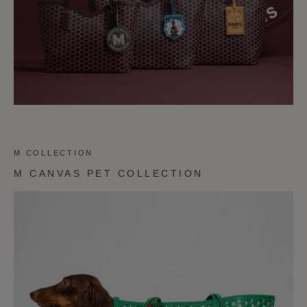
M COLLECTION
M CANVAS PET COLLECTION