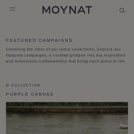
SKIP TO CONTENT
MOYNAT PARIS
mobile_menu
KASING LUNG COLLECTION
DUO BB
OUR HISTORY
ENGLISH
FEATURED CAMPAIGNS
PURPLE CANVAS M
MIGNON
THE ATELIER
FRENCH
Unveiling the story of our latest collections. Explore our
featured campaigns, a curated glimpse into the inspiration
GABRIELLE
CHINESE (SIMPLIFIED)
and meticulous craftsmanship that bring each piece to life.
M COLLECTION
PURPLE CANVAS