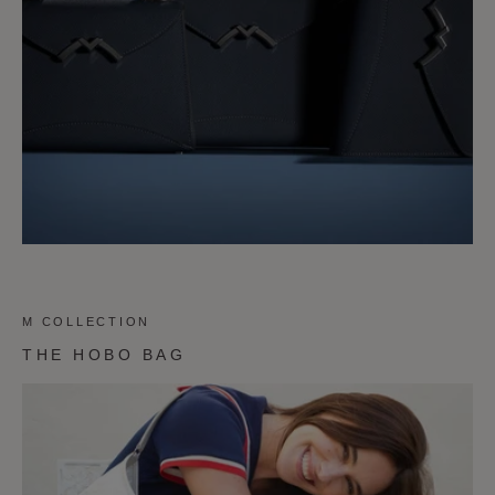
M COLLECTION
THE HOBO BAG