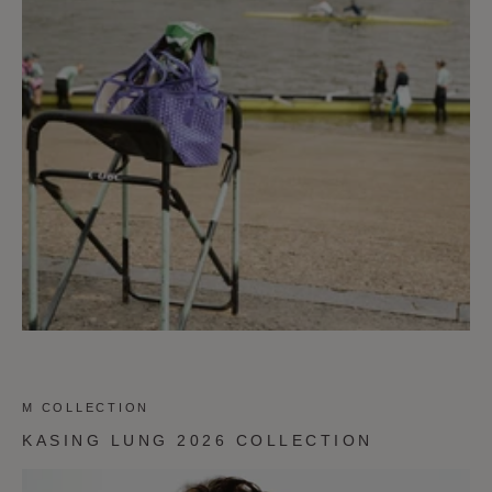
M COLLECTION
KASING LUNG 2026 COLLECTION