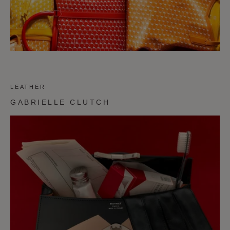
LEATHER
GABRIELLE CLUTCH