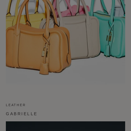
LEATHER
GABRIELLE