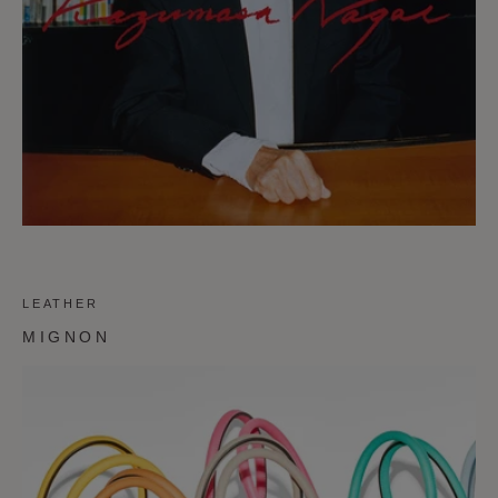
LEATHER
MIGNON