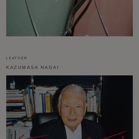
LEATHER
KAZUMASA NAGAI