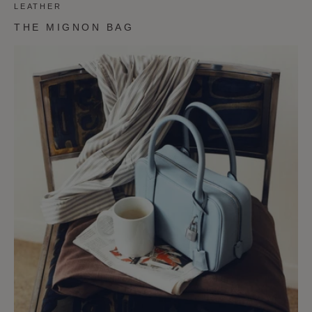
LEATHER
THE MIGNON BAG