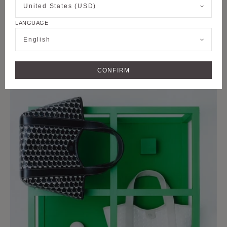
United States (USD)
LANGUAGE
English
M COLLECTION
CONFIRM
DUO BB BAG IN CANVAS M