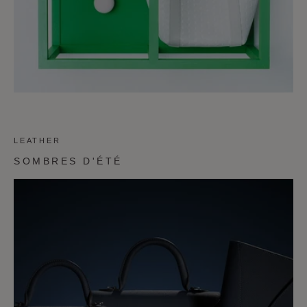
LEATHER
SOMBRES D'ÉTÉ