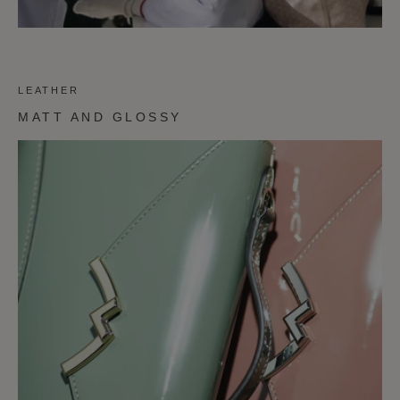
LEATHER
MATT AND GLOSSY