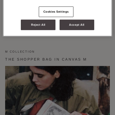
Cookies Settings
Reject All
Accept All
M COLLECTION
THE SHOPPER BAG IN CANVAS M