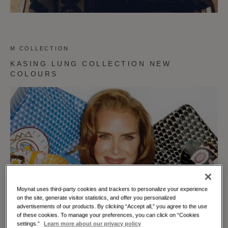
M COLLECTION
KASING LUNG COLLECTION NEW
COLOURS
Moynat uses third-party cookies and trackers to personalize your experience
on the site, generate visitor statistics, and offer you personalized
advertisements of our products. By clicking “Accept all,” you agree to the use
of these cookies. To manage your preferences, you can click on “Cookies
settings.”
Learn more about our privacy policy