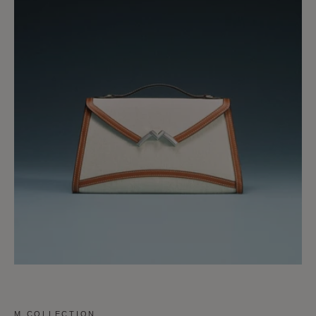
M COLLECTION