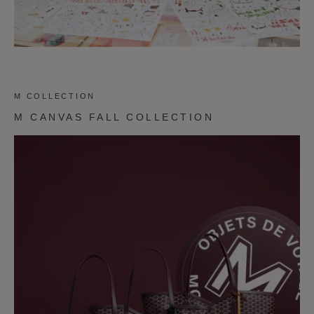
M COLLECTION
M CANVAS FALL COLLECTION