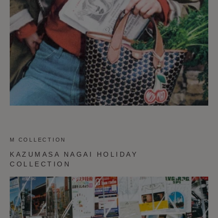
M COLLECTION
KAZUMASA NAGAI HOLIDAY
COLLECTION