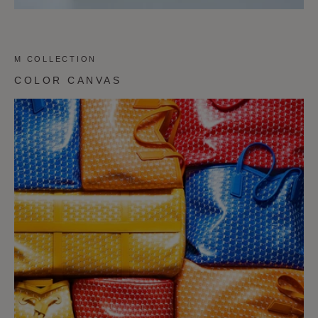
M COLLECTION
COLOR CANVAS