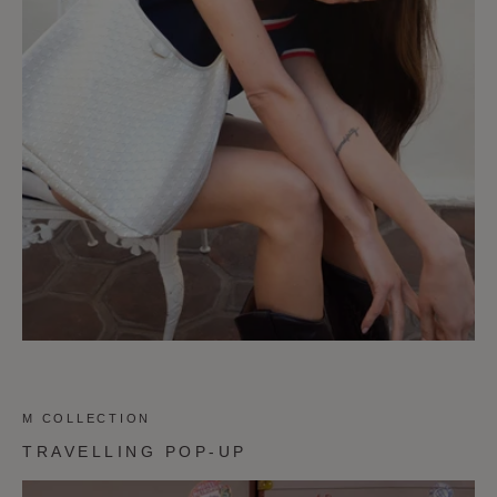
M COLLECTION
TRAVELLING POP-UP