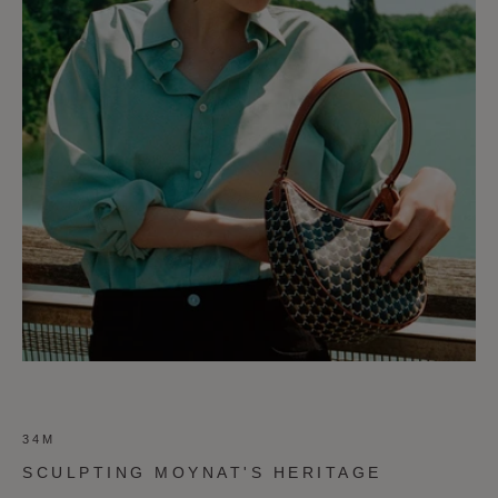
34M
SCULPTING MOYNAT'S HERITAGE