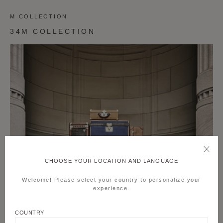
M COLLECTION
34M COLLECTION
CHOOSE YOUR LOCATION AND LANGUAGE
Welcome! Please select your country to personalize your
experience.
COUNTRY