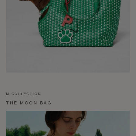
M COLLECTION
THE MOON BAG