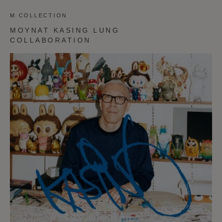
M COLLECTION
MOYNAT KASING LUNG
COLLABORATION