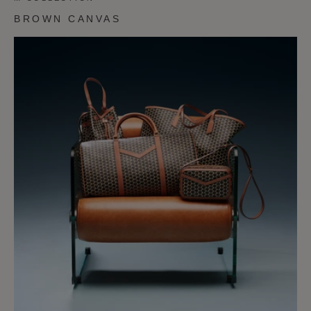
BROWN CANVAS