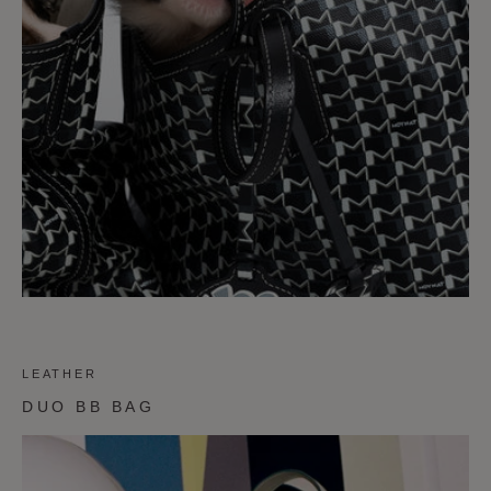
LEATHER
DUO BB BAG