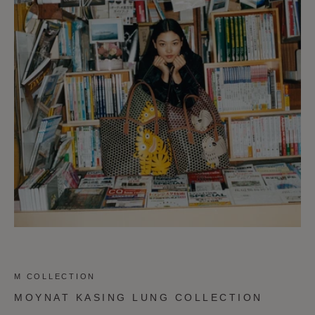
M COLLECTION
MOYNAT KASING LUNG COLLECTION