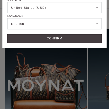
CUSTOMER SERVICE
United States (USD)
LANGUAGE
DISCOVER THE CAMPAIGN
English
CONFIRM