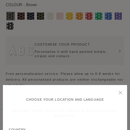
COLOUR
- Brown
Brown
Burgundy
Navy
Kaki
Grey
Pink
Yellow
Orange
Red
Green
Blue
Daisy
Blue
Purple
Black
White
CUSTOMISE YOUR PRODUCT
Personalise it with hand painted initials,
stripes and colours.
Free personalisation service. Please allow up to 6-8 weeks for
delivery. All personalised products are neither exchangeable nor
refundable.
CHOOSE YOUR LOCATION AND LANGUAGE
PRODUCT DETAILS
Welcome! Please select your country to personalize your
experience.
PRODUCT CARE
COUNTRY