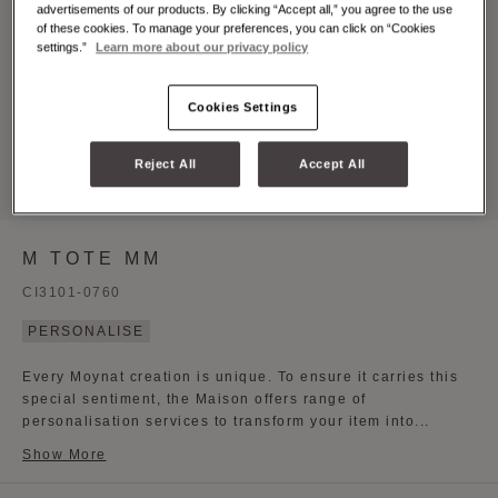
advertisements of our products. By clicking “Accept all,” you agree to the use
of these cookies. To manage your preferences, you can click on “Cookies
settings.”
Learn more about our privacy policy
Cookies Settings
Reject All
Accept All
M TOTE MM
CI3101-0760
PERSONALISE
Every Moynat creation is unique. To ensure it carries this
special sentiment, the Maison offers range of
personalisation services to transform your item into...
Show More