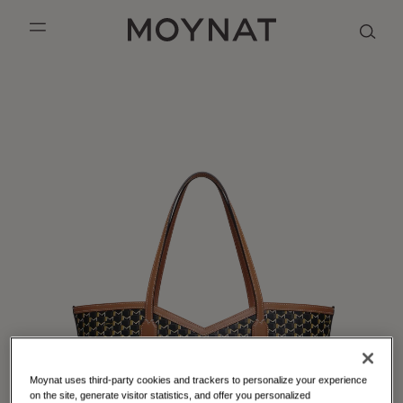
SKIP TO CONTENT
MOYNAT PARIS
mobile_menu
KASING LUNG COLLECTION
DUO BB
OUR HISTORY
ENGLISH
PURPLE CANVAS M
MIGNON
THE ATELIER
FRENCH
GABRIELLE
CHINESE (SIMPLIFIED)
Moynat uses third-party cookies and trackers to personalize your experience
on the site, generate visitor statistics, and offer you personalized