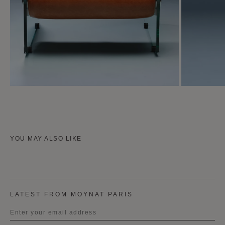
YOU MAY ALSO LIKE
LATEST FROM MOYNAT PARIS