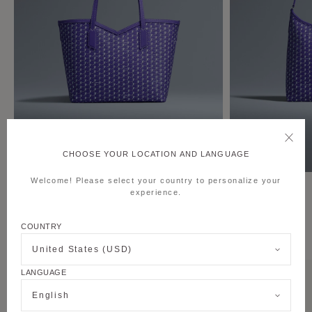
CHOOSE YOUR LOCATION AND LANGUAGE
Welcome! Please select your country to personalize your
M Tote MM
Hobo Bag
experience.
COUNTRY
THE PURPLE CANVAS M COLLECTION
United States (USD)
LANGUAGE
English