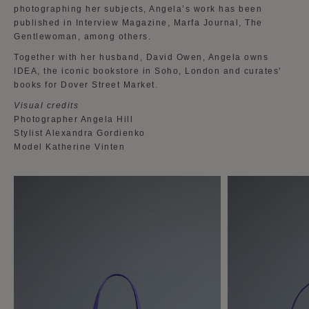
photographing her subjects, Angela’s work has been
published in Interview Magazine, Marfa Journal, The
Gentlewoman, among others.
Together with her husband, David Owen, Angela owns
IDEA, the iconic bookstore in Soho, London and curates'
books for Dover Street Market.
Visual credits
Photographer Angela Hill
Stylist Alexandra Gordienko
Model Katherine Vinten