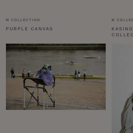
M COLLECTION
M COLLE
PURPLE CANVAS
KASING
COLLE