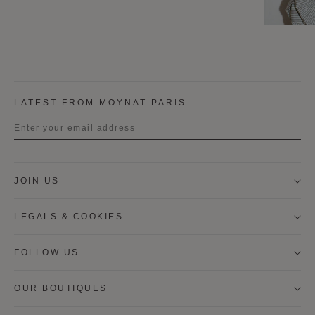
LATEST FROM MOYNAT PARIS
Title
JOIN US
First name
LEGALS & COOKIES
Last name
FOLLOW US
OUR BOUTIQUES
I wish to be contacted by email to receive Moynat
newsletters, information on Moynat products and