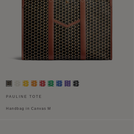
PAULINE TOTE
Handbag in Canvas M