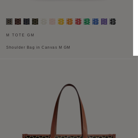
M TOTE GM
Shoulder Bag in Canvas M GM