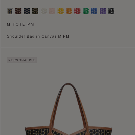
M TOTE PM
Shoulder Bag in Canvas M PM
PERSONALISE