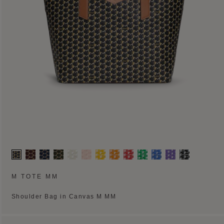
M TOTE MM
Shoulder Bag in Canvas M MM