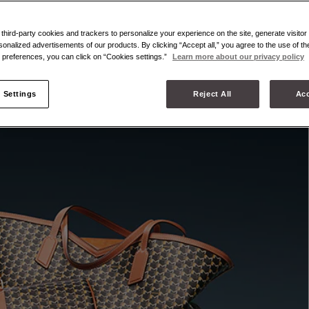
hird-party cookies and trackers to personalize your experience on the site, generate visitor 
sonalized advertisements of our products. By clicking “Accept all,” you agree to the use of t
preferences, you can click on “Cookies settings.”
Learn more about our privacy policy
 Settings
Reject All
Acc