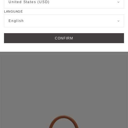
United States (USD)
LANGUAGE
English
HOBO BAG
CONFIRM
Shoulder Bag in Canvas M