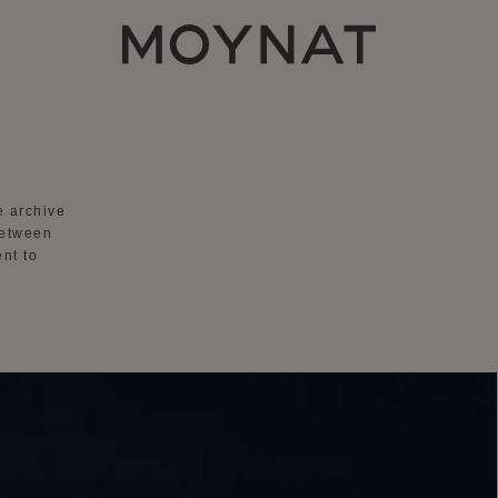
MOYNAT PARIS
he
archive
between
nt to