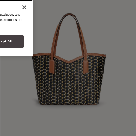
statistics, and
hese cookies. To
ept All