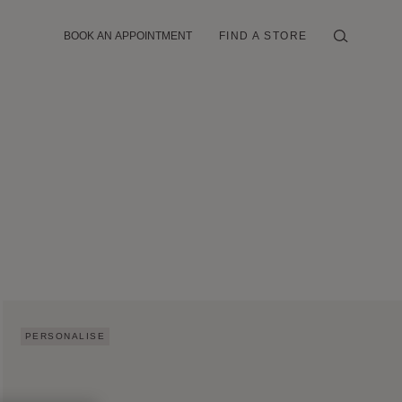
BOOK AN APPOINTMENT
FIND A STORE
PERSONALISE