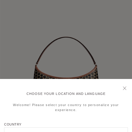
CHOOSE YOUR LOCATION AND LANGUAGE
Welcome! Please select your country to personalize your
experience.
COUNTRY