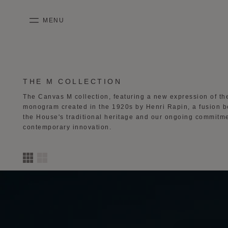
SKIP TO CONTENT
MENU
mobile_menu
KASING LUNG COLLECTION
DUO BB
OUR HISTORY
ENGLISH
PURPLE CANVAS M
MIGNON
THE ATELIER
FRENCH
COLLECTION:
THE M COLLECTION
The Canvas M collection, featuring a new expression of t
GABRIELLE
CHINESE (SIMPLIFIED)
monogram created in the 1920s by Henri Rapin, a fusion 
the House's
traditional heritage and our ongoing commitme
contemporary innovation.
2
3
4
column
s