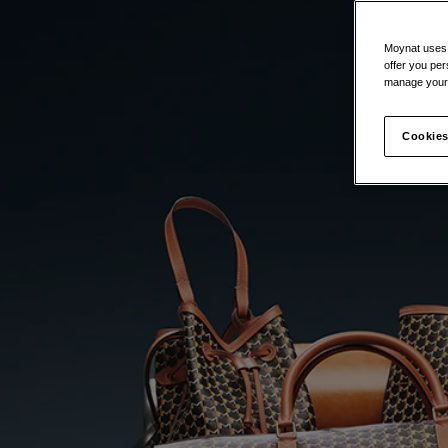
Moynat uses t
offer you per
manage your 
Cookies