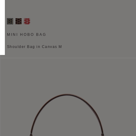
MINI HOBO BAG
Shoulder Bag in Canvas M