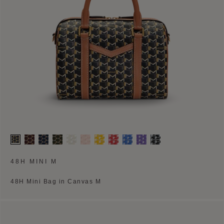
48H MINI M
48H Mini Bag in Canvas M