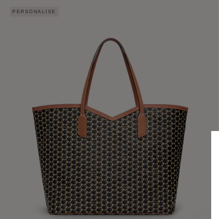
PERSONALISE