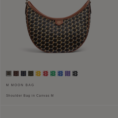
M MOON BAG
Shoulder Bag in Canvas M