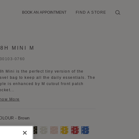
BOOK AN APPOINTMENT
FIND A STORE
48H MINI M
30103-0760
8h Mini is the perfect tiny version of the
ravel bag to keep all the daily essentials. The
tyle is enhanced by M cutout front patch
ocket...
how More
OLOUR
- Brown
rown
Burgundy
Navy
Kaki
Grey
Pink
Yellow
Red
Blue
Blue
aisy
Black