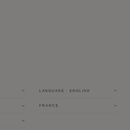
LANGUAGE - ENGLISH
FRANCE