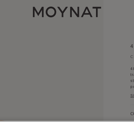
MOYNAT PARIS
C
4
t
s
p
S
C
B
D