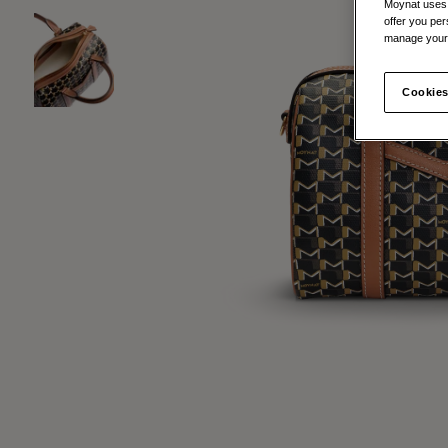
Moynat uses t
offer you per
manage your 
Cookies