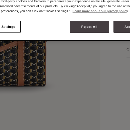
hird-party cookies and trackers to personalize your experience on the site, generate visitor 
P
sonalized advertisements of our products. By clicking “Accept all,” you agree to the use of t
preferences, you can click on “Cookies settings.”
Learn more about our privacy policy
P
 Settings
Reject All
Acc
P
C