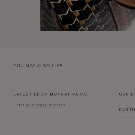
YOU MAY ALSO LIKE
LATEST FROM MOYNAT PARIS
OUR B
CUSTO
Title