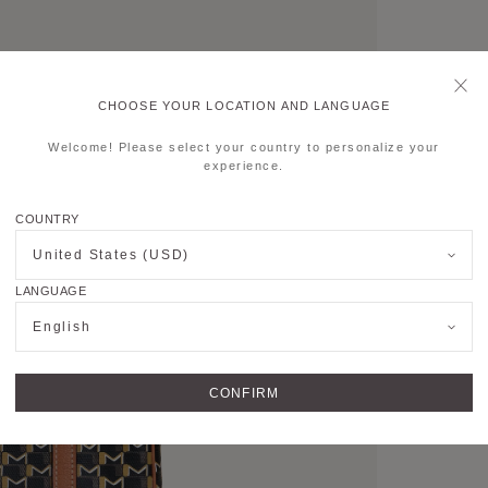
CHOOSE YOUR LOCATION AND LANGUAGE
Welcome! Please select your country to personalize your
experience.
COUNTRY
United States (USD)
LANGUAGE
English
CONFIRM