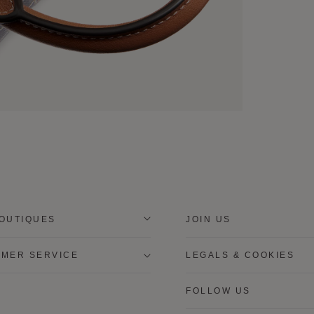
OUTIQUES
JOIN US
MER SERVICE
LEGALS & COOKIES
FOLLOW US