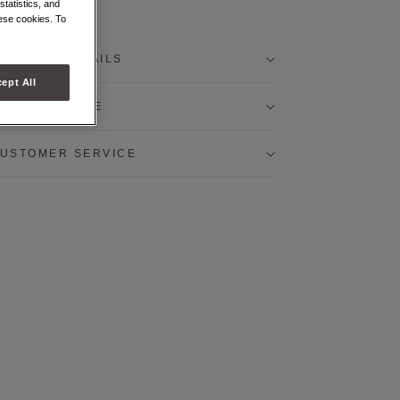
statistics, and
urple
White
hese cookies. To
RODUCT DETAILS
ept All
RODUCT CARE
USTOMER SERVICE