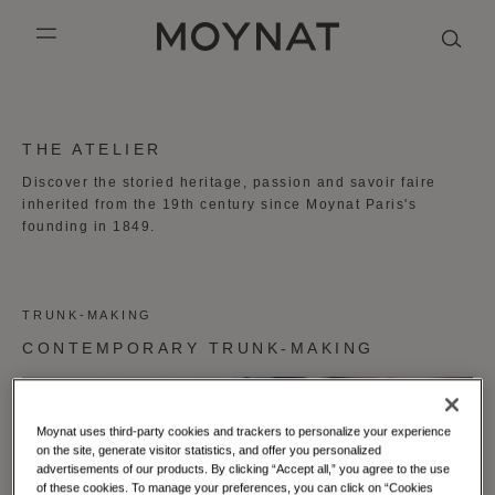
SKIP TO CONTENT
MOYNAT PARIS
mobile_menu
KASING LUNG COLLECTION
DUO BB
OUR HISTORY
ENGLISH
THE ATELIER
PURPLE CANVAS M
MIGNON
THE ATELIER
FRENCH
Discover the storied heritage, passion and savoir faire
inherited from the 19th century since Moynat Paris's
GABRIELLE
CHINESE (SIMPLIFIED)
founding in 1849.
TRUNK-MAKING
CONTEMPORARY TRUNK-MAKING
Moynat uses third-party cookies and trackers to personalize your experience
on the site, generate visitor statistics, and offer you personalized
advertisements of our products. By clicking “Accept all,” you agree to the use
of these cookies. To manage your preferences, you can click on “Cookies