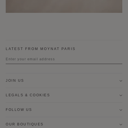
LATEST FROM MOYNAT PARIS
Title
JOIN US
First name
LEGALS & COOKIES
Last name
FOLLOW US
OUR BOUTIQUES
I wish to be contacted by email to receive Moynat