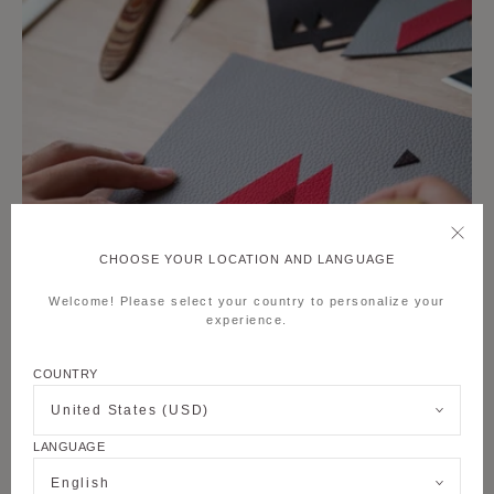
CHOOSE YOUR LOCATION AND LANGUAGE
Welcome! Please select your country to personalize your
experience.
COUNTRY
United States (USD)
LANGUAGE
English