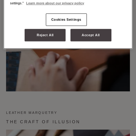
settings.”
Learn more about our privacy policy
Cookies Settings
Reject All
Accept All
LEATHER MARQUETRY
THE CRAFT OF ILLUSION