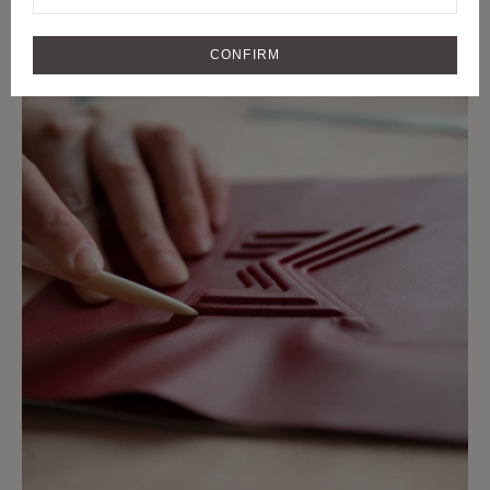
CRAFTMANSHIP
CRAFT AND RARE MATERIALS SINCE
CONFIRM
1849