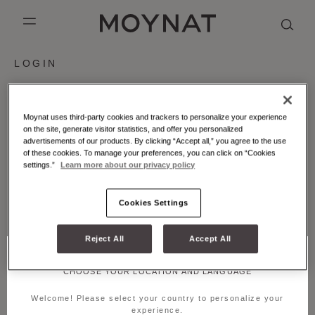
SKIP TO CONTENT
MOYNAT PARIS
mobile_menu
LOGIN
KASING LUNG COLLECTION
DUO BB
OUR HISTORY
ENGLISH
PURPLE CANVAS M
MIGNON
THE ATELIER
FRENCH
Email
Moynat uses third-party cookies and trackers to personalize your experience
on the site, generate visitor statistics, and offer you personalized
GABRIELLE
CHINESE (SIMPLIFIED)
advertisements of our products. By clicking “Accept all,” you agree to the use
Password
of these cookies. To manage your preferences, you can click on “Cookies
settings.”
Learn more about our privacy policy
Forgot your password?
Cookies Settings
SUBMIT
Reject All
Accept All
CREATE ACCOUNT
CHOOSE YOUR LOCATION AND LANGUAGE
Welcome! Please select your country to personalize your
experience.