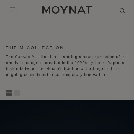
SKIP TO CONTENT
MOYNAT PARIS
mobile_menu
KASING LUNG COLLECTION
DUO BB
OUR HISTORY
ENGLISH
PURPLE CANVAS M
MIGNON
THE ATELIER
FRENCH
COLLECTION:
THE M COLLECTION
GABRIELLE
CHINESE (SIMPLIFIED)
The Canvas M collection, featuring a new expression of the
archive monogram created in the 1920s by Henri Rapin, a
fusion between the House's
traditional heritage and our
ongoing commitment to contemporary innovation.
1
2
3
4
column
s