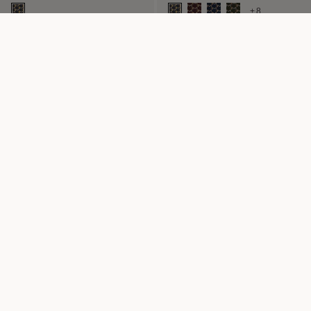
+8
24H BAG M
M NOMAD POUCH
24H Bag in Canvas M
Pouch in Canvas MM
+2
CAMERA BAG
5CC