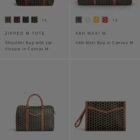
+1
+2
ZIPPED M TOTE
48H MAXI M
Shoulder Bag with zip
48H Maxi Bag in Canvas M
closure in Canvas M