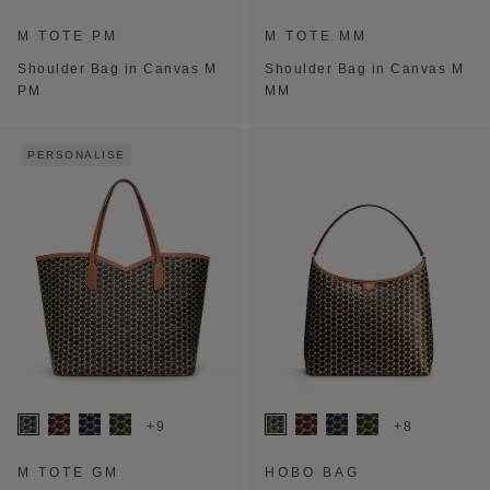
M TOTE PM
M TOTE MM
Shoulder Bag in Canvas M
Shoulder Bag in Canvas M
PM
MM
PERSONALISE
+9
+8
M TOTE GM
HOBO BAG