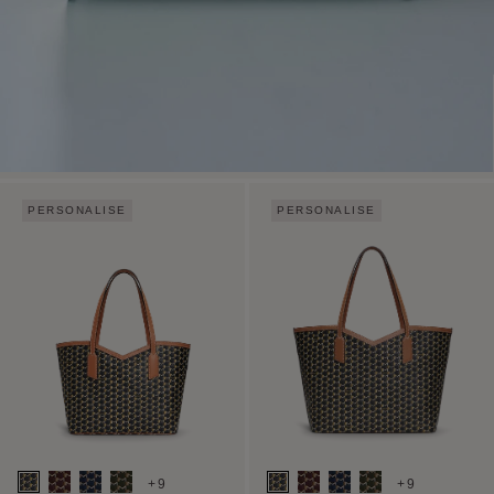
PERSONALISE
PERSONALISE
+9
+9