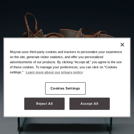
Moynat uses third-party cookies and trackers to personalize your experience
on the site, generate visitor statistics, and offer you personalized
advertisements of our products. By clicking “Accept all,” you agree to the use
of these cookies. To manage your preferences, you can click on “Cookies
settings.”
Learn more about our privacy policy
Cookies Settings
Reject All
Accept All