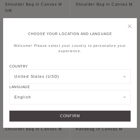
Shoulder Bag in Canvas M
Shoulder Bag in Canvas M
GM
CHOOSE YOUR LOCATION AND LANGUAGE
Welcome! Please select your country to personalize your
experience.
COUNTRY
United States (USD)
LANGUAGE
English
+5
CONFIRM
MINI HOBO BAG
PAULINE TOTE
Shoulder Bag in Canvas M
Handbag in Canvas M