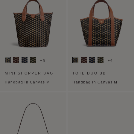
+5
+6
MINI SHOPPER BAG
TOTE DUO BB
Handbag in Canvas M
Handbag in Canvas M