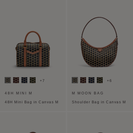
+7
+6
48H MINI M
M MOON BAG
48H Mini Bag in Canvas M
Shoulder Bag in Canvas M