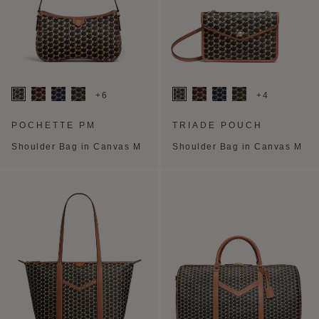
+6
+4
POCHETTE PM
TRIADE POUCH
Shoulder Bag in Canvas M
Shoulder Bag in Canvas M