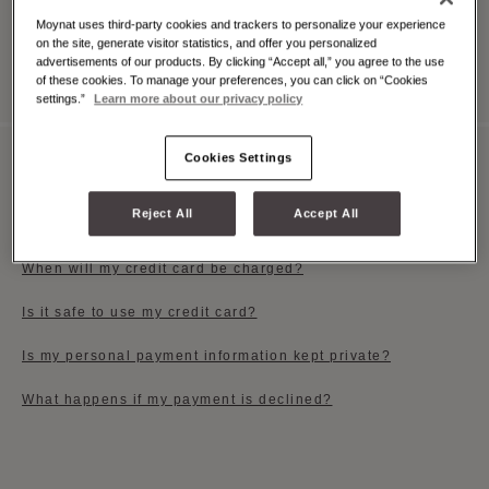
Moynat uses third-party cookies and trackers to personalize your experience
on the site, generate visitor statistics, and offer you personalized
View All
advertisements of our products. By clicking “Accept all,” you agree to the use
of these cookies. To manage your preferences, you can click on “Cookies
settings.”
Learn more about our privacy policy
Cookies Settings
PAYMENT OPTIONS
Reject All
Accept All
Which payment methods do you accept?
When will my credit card be charged?
Is it safe to use my credit card?
Is my personal payment information kept private?
What happens if my payment is declined?