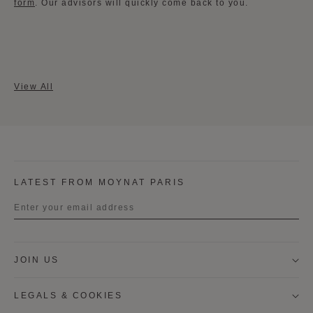
form
​. Our advisors will quickly come back to you.
View All
LATEST FROM MOYNAT PARIS
Title
JOIN US
First name
LEGALS & COOKIES