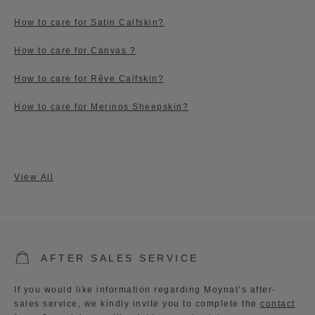
How to care for Satin Calfskin?
How to care for Canvas ?
How to care for Rêve Calfskin?
How to care for Merinos Sheepskin?
View All
AFTER SALES SERVICE
If you would like information regarding Moynat’s after-
sales service, we kindly invite you to complete the
contact