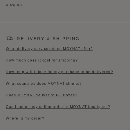
View All
DELIVERY & SHIPPING
What delivery services does MOYNAT offer?
How much does it cost for shipping?​
How long will it take for my purchase to be delivered?
What countries does MOYNAT ship to?
Does MOYNAT deliver to PO Boxes?
Can I collect my online order at MOYNAT boutiques?​
Where is my order?​