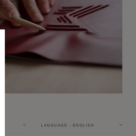
LANGUAGE - ENGLISH