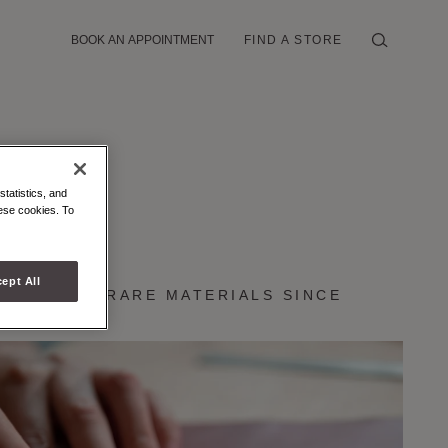
BOOK AN APPOINTMENT
FIND A STORE
statistics, and
hese cookies. To
RAFTMANSHIP
ept All
CRAFT AND RARE MATERIALS SINCE
849