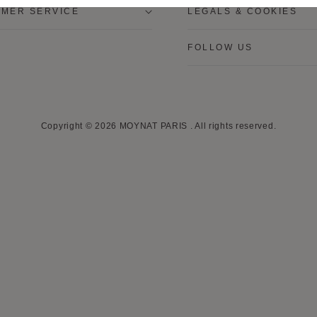
MER SERVICE
LEGALS & COOKIES
FOLLOW US
Copyright © 2026
MOYNAT PARIS
.
All rights reserved.