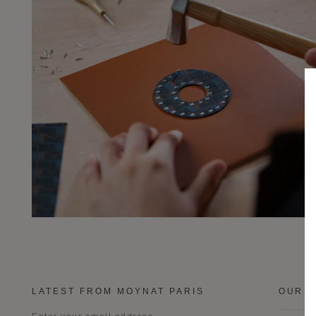
LATEST FROM MOYNAT PARIS
OUR B