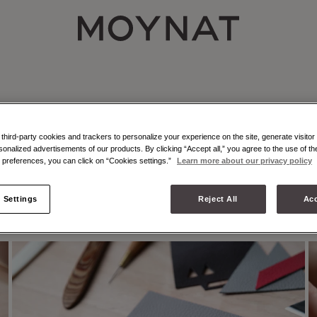
MOYNAT PARIS
erited from the
hird-party cookies and trackers to personalize your experience on the site, generate visitor 
sonalized advertisements of our products. By clicking “Accept all,” you agree to the use of t
preferences, you can click on “Cookies settings.”
Learn more about our privacy policy
LEATHER MARQUETRY
C
 Settings
Reject All
Acc
THE CRAFT OF ILLUSION
1