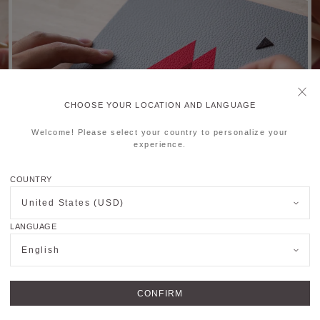
CHOOSE YOUR LOCATION AND LANGUAGE
Welcome! Please select your country to personalize your
experience.
COUNTRY
United States (USD)
LANGUAGE
English
CONFIRM
OUTIQUES
JOIN US