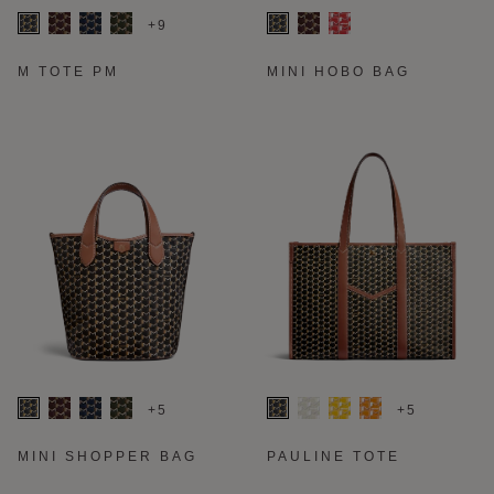
+9
M TOTE PM
MINI HOBO BAG
+5
+5
MINI SHOPPER BAG
PAULINE TOTE