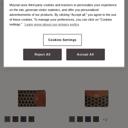
Moynat uses third-party cookies and trackers to personalize your experience
on the site, generate visitor statistics, and offer you personalized
advertisements of our products. By clicking “Accept all,” you agree to the use
of these cookies. To manage your preferences, you can click on “Cookies
+2
+7
settings.”
Learn more about our privacy policy
48H MAXI M
48H MINI M
Cookies Settings
Reject All
Accept All
+2