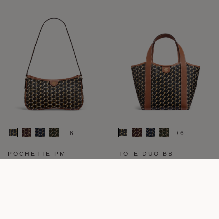
+6
+6
POCHETTE PM
TOTE DUO BB