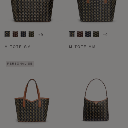
+9
+9
M TOTE GM
M TOTE MM
PERSONALISE