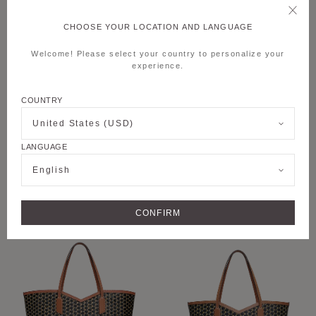
CHOOSE YOUR LOCATION AND LANGUAGE
Welcome! Please select your country to personalize your
experience.
COUNTRY
United States (USD)
LANGUAGE
+6
+8
English
M MOON BAG
M NOMAD POUCH
CONFIRM
PERSONALISE
PERSONALISE