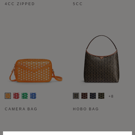
4CC ZIPPED
5CC
+8
CAMERA BAG
HOBO BAG