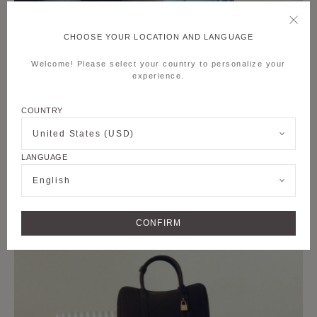
CHOOSE YOUR LOCATION AND LANGUAGE
Welcome! Please select your country to personalize your
experience.
COUNTRY
United States (USD)
LANGUAGE
English
CONFIRM