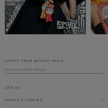
LATEST FROM MOYNAT PARIS
Title
JOIN US
First name
LEGALS & COOKIES