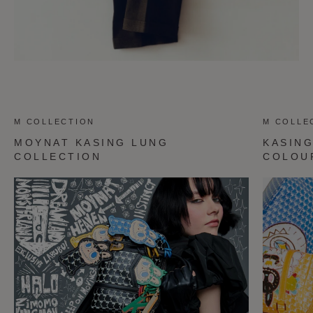
M COLLECTION
M COLLE
MOYNAT KASING LUNG
KASIN
COLLECTION
COLOU