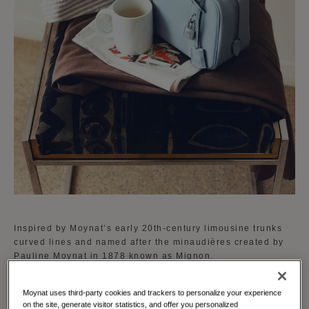
Inspired by Moynat’s early 20th-century limousine trunks
curved lines and named after the minaudières created by
Pauline Moynat in 1878 known as Mignon.
The Mignon is available in a curated palette of vibrant
Moynat uses third-party cookies and trackers to personalize your experience
shades reflecting Moynat's dedication to creativity and
on the site, generate visitor statistics, and offer you personalized