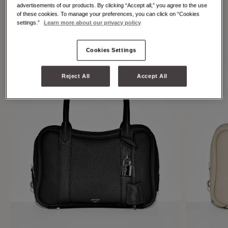
individuality.
advertisements of our products. By clicking “Accept all,” you agree to the use
of these cookies. To manage your preferences, you can click on “Cookies
settings.”
Learn more about our privacy policy
Cookies Settings
Reject All
Accept All