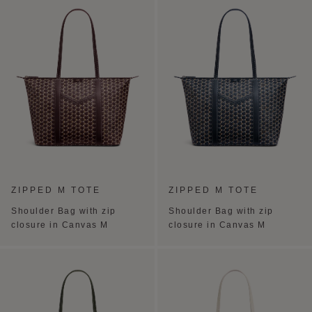
ZIPPED M TOTE
ZIPPED M TOTE
Shoulder Bag with zip
Shoulder Bag with zip
closure in Canvas M
closure in Canvas M