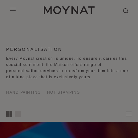
SKIP TO CONTENT
MOYNAT PARIS
mobile_menu
KASING LUNG COLLECTION
DUO BB
OUR HISTORY
ENGLISH
PURPLE CANVAS M
MIGNON
THE ATELIER
FRENCH
COLLECTION:
PERSONALISATION
GABRIELLE
CHINESE (SIMPLIFIED)
Every Moynat creation is unique. To ensure it carries this
special sentiment, the Maison offers range of
personalisation services to transform your item into a one-
of-a-kind piece that is exclusively yours.
HAND PAINTING
HOT STAMPING
1
2
3
4
column
s