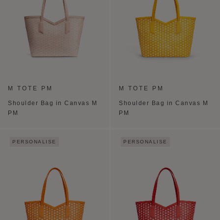
M TOTE PM
M TOTE PM
Shoulder Bag in Canvas M
Shoulder Bag in Canvas M
PM
PM
PERSONALISE
PERSONALISE