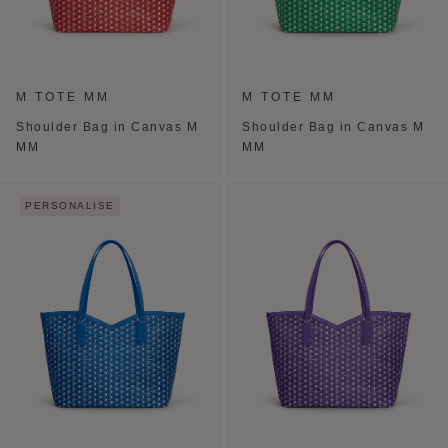
M TOTE MM
M TOTE MM
Shoulder Bag in Canvas M
Shoulder Bag in Canvas M
MM
MM
PERSONALISE