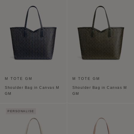
M TOTE GM
M TOTE GM
Shoulder Bag in Canvas M
Shoulder Bag in Canvas M
GM
GM
PERSONALISE