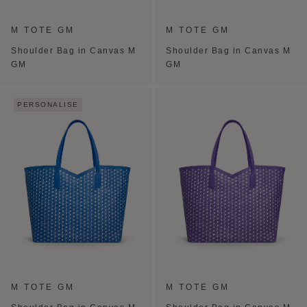
M TOTE GM
M TOTE GM
Shoulder Bag in Canvas M
Shoulder Bag in Canvas M
GM
GM
PERSONALISE
M TOTE GM
M TOTE GM