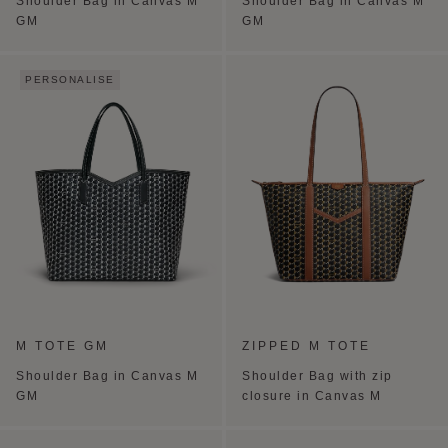
Shoulder Bag in Canvas M
Shoulder Bag in Canvas M
GM
GM
PERSONALISE
M TOTE GM
ZIPPED M TOTE
Shoulder Bag in Canvas M
Shoulder Bag with zip
GM
closure in Canvas M