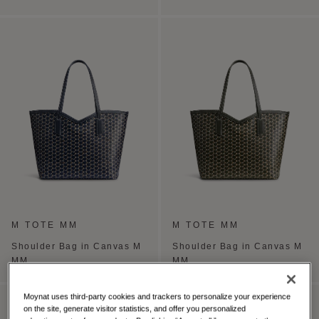
M TOTE MM
M TOTE MM
Shoulder Bag in Canvas M
Shoulder Bag in Canvas M
MM
MM
Moynat uses third-party cookies and trackers to personalize your experience
PERSONALISE
on the site, generate visitor statistics, and offer you personalized