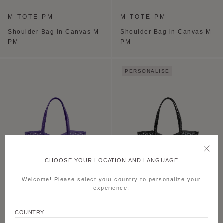
M TOTE PM
M TOTE PM
Shoulder Bag in Canvas M
Shoulder Bag in Canvas M
PM
PM
PERSONALISE
CHOOSE YOUR LOCATION AND LANGUAGE
Welcome! Please select your country to personalize your
experience.
M TOTE PM
M TOTE PM
COUNTRY
Shoulder Bag in Canvas M
Shoulder Bag in Canvas M