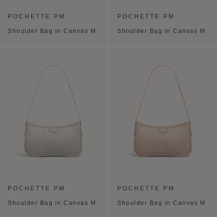
POCHETTE PM
POCHETTE PM
Shoulder Bag in Canvas M
Shoulder Bag in Canvas M
POCHETTE PM
POCHETTE PM
Shoulder Bag in Canvas M
Shoulder Bag in Canvas M