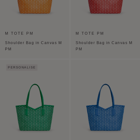
M TOTE PM
M TOTE PM
Shoulder Bag in Canvas M
Shoulder Bag in Canvas M
PM
PM
PERSONALISE