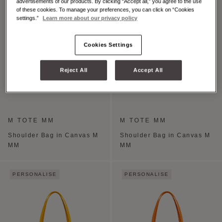
advertisements of our products. By clicking “Accept all,” you agree to the use
of these cookies. To manage your preferences, you can click on “Cookies
settings.”
Learn more about our privacy policy
Cookies Settings
Reject All
Accept All
M TOTE MM
M TOTE MM
Shoulder Bag in Canvas M
Shoulder Bag in Canvas M
MM
MM
PERSONALISE
PERSONALISE