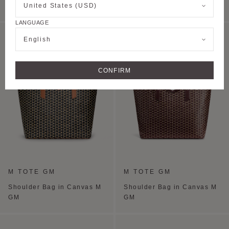
United States (USD)
PM
PM
LANGUAGE
PERSONALISE
English
CONFIRM
M TOTE GM
M TOTE GM
Shoulder Bag in Canvas M
Shoulder Bag in Canvas M
GM
GM