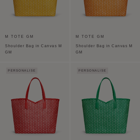
M TOTE GM
M TOTE GM
Shoulder Bag in Canvas M
Shoulder Bag in Canvas M
GM
GM
PERSONALISE
PERSONALISE