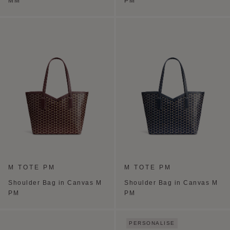
MM
PM
M TOTE PM
M TOTE PM
Shoulder Bag in Canvas M
Shoulder Bag in Canvas M
PM
PM
PERSONALISE