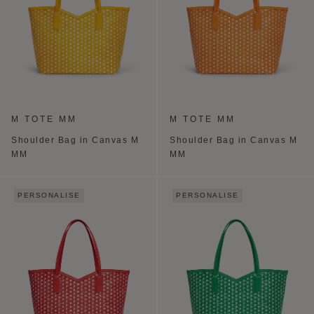
M TOTE MM
M TOTE MM
Shoulder Bag in Canvas M
Shoulder Bag in Canvas M
MM
MM
PERSONALISE
PERSONALISE