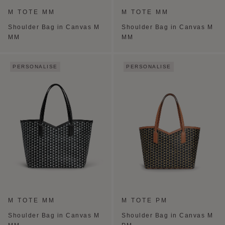
M TOTE MM
M TOTE MM
Shoulder Bag in Canvas M
Shoulder Bag in Canvas M
MM
MM
PERSONALISE
PERSONALISE
M TOTE MM
M TOTE PM
Shoulder Bag in Canvas M
Shoulder Bag in Canvas M