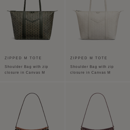
ZIPPED M TOTE
ZIPPED M TOTE
Shoulder Bag with zip
Shoulder Bag with zip
closure in Canvas M
closure in Canvas M