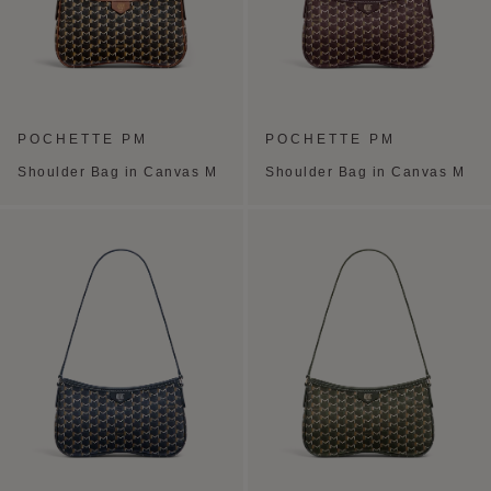
POCHETTE PM
POCHETTE PM
Shoulder Bag in Canvas M
Shoulder Bag in Canvas M