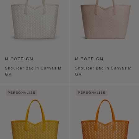
M TOTE GM
M TOTE GM
Shoulder Bag in Canvas M
Shoulder Bag in Canvas M
GM
GM
PERSONALISE
PERSONALISE