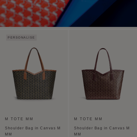
PERSONALISE
M TOTE MM
M TOTE MM
Shoulder Bag in Canvas M
Shoulder Bag in Canvas M
MM
MM