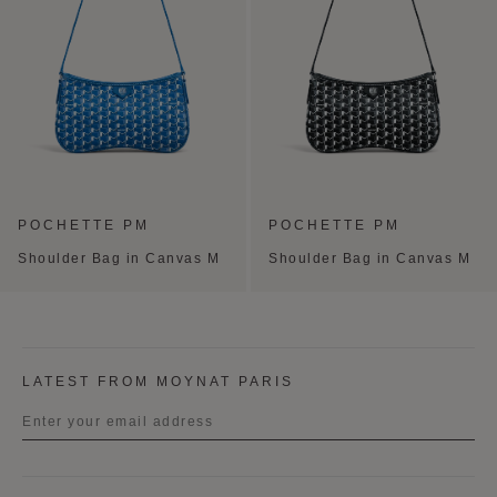
POCHETTE PM
POCHETTE PM
Shoulder Bag in Canvas M
Shoulder Bag in Canvas M
LATEST FROM MOYNAT PARIS
Title