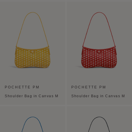
POCHETTE PM
POCHETTE PM
Shoulder Bag in Canvas M
Shoulder Bag in Canvas M