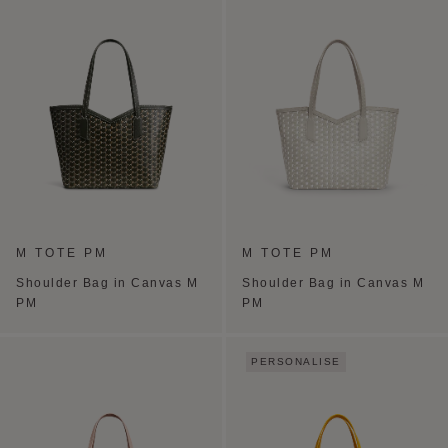
M TOTE PM
M TOTE PM
Shoulder Bag in Canvas M
Shoulder Bag in Canvas M
PM
PM
PERSONALISE