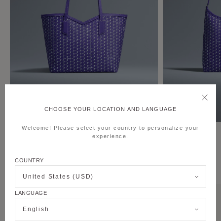
CHOOSE YOUR LOCATION AND LANGUAGE
Welcome! Please select your country to personalize your
M Tote MM
Hobo Bag
experience.
COUNTRY
THE PURPLE CANVAS M COLLECTION
United States (USD)
LANGUAGE
English