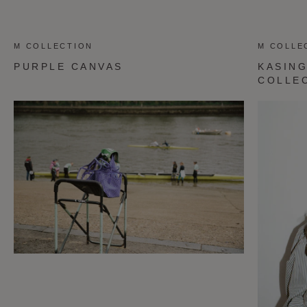
M COLLECTION
M COLLE
PURPLE CANVAS
KASING
COLLE