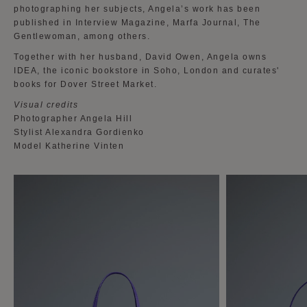
photographing her subjects, Angela’s work has been
published in Interview Magazine, Marfa Journal, The
Gentlewoman, among others.
Together with her husband, David Owen, Angela owns
IDEA, the iconic bookstore in Soho, London and curates'
books for Dover Street Market.
Visual credits
Photographer Angela Hill
Stylist Alexandra Gordienko
Model Katherine Vinten