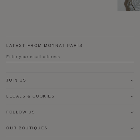
LATEST FROM MOYNAT PARIS
Title
JOIN US
First name
LEGALS & COOKIES
Last name
FOLLOW US
OUR BOUTIQUES
I wish to be contacted by email to receive Moynat
newsletters, information on Moynat products and