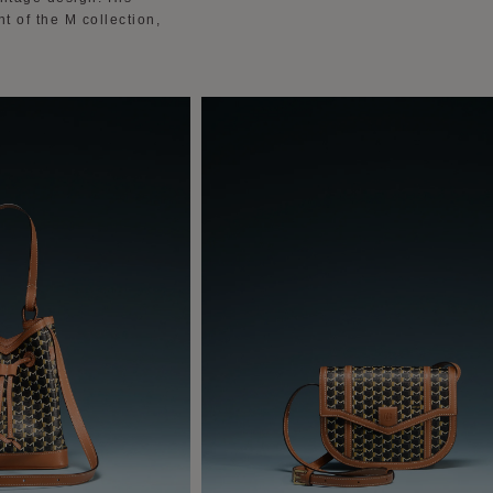
 of the M collection,