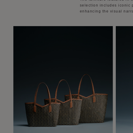
selection includes iconic
enhancing the visual narr