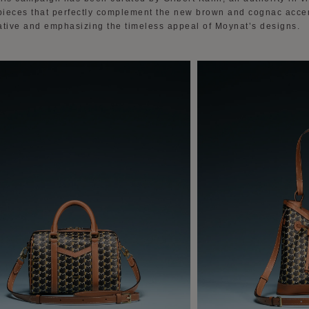
 pieces that perfectly complement the new brown and cognac accent
ative and emphasizing the timeless appeal of Moynat’s designs.