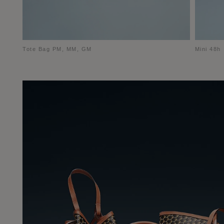
Tote Bag PM, MM, GM
Mini 48h