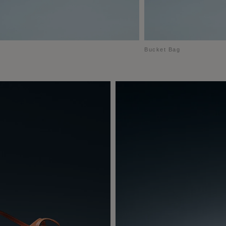
Bucket Bag