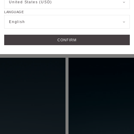
United States (USD)
LANGUAGE
English
CONFIRM