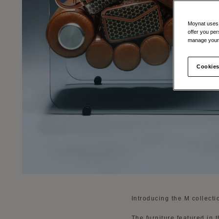
Moynat uses t
offer you per
manage your 
Cookies
Introducing the M collect
The furniture featured in 