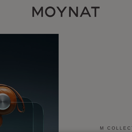
MOYNAT PARIS
M COLLEC