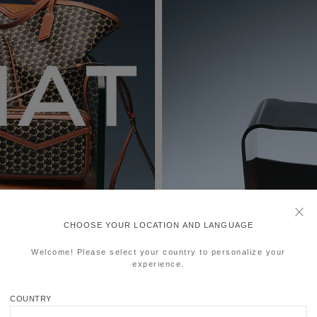
CHOOSE YOUR LOCATION AND LANGUAGE
Welcome! Please select your country to personalize your
experience.
COUNTRY