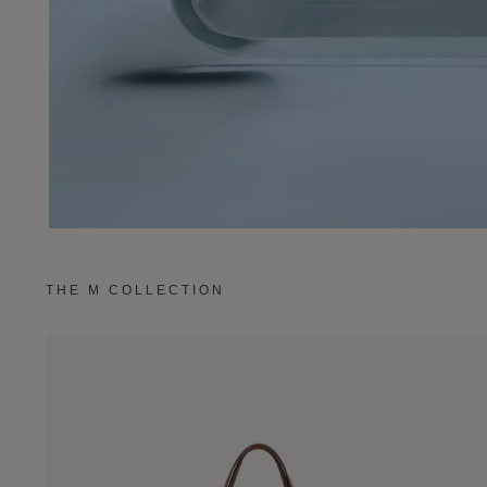
THE M COLLECTION