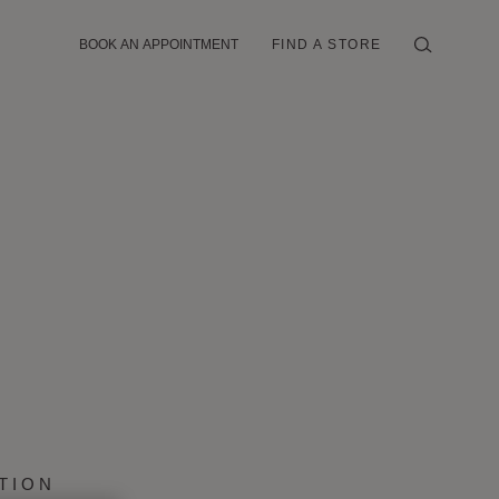
BOOK AN APPOINTMENT
FIND A STORE
TION