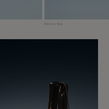
Besace Bag