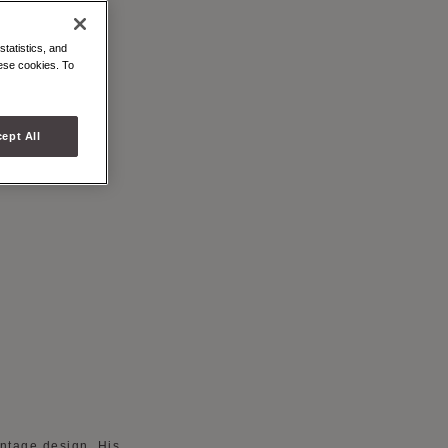
 CANVAS
statistics, and
hese cookies. To
ept All
intage design. His