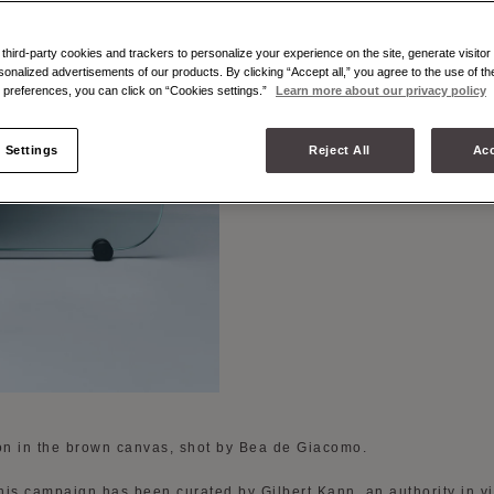
BROWN
hird-party cookies and trackers to personalize your experience on the site, generate visitor 
sonalized advertisements of our products. By clicking “Accept all,” you agree to the use of t
preferences, you can click on “Cookies settings.”
Learn more about our privacy policy
 Settings
Reject All
Acc
ion in the brown canvas, shot by Bea de Giacomo.
this campaign has been curated by Gilbert Kann, an authority in v