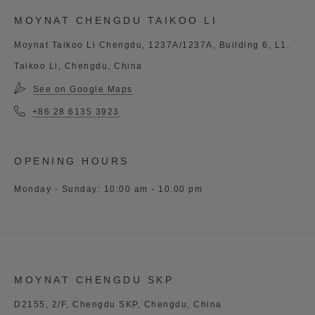
MOYNAT CHENGDU TAIKOO LI
Moynat Taikoo Li Chengdu, 1237A/1237A, Building 6, L1,
Taikoo Li, Chengdu, China
See on Google Maps
+86 28 6135 3923
OPENING HOURS
Monday - Sunday: 10:00 am - 10:00 pm
MOYNAT CHENGDU SKP
D2155, 2/F, Chengdu SKP, Chengdu, China