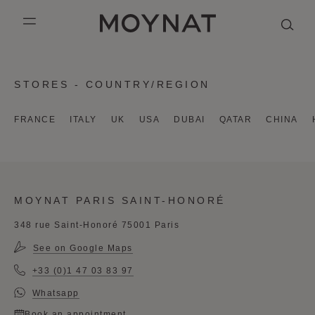
SKIP TO CONTENT
MOYNAT PARIS
mobile_menu
KASING LUNG COLLECTION
DUO BB
OUR HISTORY
ENGLISH
STORES - COUNTRY/REGION
PURPLE CANVAS M
MIGNON
THE ATELIER
FRENCH
FRANCE
ITALY
UK
USA
DUBAI
QATAR
CHINA
GABRIELLE
CHINESE (SIMPLIFIED)
MOYNAT PARIS SAINT-HONORÉ
348 rue Saint-Honoré 75001 Paris
See on Google Maps
+33 (0)1 47 03 83 97
Whatsapp
Book an appointment