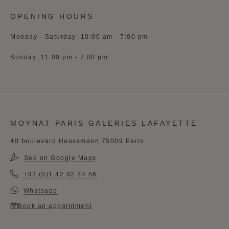
OPENING HOURS
Monday - Saturday: 10:00 am - 7:00 pm
Sunday: 11:00 pm - 7:00 pm
MOYNAT PARIS GALERIES LAFAYETTE
40 boulevard Haussmann 75009 Paris
See on Google Maps
+33 (0)1 42 82 34 56
Whatsapp
Book an appointment