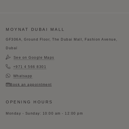
MOYNAT DUBAI MALL
GF306A, Ground Floor, The Dubai Mall, Fashion Avenue,
Dubaï
See on Google Maps
+971 4 566 8301
Whatsapp
Book an appointment
OPENING HOURS
Monday - Sunday: 10:00 am - 12:00 pm