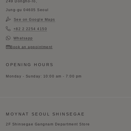
249 Dongho-ro,
Jung-gu 04605 Seoul
See on Google Maps
+82 2 2254 4150
Whatsapp
Book an appointment
OPENING HOURS
Monday - Sunday: 10:00 am - 7:00 pm
MOYNAT SEOUL SHINSEGAE
2F Shinsegae Gangnam Department Store