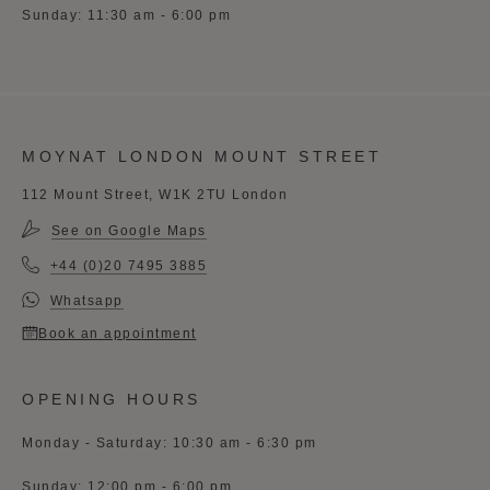
Sunday: 11:30 am - 6:00 pm
MOYNAT LONDON MOUNT STREET
112 Mount Street, W1K 2TU London
See on Google Maps
+44 (0)20 7495 3885
Whatsapp
Book an appointment
OPENING HOURS
Monday - Saturday: 10:30 am - 6:30 pm
Sunday: 12:00 pm - 6:00 pm