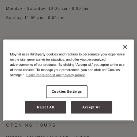
Monday - Saturday: 10:00 am - 8:00 pm
Sunday: 11:00 am - 8:00 pm
Moynat uses third-party cookies and trackers to personalize your experience
MOYNAT MILAN MONTE NAPOLEONE
on the site, generate visitor statistics, and offer you personalized
advertisements of our products. By clicking “Accept all,” you agree to the use
Via Monte Napoleone 3, Milano, 20121
of these cookies. To manage your preferences, you can click on “Cookies
settings.”
Learn more about our privacy policy
See on Google Maps
+39 (0)5 5997 0369
Cookies Settings
Whatsapp
Book an appointment
Reject All
Accept All
OPENING HOURS