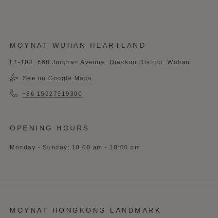
MOYNAT WUHAN HEARTLAND
L1-108, 668 Jinghan Avenue, Qiaokou District, Wuhan
See on Google Maps
+86 15927519300
OPENING HOURS
Monday - Sunday: 10:00 am - 10:00 pm
MOYNAT HONGKONG LANDMARK