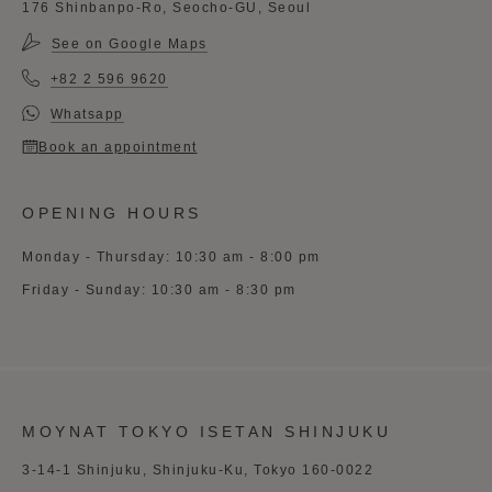
176 Shinbanpo-Ro, Seocho-GU, Seoul
See on Google Maps
+82 2 596 9620
Whatsapp
Book an appointment
OPENING HOURS
Monday - Thursday: 10:30 am - 8:00 pm
Friday - Sunday: 10:30 am - 8:30 pm
MOYNAT TOKYO ISETAN SHINJUKU
3-14-1 Shinjuku, Shinjuku-Ku, Tokyo 160-0022