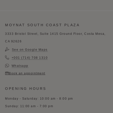
MOYNAT SOUTH COAST PLAZA
3333 Bristol Street, Suite 1415 Ground Floor, Costa Mesa,
CA 92626
See on Google Maps
+001 (714) 708 1310
Whatsapp
Book an appointment
OPENING HOURS
Monday - Saturday: 10:00 am - 8:00 pm
Sunday: 11:00 am - 7:00 pm