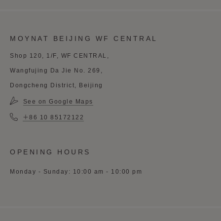
MOYNAT BEIJING WF CENTRAL
Shop 120, 1/F, WF CENTRAL,
Wangfujing Da Jie No. 269,
Dongcheng District, Beijing
See on Google Maps
＋86 10 85172122
OPENING HOURS
Monday - Sunday: 10:00 am - 10:00 pm