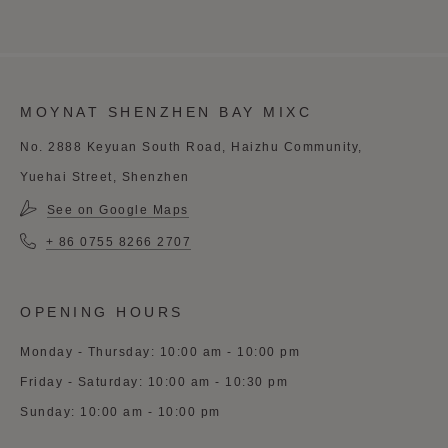
MOYNAT SHENZHEN BAY MIXC
No. 2888 Keyuan South Road, Haizhu Community,
Yuehai Street, Shenzhen
See on Google Maps
+ 86 0755 8266 2707
OPENING HOURS
Monday - Thursday: 10:00 am - 10:00 pm
Friday - Saturday: 10:00 am - 10:30 pm
Sunday: 10:00 am - 10:00 pm