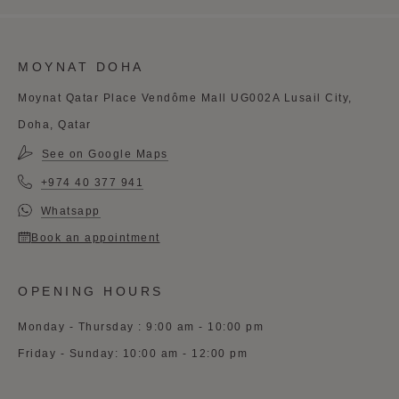
MOYNAT DOHA
Moynat Qatar Place Vendôme Mall UG002A Lusail City,
Doha, Qatar
See on Google Maps
+974 40 377 941
Whatsapp
Book an appointment
OPENING HOURS
Monday - Thursday : 9:00 am - 10:00 pm
Friday - Sunday: 10:00 am - 12:00 pm