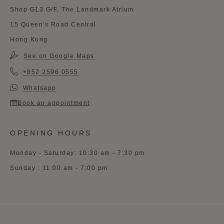
Shop G13 G/F, The Landmark Atrium
15 Queen's Road Central
Hong Kong
See on Google Maps
+852 2596 0555
Whatsapp
Book an appointment
OPENING HOURS
Monday - Saturday: 10:30 am - 7:30 pm
Sunday : 11:00 am - 7:00 pm