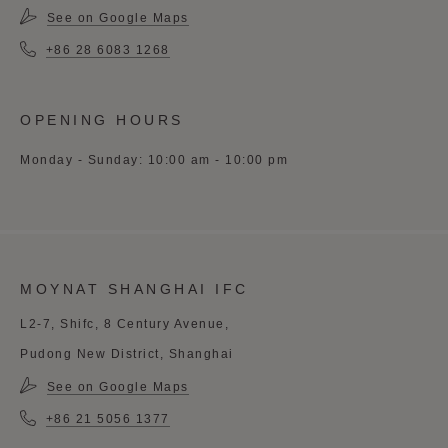
See on Google Maps
+86 28 6083 1268
OPENING HOURS
Monday - Sunday: 10:00 am - 10:00 pm
MOYNAT SHANGHAI IFC
L2-7, Shifc, 8 Century Avenue,
Pudong New District, Shanghai
See on Google Maps
+86 21 5056 1377