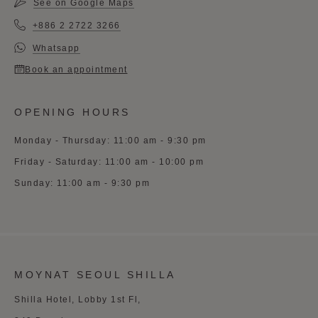
See on Google Maps
+886 2 2722 3266
Whatsapp
Book an appointment
OPENING HOURS
Monday - Thursday: 11:00 am - 9:30 pm
Friday - Saturday: 11:00 am - 10:00 pm
Sunday: 11:00 am - 9:30 pm
MOYNAT SEOUL SHILLA
Shilla Hotel, Lobby 1st Fl,