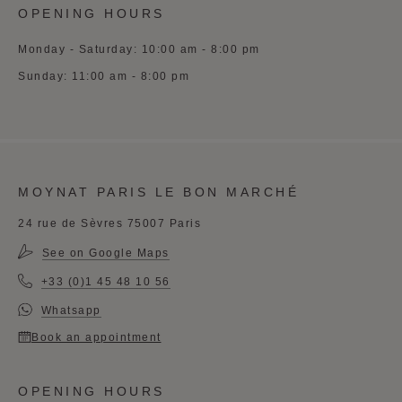
OPENING HOURS
Monday - Saturday: 10:00 am - 8:00 pm
Sunday: 11:00 am - 8:00 pm
MOYNAT PARIS LE BON MARCHÉ
24 rue de Sèvres 75007 Paris
See on Google Maps
+33 (0)1 45 48 10 56
Whatsapp
Book an appointment
OPENING HOURS