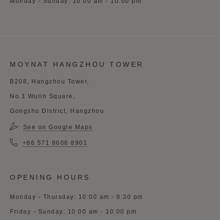
Monday - Sunday: 10:00 am - 10:00 pm
MOYNAT HANGZHOU TOWER
B208, Hangzhou Tower,
No.1 Wulin Square,
Gongshu District, Hangzhou
See on Google Maps
+86 571 8606 8901
OPENING HOURS
Monday - Thursday: 10:00 am - 9:30 pm
Friday - Sunday: 10:00 am - 10:00 pm