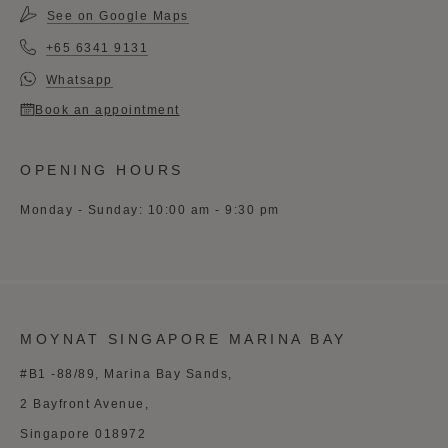
See on Google Maps
+65 6341 9131
Whatsapp
Book an appointment
OPENING HOURS
Monday - Sunday: 10:00 am - 9:30 pm
MOYNAT SINGAPORE MARINA BAY
#B1 -88/89, Marina Bay Sands,
2 Bayfront Avenue,
Singapore 018972