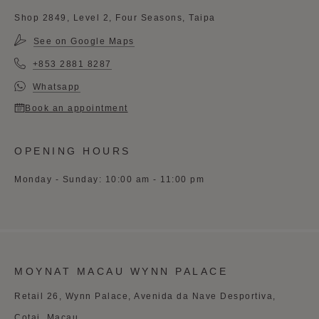
Shop 2849, Level 2, Four Seasons, Taipa
See on Google Maps
+853 2881 8287
Whatsapp
Book an appointment
OPENING HOURS
Monday - Sunday: 10:00 am - 11:00 pm
MOYNAT MACAU WYNN PALACE
Retail 26, Wynn Palace, Avenida da Nave Desportiva,
Cotai, Macau