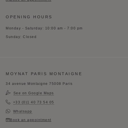
OPENING HOURS
Monday - Saturday: 10:00 am - 7:00 pm
Sunday: Closed
MOYNAT PARIS MONTAIGNE
34 avenue Montaigne 75008 Paris
See on Google Maps
+33 (0)1 40 73 54 05
Whatsapp
Book an appointment