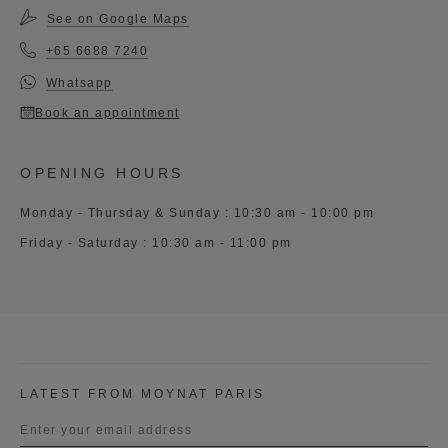
See on Google Maps
+65 6688 7240
Whatsapp
Book an appointment
OPENING HOURS
Monday - Thursday & Sunday : 10:30 am - 10:00 pm
Friday - Saturday : 10:30 am - 11:00 pm
LATEST FROM MOYNAT PARIS