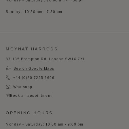
Monday - Saturday : 10:00 am - 7:30 pm
Sunday : 10:30 am - 7:30 pm
MOYNAT HARRODS
87-135 Brompton Rd, London SW1X 7XL
See on Google Maps
+44 (0)20 7225 6696
Whatsapp
Book an appointment
OPENING HOURS
Monday - Saturday: 10:00 am - 9:00 pm