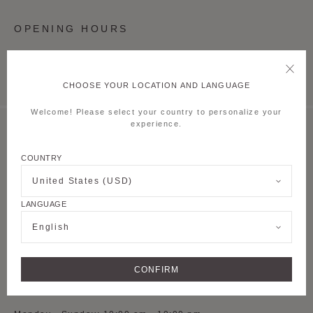
OPENING HOURS
Monday - Sunday: 10:00 am - 10:00 pm
CHOOSE YOUR LOCATION AND LANGUAGE
Welcome! Please select your country to personalize your
experience.
MOYNAT SHANGHAI TAIKOO LI QIANTAN
COUNTRY
S-L1-54, 1st Floor,
Lane 500 Dongyu
Road, Pudong new
United States (USD)
District
LANGUAGE
See on Google Maps
English
+ 86 021 5075 8082
CONFIRM
OPENING HOURS