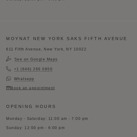
MOYNAT NEW YORK SAKS FIFTH AVENUE
611 Fifth Avenue, New York, NY 10022
See on Google Maps
+1 (646) 266 0850
Whatsapp
Book an appointment
OPENING HOURS
Monday - Saturday: 11:00 am - 7:00 pm
Sunday: 12:00 pm - 6:00 pm