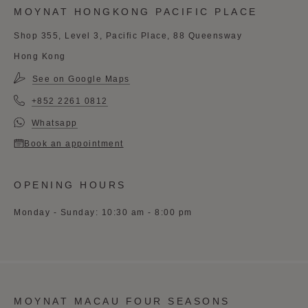
MOYNAT HONGKONG PACIFIC PLACE
Shop 355, Level 3, Pacific Place, 88 Queensway
Hong Kong
See on Google Maps
+852 2261 0812
Whatsapp
Book an appointment
OPENING HOURS
Monday - Sunday: 10:30 am - 8:00 pm
MOYNAT MACAU FOUR SEASONS