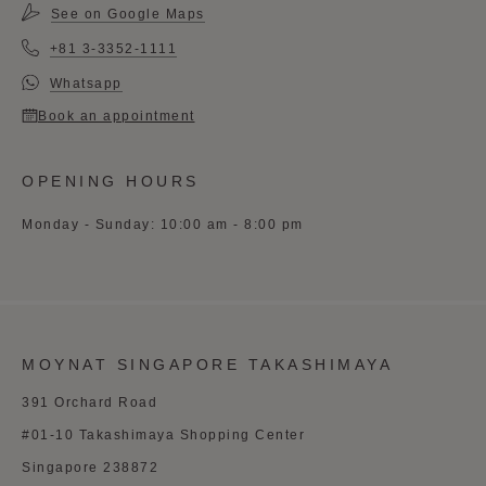
See on Google Maps
+81 3-3352-1111
Whatsapp
Book an appointment
OPENING HOURS
Monday - Sunday: 10:00 am - 8:00 pm
MOYNAT SINGAPORE TAKASHIMAYA
391 Orchard Road
#01-10 Takashimaya Shopping Center
Singapore 238872