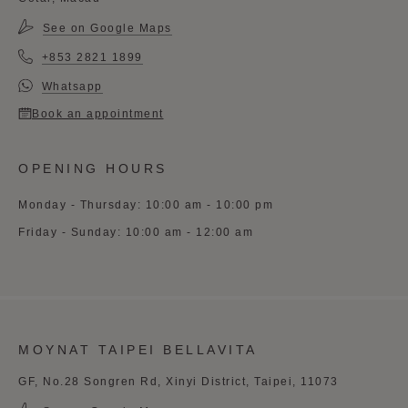
See on Google Maps
+853 2821 1899
Whatsapp
Book an appointment
OPENING HOURS
Monday - Thursday: 10:00 am - 10:00 pm
Friday - Sunday: 10:00 am - 12:00 am
MOYNAT TAIPEI BELLAVITA
GF, No.28 Songren Rd, Xinyi District, Taipei, 11073