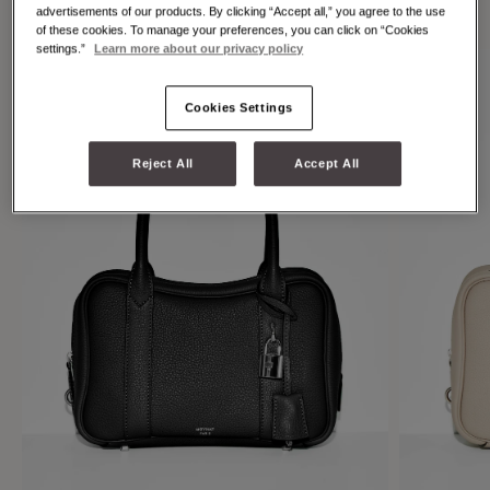
individuality.
advertisements of our products. By clicking “Accept all,” you agree to the use
of these cookies. To manage your preferences, you can click on “Cookies
settings.”
Learn more about our privacy policy
Cookies Settings
Reject All
Accept All