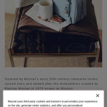
Inspired by Moynat’s early 20th-century limousine trunks
curved lines and named after the minaudières created by
Pauline Moynat in 1878 known as Mignon.
The Mignon is available in a curated palette of vibrant
Moynat uses third-party cookies and trackers to personalize your experience
shades reflecting Moynat's dedication to creativity and
on the site, generate visitor statistics, and offer you personalized