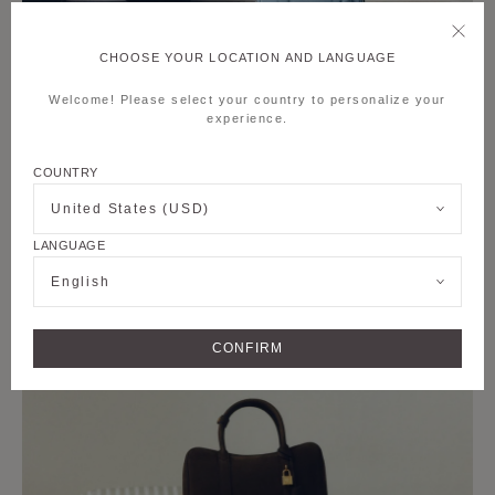
CHOOSE YOUR LOCATION AND LANGUAGE
Welcome! Please select your country to personalize your
experience.
COUNTRY
United States (USD)
LANGUAGE
English
CONFIRM