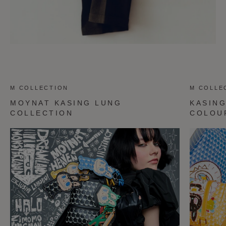
M COLLECTION
M COLLE
MOYNAT KASING LUNG
KASIN
COLLECTION
COLOU