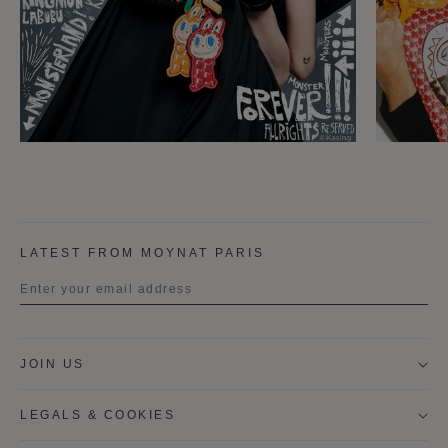
LATEST FROM MOYNAT PARIS
Title
JOIN US
First name
LEGALS & COOKIES