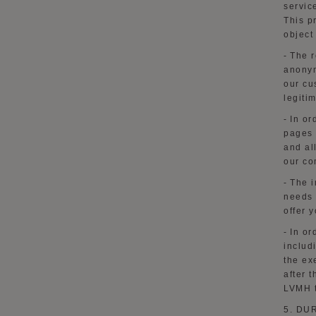
servic
This
p
object
-
The r
anonym
our cu
legiti
-
In or
pages 
and al
our co
-
The i
needs 
offer
y
-
In or
includ
the ex
after 
LVMH t
5. DU