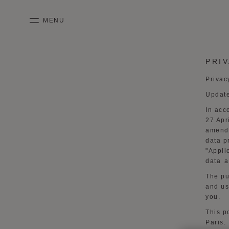
SKIP TO CONTENT
MENU
mobile_menu
PRI
KASING LUNG COLLECTION
DUO BB
OUR HISTORY
ENGLISH
Privac
PURPLE CANVAS M
MIGNON
THE ATELIER
FRENCH
Updat
GABRIELLE
CHINESE (SIMPLIFIED)
In acc
27 Apr
amende
data p
"
Appli
data a
The pu
and us
you.
This p
Paris
.