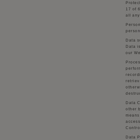
Protec
17 of 
all an
Person
person
Data s
Data i
our
We
Proces
perfor
record
retriev
otherw
destru
Data C
other 
means 
access
Contro
Data P