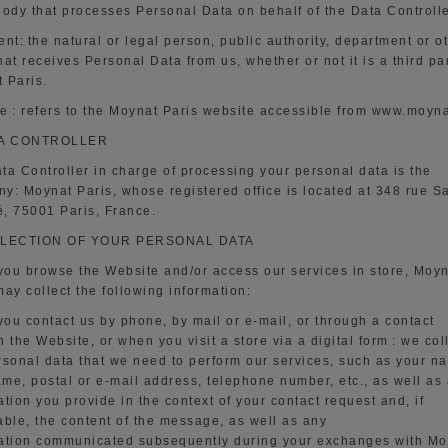
body that processes Personal Data on behalf of the Data Controlle
ent:
the natural or legal person, public authority, department or o
hat receives Personal Data from us,
whether or not
it is a third pa
 Paris.
te
:
refers to the Moynat Paris website accessible from www.moyn
A CONTROLLER
ta Controller in charge of processing your personal data is the
y: Moynat Paris, whose registered office is located at 348 rue Sa
, 75001 Paris, France.
LECTION OF YOUR PERSONAL DATA
ou browse the Website and/or access our services in store, Moy
may collect the following information:
ou contact us by phone, by mail or e-mail, or through a contact
n
the Website, or when you visit a store via a digital form
: we col
rsonal data that we need to perform our services, such as your n
name, postal or e-mail address, telephone number, etc., as well as
ation you provide in the context of your contact request and, if
able, the content of the message, as well as
any
ation
communicated subsequently during your exchanges with Mo