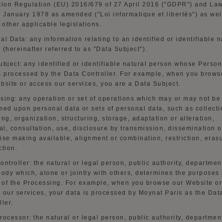
tion Regulation (EU) 2016/679 of 27 April 2016 ("GDPR") and La
6 January 1978 as amended ("Loi
informatique
et
libertés
") as wel
y other applicable
legislat
ions.
al Data:
any information relating to an identified or identifiable n
 (hereinafter referred to as "Data Subject").
ubject:
any identified or identifiable natural person whose Person
s processed by the Data Controller. For example, when you brows
bsite
or access our services, you are a Data Subject.
sing:
any operation or set of operations which may or may not be
med upon personal data or sets of personal data, such as collecti
ing, organization, structuring, storage, adaptation or alteration,
al,
consultation, use
, disclosure by
transmission, dissemination
o
ise making available, alignment or combination, restriction, eras
ction.
ontroller:
the natural or legal person, public authority, departmen
body which, alone or jointly with others, determines the purposes
of the Processing. For example, when you browse our
Website
or
 our services, your data is processed by Moynat Paris as the Dat
ller.
rocessor:
the natural or legal person, public authority, departmen