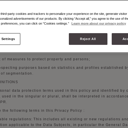
you browse the
Website;
t of the management of contractual relations with
customers;
hird-party cookies and trackers to personalize your experience on the site, generate visitor 
sonalized advertisements of our products. By clicking “Accept all,” you agree to the use of t
r to
offer personalized sales
services;
preferences, you can click on “Cookies settings.”
Learn more about our privacy policy
t of your request for duty-free sales on the price of products
purc
 Settings
Reject All
Acc
d information about Moynat Paris creations, products, private sal
 and similar initiatives organized by Moynat
Paris;
t of measures to protect property and
persons;
ospecting purposes based on statistics and profiles established b
of segmentation.
FINITIONS
rsonal data protection terms used in this policy and identified by c
s, used in the singular or plural, shall be interpreted in accordanc
DPR.
 the following terms in this Privacy
Policy :
able regulations:
This includes all existing or new regulations an
ation applicable to the Data Subjects,
in particular
the General Da