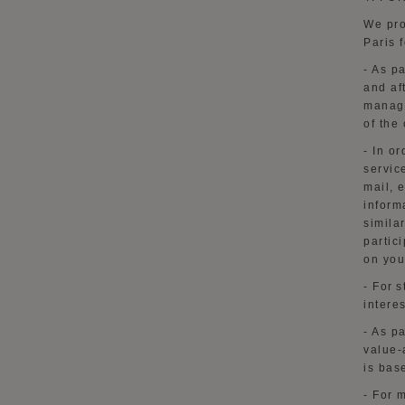
We pro
Paris 
- As p
and af
manage
of the
-
In or
servic
mail, 
inform
simila
partic
on you
- For 
intere
- As p
value-
is bas
- For 