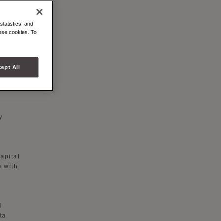
statistics, and
hese cookies. To
hased
ept All
es,
y
apital
e with
d
ta