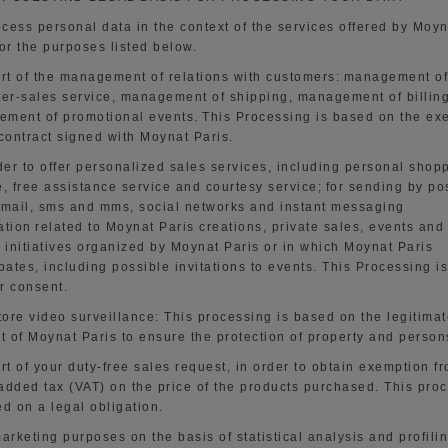
cess personal data in the context of the services offered by Moyn
for the purposes listed below.
art of the management of relations with customers:
management of
ter-sales service, management of shipping, management of billing
ment of promotional events. This Processing is based on the ex
 contract signed with Moynat Paris.
der to
offer personalized sales services, including personal shop
e, free assistance service and courtesy service
;
for sending by po
email,
sms
and mms, social networks and instant messaging
ation
related to Moynat Paris creations, private sales, events and
r initiatives organized by Moynat Paris or in which Moynat Paris
ipates, including possible invitations to events. This Processing i
r consent.
store video surveillance
:
This processing is based on the legitima
st of Moynat Paris to ensure the protection of property and person
art of your duty-free sales request
,
in order to
obtain exemption f
added tax (VAT) on the price of the products purchased. This pro
ed on a legal obligation.
marketing purposes
on the basis of
statistical analysis and profilin