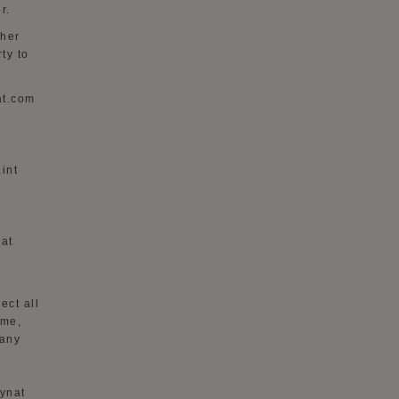
r.
ther
rty to
at.com
int
nat
lect all
ame,
 any
ynat