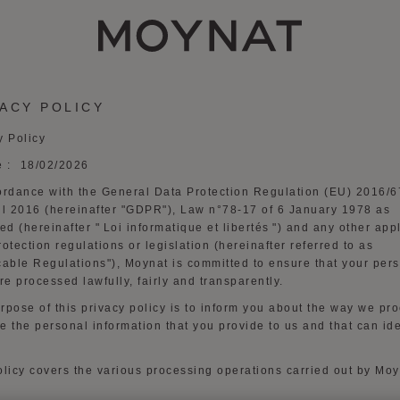
MOYNAT PARIS
VACY POLICY
y Policy
e :
1
8
/0
2
/2026
ordance with the General Data Protection Regulation (EU) 2016/6
il 2016 (hereinafter "
GDPR
"), Law n°78-17 of 6 January 1978 as
d (hereinafter "
Loi
informatique
et
libertés
") and any other app
rotection regulations or legislation (hereinafter referred to as
cable Regulations
"), Moynat is committed to ensure that your per
re processed lawfully, fairly and transparently.
rpose of this privacy policy is to inform you about the way we pr
e the personal information that you provide to us and that can ide
olicy covers the various processing operations carried out by Mo