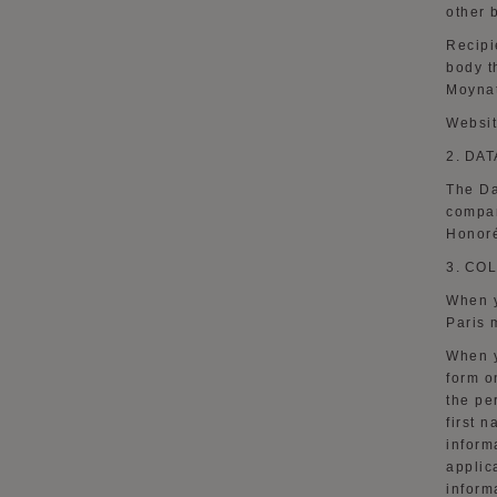
other 
Recipi
body t
Moynat
Websi
2.
DAT
The Da
compan
Honoré
3.
COL
When y
Paris 
When y
form
o
the pe
first 
inform
applic
inform