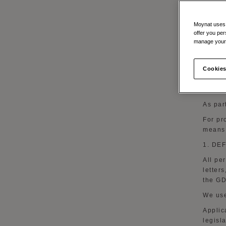
When 
As par
Moynat uses t
offer you per
In orde
manage your 
As par
;
Cookies
To sen
events
As par
For pr
means 
1. DE
All pe
letter
the G
We use
Applic
legisl