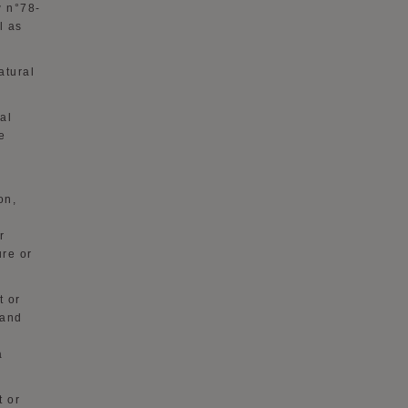
w n°78-
l as
atural
al
e
on,
r
ure or
t or
 and
a
t or