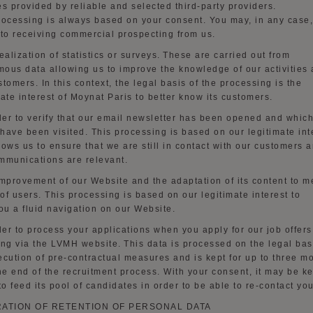
es provided by reliable and selected third-party providers
.
rocessing
is always based on your consent. You may, in any case,
 to receiving commercial prospecting from us.
ealization of statistics or surveys.
These are carried out from
ous data allowing us to improve
the
knowledge of our activities
stomers. In this context, the legal basis of the processing is the
mate interest of Moynat Paris to better
know
its customers.
der to
verify that our email newsletter has been opened and whic
have been visited
. This
processing
is based on our legitimate int
lows us to ensure that we are still in contact with our customers a
mmunications are relevant.
mprovement of our
Website
and the adaptation of its content to m
of users
. This
processing
is based on our legitimate interest
to
ou a fluid navigation on our
Website
.
der to
process your applications when you apply for our job offers
ing via the LVMH website.
This data is processed on the legal bas
ecution of pre-contractual measures and is kept for up to three m
the end of the recruitment process. With your consent, it may be k
o feed its pool of candidates
in order to
be able to re-contact you
RATION OF RETENTION OF PERSONAL DATA