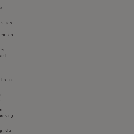
at
 sales
,
ecution
per
stal
s based
te
s.
rom
cessing
g, via