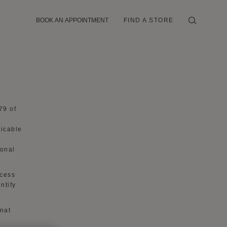
BOOK AN APPOINTMENT
FIND A STORE
79 of
licable
sonal
ocess
ntify
ynat