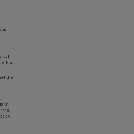
 and
h
erest
nd that
eet the
,
is of
onths
ept by
.