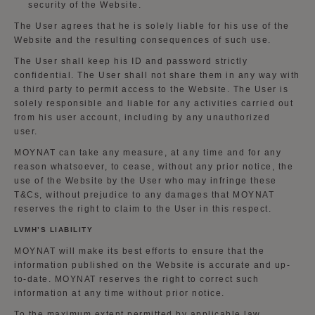
security of the Website.
The User agrees that he is solely liable for his use of the
Website and the resulting consequences of such use.
The User shall keep his ID and password strictly
confidential. The User shall not share them in any way with
a third party to permit access to the Website. The User is
solely responsible and liable for any activities carried out
from his user account, including by any unauthorized
user.
MOYNAT can take any measure, at any time and for any
reason whatsoever, to cease, without any prior notice, the
use of the Website by the User who may infringe these
T&Cs, without prejudice to any damages that MOYNAT
reserves the right to claim to the User in this respect.
LVMH’S LIABILITY
MOYNAT will make its best efforts to ensure that the
information published on the Website is accurate and up-
to-date. MOYNAT reserves the right to correct such
information at any time without prior notice.
To the maximum extent permitted by applicable law,