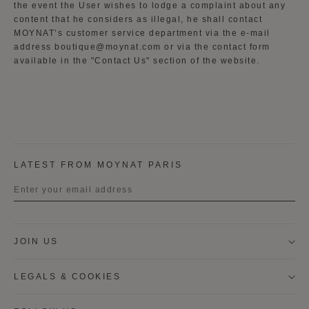
the event the User wishes to lodge a complaint about any
content that he considers as illegal, he shall contact
MOYNAT’s customer service department via the e-mail
address boutique@moynat.com or via the contact form
available in the "Contact Us" section of the website.
LATEST FROM MOYNAT PARIS
Title
JOIN US
First name
LEGALS & COOKIES
Last name