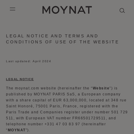
SKIP TO CONTENT
MOYNAT PARIS
mobile_menu
KASING LUNG COLLECTION
DUO BB
OUR HISTORY
ENGLISH
LEGAL NOTICE AND TERMS AND
CONDITIONS OF USE OF THE WEBSITE
PURPLE CANVAS M
MIGNON
THE ATELIER
FRENCH
GABRIELLE
CHINESE (SIMPLIFIED)
Last updated: April 2024
LEGAL NOTICE
The moynat.com website (hereinafter the “
Website
”) is
published by MOYNAT PARIS SaS, a European company
with a share capital of EUR 63,000,000, located at 348 rue
Saint Honoré, 75001 Paris, France, registered with the
Paris Trade and Companies register under number 501 729
511, with European VAT number FR66501729511, and
telephone number +331 47 03 83 97 (hereinafter
“
MOYNAT
”).