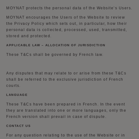
MOYNAT protects the personal data of the Website’s Users.
MOYNAT encourages the Users of the Website to review
the Privacy Policy which sets out, in particular, how their
personal data is collected, processed, used, transmitted,
stored and protected.
APPLICABLE LAW – ALLOCATION OF JURISDICTION
These T&Cs shall be governed by French law.
Any disputes that may relate to or arise from these T&Cs
shall be referred to the exclusive jurisdiction of French
courts.
LANGUAGE
These T&Cs have been prepared in French. In the event
they are translated into one or more languages, only the
French version shall prevail in case of dispute.
CONTACT US
For any question relating to the use of the Website or in