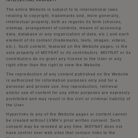
INTELLECTUAL PROPERTY
The entire Website is subject to to international laws
relating to copyright, trademarks and, more generally,
intellectual property, both as regards its form (choices,
sitemap, arrangement of contents, means of accessing
data, database or any organization of data, etc.) and each
element of its content (trademarks, texts, images, videos,
etc.). Such content, featured on the Website pages, is the
sole property of MOYNAT or its contributors. MOYNAT or its
contributors do no grant any license to the User or any
right other than the right to view the Website.
The reproduction of any content published on the Website
is authorized for information purposes only and for a
personal and private use. Any reproduction, retrieval
and/or use of content for any other purposes are expressly
prohibited and may result in the civil or criminal liability of
the User.
Hyperlinks to any of the Website pages or content cannot
be created without LVMH’s prior written consent. Such
consent may be revoked at any time. MOYNAT does not
have control over web sites that contain links to the