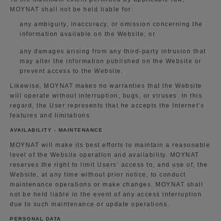
MOYNAT shall not be held liable for:
any ambiguity, inaccuracy, or omission concerning the
information available on the Website; or
any damages arising from any third-party intrusion that
may alter the information published on the Website or
prevent access to the Website.
Likewise, MOYNAT makes no warranties that the Website
will operate without interruption, bugs, or viruses. In this
regard, the User represents that he accepts the Internet’s
features and limitations.
AVAILABILITY - MAINTENANCE
MOYNAT will make its best efforts to maintain a reasonable
level of the Website operation and availability. MOYNAT
reserves the right to limit Users’ access to, and use of, the
Website, at any time without prior notice, to conduct
maintenance operations or make changes. MOYNAT shall
not be held liable in the event of any access interruption
due to such maintenance or update operations.
PERSONAL DATA