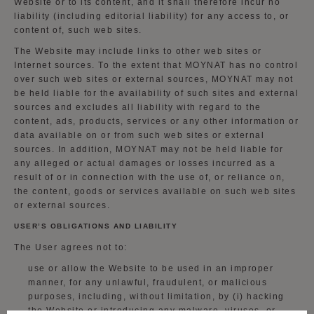
Website or to its content, and it shall therefore incur no
liability (including editorial liability) for any access to, or
content of, such web sites.
The Website may include links to other web sites or
Internet sources. To the extent that MOYNAT has no control
over such web sites or external sources, MOYNAT may not
be held liable for the availability of such sites and external
sources and excludes all liability with regard to the
content, ads, products, services or any other information or
data available on or from such web sites or external
sources. In addition, MOYNAT may not be held liable for
any alleged or actual damages or losses incurred as a
result of or in connection with the use of, or reliance on,
the content, goods or services available on such web sites
or external sources.
USER’S OBLIGATIONS AND LIABILITY
The User agrees not to:
use or allow the Website to be used in an improper
manner, for any unlawful, fraudulent, or malicious
purposes, including, without limitation, by (i) hacking
the Website or introducing any malware, viruses, or