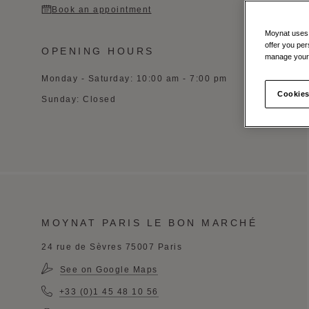
Book an appointment
Moynat uses t
offer you per
OPENING HOURS
manage your 
Monday - Saturday: 10:00 am - 7:00 pm
Cookies
Sunday: Closed
MOYNAT PARIS LE BON MARCHÉ
24 rue de Sèvres 75007 Paris
See on Google Maps
+33 (0)1 45 48 10 56