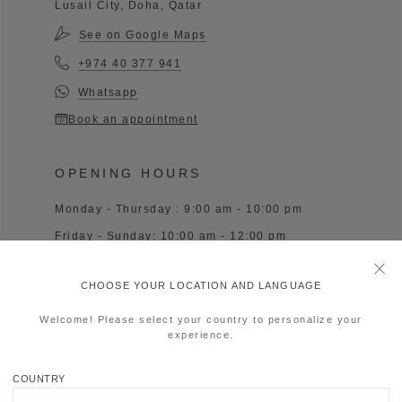
Lusail City, Doha, Qatar
See on Google Maps
+974 40 377 941
Whatsapp
Book an appointment
OPENING HOURS
Monday - Thursday : 9:00 am - 10:00 pm
Friday - Sunday: 10:00 am - 12:00 pm
CHOOSE YOUR LOCATION AND LANGUAGE
Welcome! Please select your country to personalize your
experience.
MOYNAT CHENGDU SKP
COUNTRY