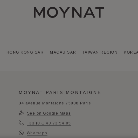
MOYNAT PARIS
A
HONG KONG SAR
MACAU SAR
TAIWAN REGION
KORE
MOYNAT PARIS MONTAIGNE
34 avenue Montaigne 75008 Paris
See on Google Maps
+33 (0)1 40 73 54 05
Whatsapp