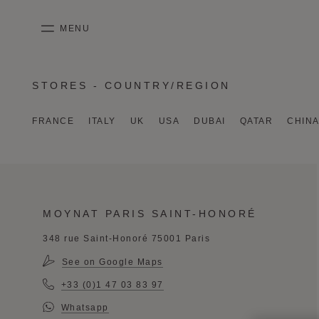
SKIP TO CONTENT
MENU
mobile_menu
STORES - COUNTRY/REGION
KASING LUNG COLLECTION
DUO BB
OUR HISTORY
ENGLISH
PURPLE CANVAS M
MIGNON
THE ATELIER
FRENCH
FRANCE
ITALY
UK
USA
DUBAI
QATAR
CHIN
GABRIELLE
CHINESE (SIMPLIFIED)
MOYNAT PARIS SAINT-HONORÉ
348 rue Saint-Honoré 75001 Paris
See on Google Maps
+33 (0)1 47 03 83 97
Whatsapp