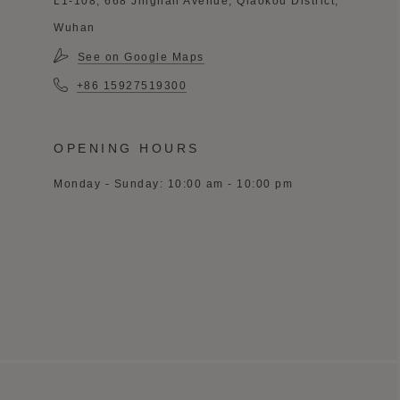
L1-108, 668 Jinghan Avenue, Qiaokou District,
Wuhan
See on Google Maps
+86 15927519300
OPENING HOURS
Monday - Sunday: 10:00 am - 10:00 pm