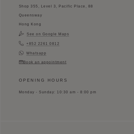
Shop 355, Level 3, Pacific Place, 88
Queensway
Hong Kong
See on Google Maps
+852 2261 0812
Whatsapp
Book an appointment
OPENING HOURS
Monday - Sunday: 10:30 am - 8:00 pm