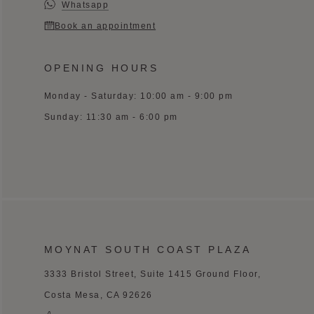
Whatsapp
Book an appointment
OPENING HOURS
Monday - Saturday: 10:00 am - 9:00 pm
Sunday: 11:30 am - 6:00 pm
MOYNAT SOUTH COAST PLAZA
3333 Bristol Street, Suite 1415 Ground Floor,
Costa Mesa, CA 92626