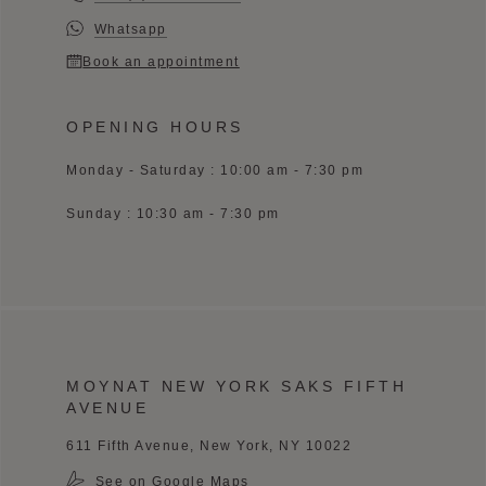
Whatsapp
Book an appointment
OPENING HOURS
Monday - Saturday : 10:00 am - 7:30 pm
Sunday : 10:30 am - 7:30 pm
MOYNAT NEW YORK SAKS FIFTH
AVENUE
611 Fifth Avenue, New York, NY 10022
See on Google Maps