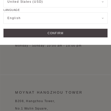
United States (USD)
D2155, 2/F, Chengdu SKP, Chengdu, China
LANGUAGE
See on Google Maps
English
+86 28 6083 1268
CONFIRM
OPENING HOURS
Monday - Sunday: 10:00 am - 10:00 pm
MOYNAT HANGZHOU TOWER
B208, Hangzhou Tower,
No.1 Wulin Square,