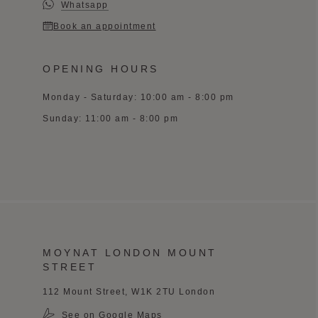
Whatsapp
Book an appointment
OPENING HOURS
Monday - Saturday: 10:00 am - 8:00 pm
Sunday: 11:00 am - 8:00 pm
MOYNAT LONDON MOUNT
STREET
112 Mount Street, W1K 2TU London
See on Google Maps