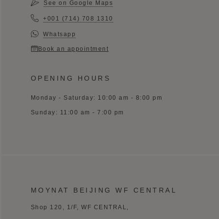
See on Google Maps
+001 (714) 708 1310
Whatsapp
Book an appointment
OPENING HOURS
Monday - Saturday: 10:00 am - 8:00 pm
Sunday: 11:00 am - 7:00 pm
MOYNAT BEIJING WF CENTRAL
Shop 120, 1/F, WF CENTRAL,