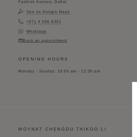
Fashion Avenue, Dubaï
See on Google Maps
+971 4 566 8301
Whatsapp
Book an appointment
OPENING HOURS
Monday - Sunday: 10:00 am - 12:00 pm
MOYNAT CHENGDU TAIKOO LI