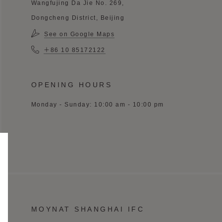
Wangfujing Da Jie No. 269,
Dongcheng District, Beijing
See on Google Maps
＋86 10 85172122
OPENING HOURS
Monday - Sunday: 10:00 am - 10:00 pm
MOYNAT SHANGHAI IFC