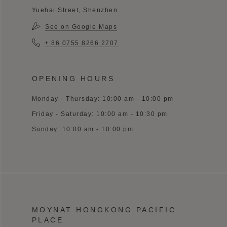
Yuehai Street, Shenzhen
See on Google Maps
+ 86 0755 8266 2707
OPENING HOURS
Monday - Thursday: 10:00 am - 10:00 pm
Friday - Saturday: 10:00 am - 10:30 pm
Sunday: 10:00 am - 10:00 pm
MOYNAT HONGKONG PACIFIC
PLACE