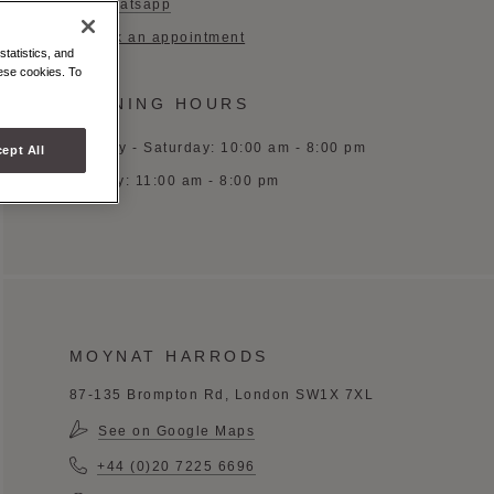
Whatsapp
Book an appointment
statistics, and
hese cookies. To
OPENING HOURS
Monday - Saturday: 10:00 am - 8:00 pm
ept All
Sunday: 11:00 am - 8:00 pm
MOYNAT HARRODS
87-135 Brompton Rd, London SW1X 7XL
See on Google Maps
+44 (0)20 7225 6696