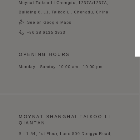
Moynat Taikoo Li Chengdu, 1237A/1237A,
Building 6, L1, Taikoo Li, Chengdu, China
See on Google Maps
+86 28 6135 3923
OPENING HOURS
Monday - Sunday: 10:00 am - 10:00 pm
MOYNAT SHANGHAI TAIKOO LI
QIANTAN
S-L1-54, 1st Floor,
Lane 500 Dongyu
Road,