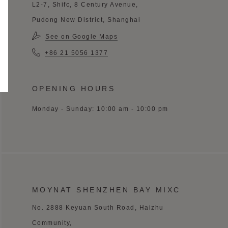
L2-7, Shifc, 8 Century Avenue,
Pudong New District, Shanghai
See on Google Maps
+86 21 5056 1377
OPENING HOURS
Monday - Sunday: 10:00 am - 10:00 pm
MOYNAT SHENZHEN BAY MIXC
No. 2888 Keyuan South Road, Haizhu
Community,