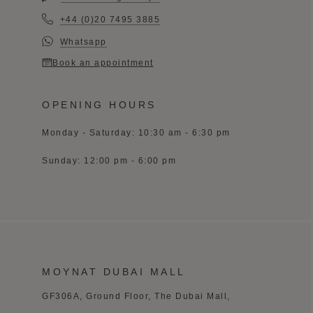
+44 (0)20 7495 3885
Whatsapp
Book an appointment
OPENING HOURS
Monday - Saturday: 10:30 am - 6:30 pm
Sunday: 12:00 pm - 6:00 pm
MOYNAT DUBAI MALL
GF306A, Ground Floor, The Dubai Mall,