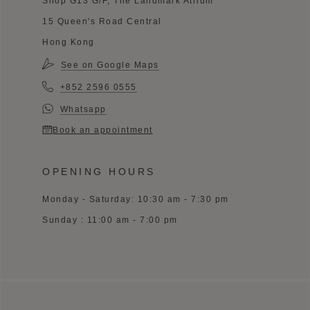
Shop G13 G/F, The Landmark Atrium
15 Queen's Road Central
Hong Kong
See on Google Maps
+852 2596 0555
Whatsapp
Book an appointment
OPENING HOURS
Monday - Saturday: 10:30 am - 7:30 pm
Sunday : 11:00 am - 7:00 pm