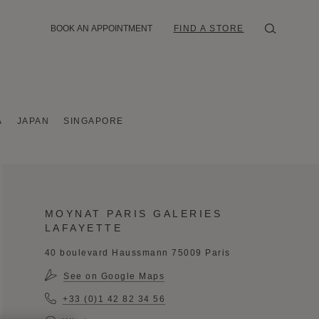
BOOK AN APPOINTMENT
FIND A STORE
A
JAPAN
SINGAPORE
MOYNAT PARIS GALERIES
LAFAYETTE
40 boulevard Haussmann 75009 Paris
See on Google Maps
+33 (0)1 42 82 34 56