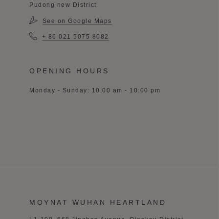
Pudong new District
See on Google Maps
+ 86 021 5075 8082
OPENING HOURS
Monday - Sunday: 10:00 am - 10:00 pm
MOYNAT WUHAN HEARTLAND