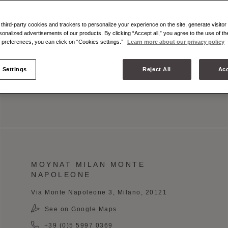
Book an appointment
hird-party cookies and trackers to personalize your experience on the site, generate visitor 
sonalized advertisements of our products. By clicking “Accept all,” you agree to the use of t
OPENING HOURS
preferences, you can click on “Cookies settings.”
Learn more about our privacy policy
Monday - Saturday: 10:00 am - 7:00 pm
 Settings
Reject All
Acc
Sunday: 11:00 pm - 7:00 pm
MOYNAT MILAN MONTE
NAPOLEONE
Via Monte Napoleone 3, Milano, 20121
See on Google Maps
+39 (0)5 5997 0369