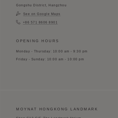
Gongshu District, Hangzhou
See on Google Maps
+86 571 8606 8901
OPENING HOURS
Monday - Thursday: 10:00 am - 9:30 pm
Friday - Sunday: 10:00 am - 10:00 pm
MOYNAT HONGKONG LANDMARK