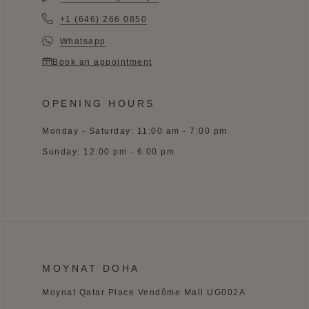
+1 (646) 266 0850
Whatsapp
Book an appointment
OPENING HOURS
Monday - Saturday: 11:00 am - 7:00 pm
Sunday: 12:00 pm - 6:00 pm
MOYNAT DOHA
Moynat Qatar Place Vendôme Mall UG002A