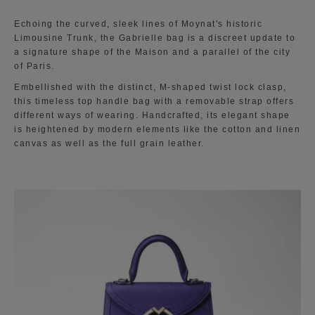
Echoing the curved, sleek lines of Moynat's historic
Limousine Trunk, the Gabrielle bag is a discreet update to
a signature shape of the Maison and a parallel of the city
of Paris.
Embellished with the distinct, M-shaped twist lock clasp,
this timeless top handle bag with a removable strap offers
different ways of wearing. Handcrafted, its elegant shape
is heightened by modern elements like the cotton and linen
canvas as well as the full grain leather.