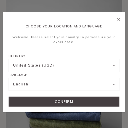
CHOOSE YOUR LOCATION AND LANGUAGE
Welcome! Please select your country to personalize your
experience.
COUNTRY
United States (USD)
LANGUAGE
English
CONFIRM