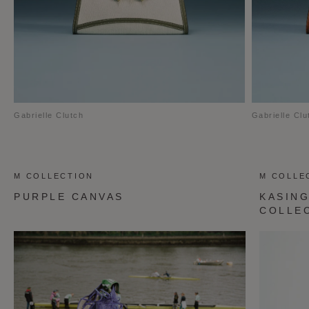
Gabrielle Clutch
Gabrielle Clu
M COLLECTION
M COLLE
PURPLE CANVAS
KASING
COLLE