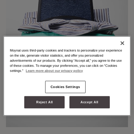
Moynat uses third-party cookies and trackers to personalize your experience
on the site, generate visitor statistics, and offer you personalized
advertisements of our products. By clicking “Accept all,” you agree to the use
of these cookies. To manage your preferences, you can click on “Cookies
settings.”
Learn more about our privacy policy
Cookies Settings
Reject All
Accept All