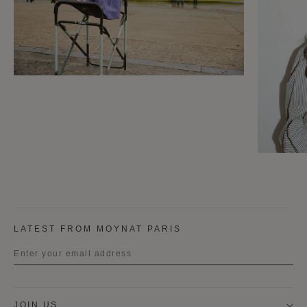
LATEST FROM MOYNAT PARIS
Title
JOIN US