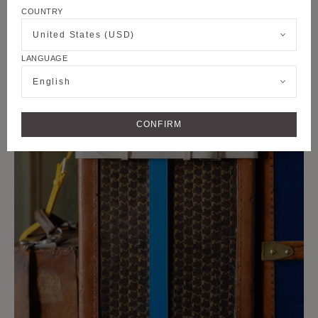
COUNTRY
United States (USD)
LANGUAGE
English
CONFIRM