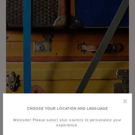
CHOOSE YOUR LOCATION AND LANGUAGE
Welcome! Please select your country to personalize your
experience.