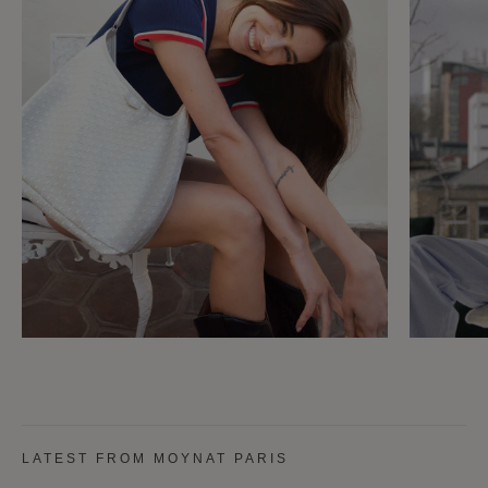
LATEST FROM MOYNAT PARIS