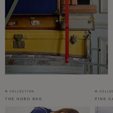
M COLLECTION
M COLLE
THE HOBO BAG
PINK C