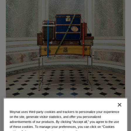
Moynat uses third-party cookies and trackers to personalize your experience
on the site, generate visitor statistics, and offer you personalized
advertisements of our products. By clicking “Accept all,” you agree to the use
of these cookies. To manage your preferences, you can click on “Cookies