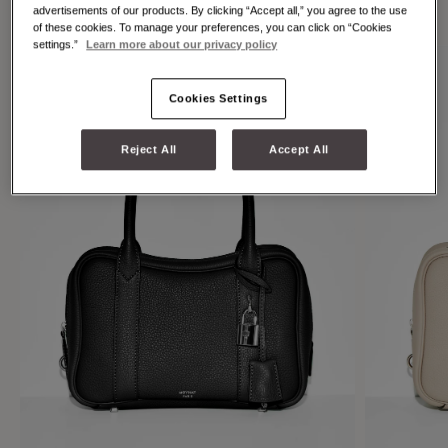
individuality.
advertisements of our products. By clicking “Accept all,” you agree to the use
of these cookies. To manage your preferences, you can click on “Cookies
settings.”
Learn more about our privacy policy
Cookies Settings
Reject All
Accept All