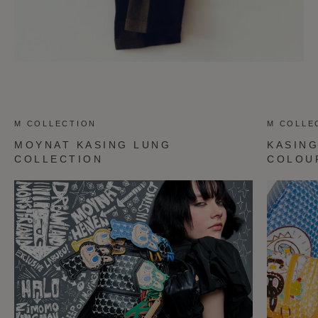
M COLLECTION
M COLLE
MOYNAT KASING LUNG
KASIN
COLLECTION
COLOU