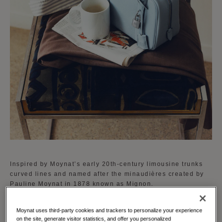
Inspired by Moynat’s early 20th-century limousine trunks
curved lines and named after the minaudières created by
Pauline Moynat in 1878 known as Mignon.
The Mignon is available in a curated palette of vibrant
Moynat uses third-party cookies and trackers to personalize your experience
shades reflecting Moynat's dedication to creativity and
on the site, generate visitor statistics, and offer you personalized