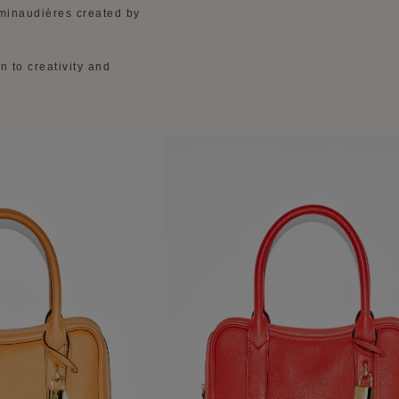
 minaudières created by
n to creativity and