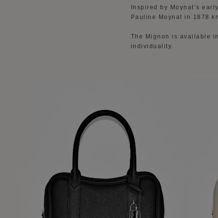
Inspired by Moynat’s earl
Pauline Moynat in 1878 k
The Mignon is available in
individuality.