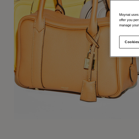
Moynat uses t
offer you per
manage your 
Cookies