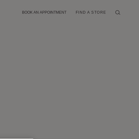
BOOK AN APPOINTMENT
FIND A STORE