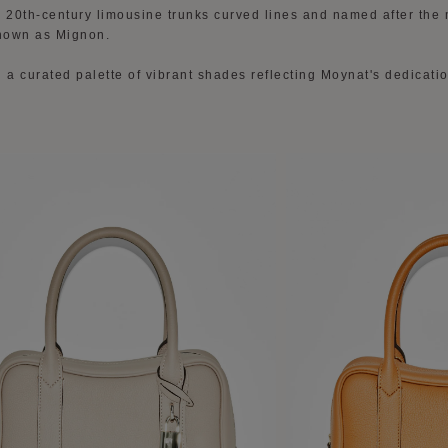
y 20th-century limousine trunks curved lines and named after the
nown as Mignon.
 a curated palette of vibrant shades reflecting Moynat's dedicatio