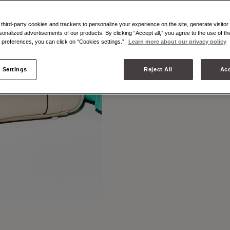
LEATHER
MIGNO
hird-party cookies and trackers to personalize your experience on the site, generate visitor 
sonalized advertisements of our products. By clicking “Accept all,” you agree to the use of t
preferences, you can click on “Cookies settings.”
Learn more about our privacy policy
 Settings
Reject All
Acc