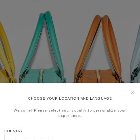
CHOOSE YOUR LOCATION AND LANGUAGE
Welcome! Please select your country to personalize your
experience.
COUNTRY