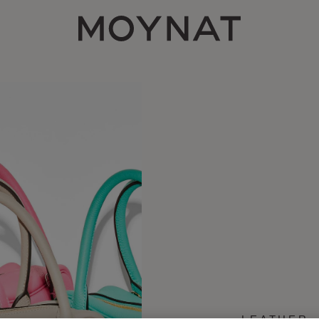
MOYNAT PARIS