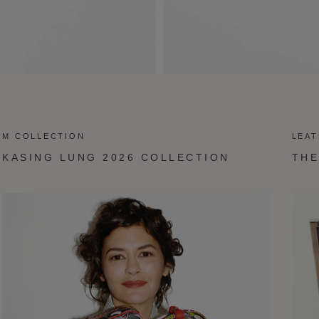
M COLLECTION
LEA
KASING LUNG 2026 COLLECTION
THE