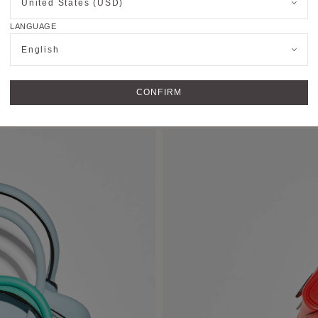
United States (USD)
LANGUAGE
English
CONFIRM