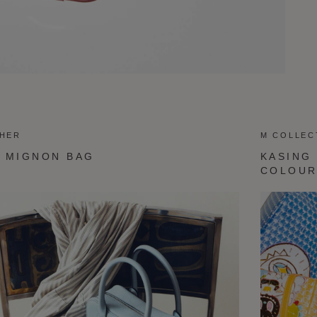
THER
M COLLEC
 MIGNON BAG
KASING
COLOU