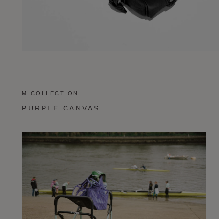
M COLLECTION
PURPLE CANVAS