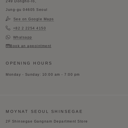
249 Dongho-ro,
Jung-gu 04605 Seoul
See on Google Maps
+82 2 2254 4150
Whatsapp
Book an appointment
OPENING HOURS
Monday - Sunday: 10:00 am - 7:00 pm
MOYNAT SEOUL SHINSEGAE
2F Shinsegae Gangnam Department Store