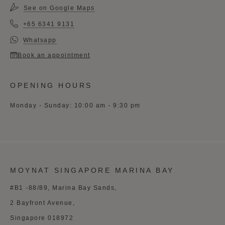
See on Google Maps
+65 6341 9131
Whatsapp
Book an appointment
OPENING HOURS
Monday - Sunday: 10:00 am - 9:30 pm
MOYNAT SINGAPORE MARINA BAY
#B1 -88/89, Marina Bay Sands,
2 Bayfront Avenue,
Singapore 018972