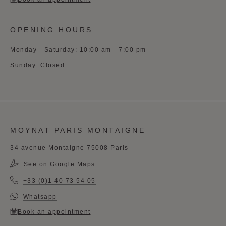
OPENING HOURS
Monday - Saturday: 10:00 am - 7:00 pm
Sunday: Closed
MOYNAT PARIS MONTAIGNE
34 avenue Montaigne 75008 Paris
See on Google Maps
+33 (0)1 40 73 54 05
Whatsapp
Book an appointment