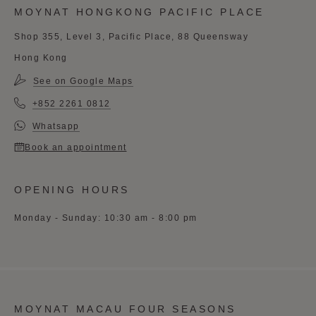
MOYNAT HONGKONG PACIFIC PLACE
Shop 355, Level 3, Pacific Place, 88 Queensway
Hong Kong
See on Google Maps
+852 2261 0812
Whatsapp
Book an appointment
OPENING HOURS
Monday - Sunday: 10:30 am - 8:00 pm
MOYNAT MACAU FOUR SEASONS