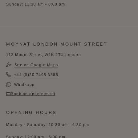
Sunday: 11:30 am - 6:00 pm
MOYNAT LONDON MOUNT STREET
112 Mount Street, W1K 2TU London
See on Google Maps
+44 (0)20 7495 3885
Whatsapp
Book an appointment
OPENING HOURS
Monday - Saturday: 10:30 am - 6:30 pm
Sunday: 12:00 pm - 6:00 pm