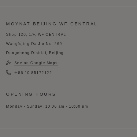
MOYNAT BEIJING WF CENTRAL
Shop 120, 1/F, WF CENTRAL,
Wangfujing Da Jie No. 269,
Dongcheng District, Beijing
See on Google Maps
＋86 10 85172122
OPENING HOURS
Monday - Sunday: 10:00 am - 10:00 pm