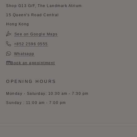
Shop G13 G/F, The Landmark Atrium
15 Queen's Road Central
Hong Kong
See on Google Maps
+852 2596 0555
Whatsapp
Book an appointment
OPENING HOURS
Monday - Saturday: 10:30 am - 7:30 pm
Sunday : 11:00 am - 7:00 pm