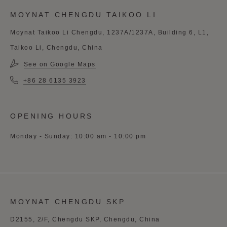
MOYNAT CHENGDU TAIKOO LI
Moynat Taikoo Li Chengdu, 1237A/1237A, Building 6, L1,
Taikoo Li, Chengdu, China
See on Google Maps
+86 28 6135 3923
OPENING HOURS
Monday - Sunday: 10:00 am - 10:00 pm
MOYNAT CHENGDU SKP
D2155, 2/F, Chengdu SKP, Chengdu, China