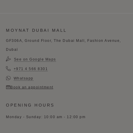
MOYNAT DUBAI MALL
GF306A, Ground Floor, The Dubai Mall, Fashion Avenue,
Dubaï
See on Google Maps
+971 4 566 8301
Whatsapp
Book an appointment
OPENING HOURS
Monday - Sunday: 10:00 am - 12:00 pm