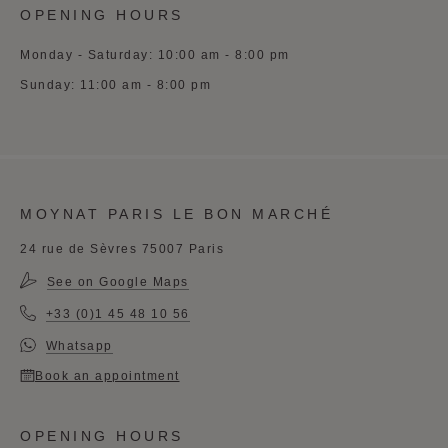
OPENING HOURS
Monday - Saturday: 10:00 am - 8:00 pm
Sunday: 11:00 am - 8:00 pm
MOYNAT PARIS LE BON MARCHÉ
24 rue de Sèvres 75007 Paris
See on Google Maps
+33 (0)1 45 48 10 56
Whatsapp
Book an appointment
OPENING HOURS