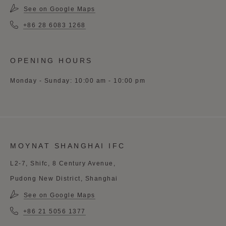
See on Google Maps
+86 28 6083 1268
OPENING HOURS
Monday - Sunday: 10:00 am - 10:00 pm
MOYNAT SHANGHAI IFC
L2-7, Shifc, 8 Century Avenue,
Pudong New District, Shanghai
See on Google Maps
+86 21 5056 1377