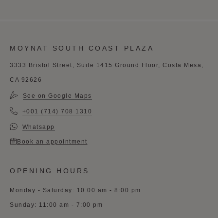
MOYNAT SOUTH COAST PLAZA
3333 Bristol Street, Suite 1415 Ground Floor, Costa Mesa,
CA 92626
See on Google Maps
+001 (714) 708 1310
Whatsapp
Book an appointment
OPENING HOURS
Monday - Saturday: 10:00 am - 8:00 pm
Sunday: 11:00 am - 7:00 pm