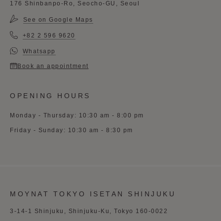
176 Shinbanpo-Ro, Seocho-GU, Seoul
See on Google Maps
+82 2 596 9620
Whatsapp
Book an appointment
OPENING HOURS
Monday - Thursday: 10:30 am - 8:00 pm
Friday - Sunday: 10:30 am - 8:30 pm
MOYNAT TOKYO ISETAN SHINJUKU
3-14-1 Shinjuku, Shinjuku-Ku, Tokyo 160-0022