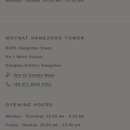
Monday - Sunday: 10:00 am - 10:00 pm
MOYNAT HANGZHOU TOWER
B208, Hangzhou Tower,
No.1 Wulin Square,
Gongshu District, Hangzhou
See on Google Maps
+86 571 8606 8901
OPENING HOURS
Monday - Thursday: 10:00 am - 9:30 pm
Friday - Sunday: 10:00 am - 10:00 pm