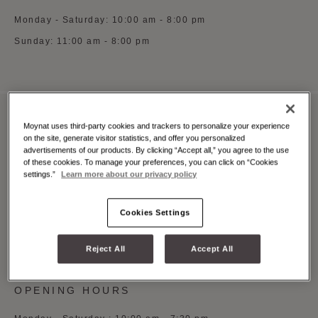
Monday - Saturday: 10:00 am - 8:00 pm
Sunday: 11:00 am - 8:00 pm
Moynat uses third-party cookies and trackers to personalize your experience
MOYNAT MILAN MONTE NAPOLEONE
on the site, generate visitor statistics, and offer you personalized
advertisements of our products. By clicking “Accept all,” you agree to the use
Via Monte Napoleone 3, Milano, 20121
of these cookies. To manage your preferences, you can click on “Cookies
settings.”
Learn more about our privacy policy
See on Google Maps
+39 (0)5 5997 0369
Cookies Settings
Whatsapp
Book an appointment
Reject All
Accept All
OPENING HOURS