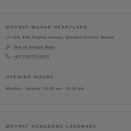
MOYNAT WUHAN HEARTLAND
L1-108, 668 Jinghan Avenue, Qiaokou District, Wuhan
See on Google Maps
+86 15927519300
OPENING HOURS
Monday - Sunday: 10:00 am - 10:00 pm
MOYNAT HONGKONG LANDMARK