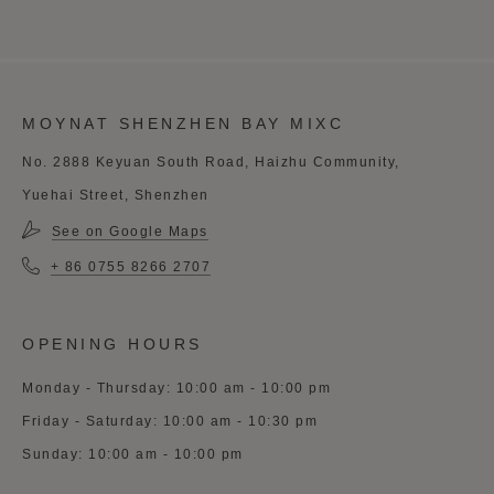
MOYNAT SHENZHEN BAY MIXC
No. 2888 Keyuan South Road, Haizhu Community,
Yuehai Street, Shenzhen
See on Google Maps
+ 86 0755 8266 2707
OPENING HOURS
Monday - Thursday: 10:00 am - 10:00 pm
Friday - Saturday: 10:00 am - 10:30 pm
Sunday: 10:00 am - 10:00 pm