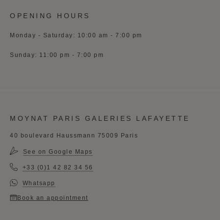
OPENING HOURS
Monday - Saturday: 10:00 am - 7:00 pm
Sunday: 11:00 pm - 7:00 pm
MOYNAT PARIS GALERIES LAFAYETTE
40 boulevard Haussmann 75009 Paris
See on Google Maps
+33 (0)1 42 82 34 56
Whatsapp
Book an appointment