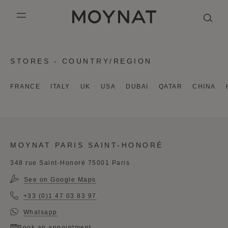
SKIP TO CONTENT
MOYNAT PARIS
mobile_menu
KASING LUNG COLLECTION
DUO BB
OUR HISTORY
ENGLISH
STORES - COUNTRY/REGION
PURPLE CANVAS M
MIGNON
THE ATELIER
FRENCH
FRANCE
ITALY
UK
USA
DUBAI
QATAR
CHINA
GABRIELLE
CHINESE (SIMPLIFIED)
MOYNAT PARIS SAINT-HONORÉ
348 rue Saint-Honoré 75001 Paris
See on Google Maps
+33 (0)1 47 03 83 97
Whatsapp
Book an appointment