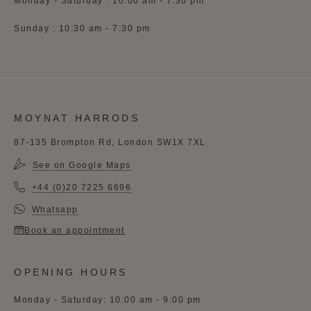
Monday - Saturday : 10:00 am - 7:30 pm
Sunday : 10:30 am - 7:30 pm
MOYNAT HARRODS
87-135 Brompton Rd, London SW1X 7XL
See on Google Maps
+44 (0)20 7225 6696
Whatsapp
Book an appointment
OPENING HOURS
Monday - Saturday: 10:00 am - 9:00 pm