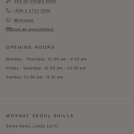
See on Google Maps
+886 2 2722 3266
Whatsapp
Book an appointment
OPENING HOURS
Monday - Thursday: 11:00 am - 9:30 pm
Friday - Saturday: 11:00 am - 10:00 pm
Sunday: 11:00 am - 9:30 pm
MOYNAT SEOUL SHILLA
Shilla Hotel, Lobby 1st Fl,