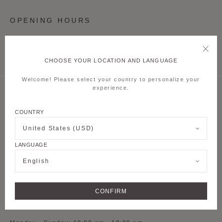
OPENING HOURS
Monday - Sunday: 10:00 am - 10:00 pm
CHOOSE YOUR LOCATION AND LANGUAGE
Welcome! Please select your country to personalize your
experience.
MOYNAT SHANGHAI TAIKOO LI QIANTAN
COUNTRY
S-L1-54, 1st Floor,
Lane 500 Dongyu
Road, Pudong new
United States (USD)
District
LANGUAGE
See on Google Maps
English
+ 86 021 5075 8082
CONFIRM
OPENING HOURS