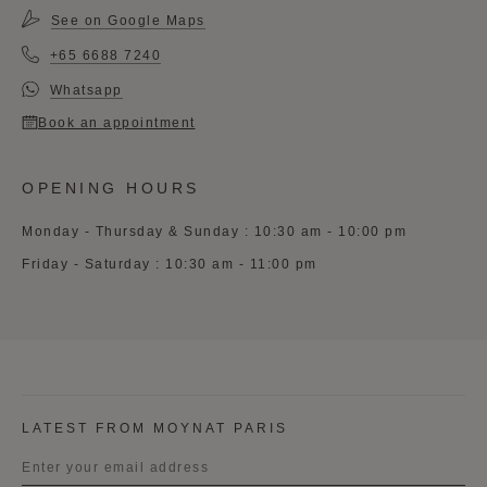
See on Google Maps
+65 6688 7240
Whatsapp
Book an appointment
OPENING HOURS
Monday - Thursday & Sunday : 10:30 am - 10:00 pm
Friday - Saturday : 10:30 am - 11:00 pm
LATEST FROM MOYNAT PARIS