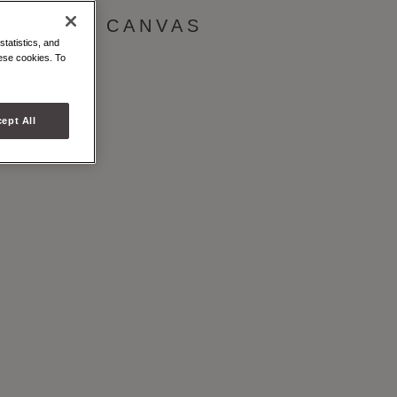
& WHITE CANVAS
statistics, and
hese cookies. To
ept All