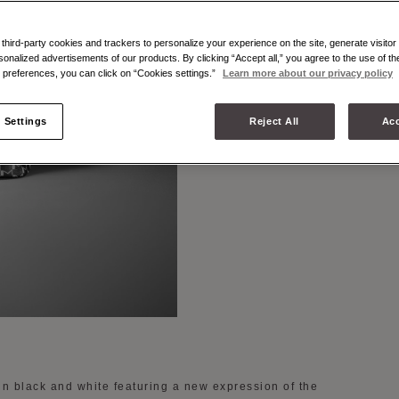
BLACK 
hird-party cookies and trackers to personalize your experience on the site, generate visitor 
sonalized advertisements of our products. By clicking “Accept all,” you agree to the use of t
preferences, you can click on “Cookies settings.”
Learn more about our privacy policy
 Settings
Reject All
Acc
in black and white featuring a new expression of the