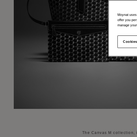
Moynat uses t
offer you per
manage your 
Cookies
The Canvas M collection, 