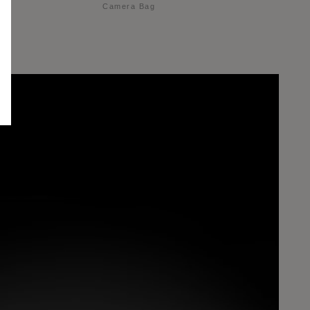
Camera Bag