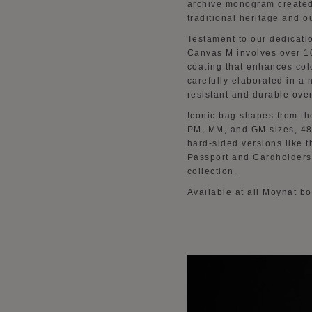
archive monogram created
traditional heritage and 
Testament to our dedicatio
Canvas M involves over 10
coating that enhances col
carefully elaborated in a 
resistant and durable over
Iconic bag shapes from th
PM, MM, and GM sizes, 48
hard-sided versions like 
Passport and Cardholders,
collection.
Available at all Moynat b