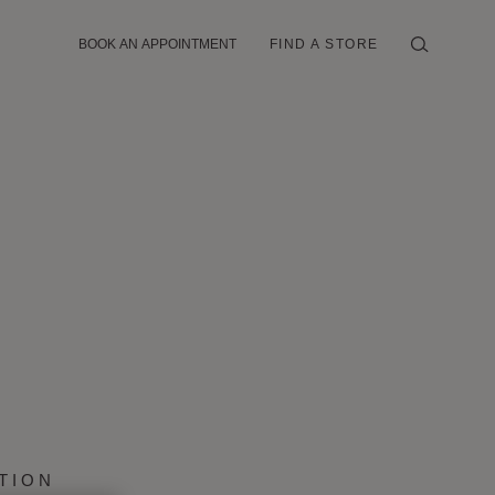
BOOK AN APPOINTMENT
FIND A STORE
TION