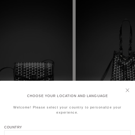
CHOOSE YOUR LOCATION AND LANGUAGE
Welcome! Please select your country to personalize your
experience.
COUNTRY