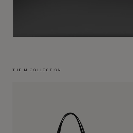
THE M COLLECTION