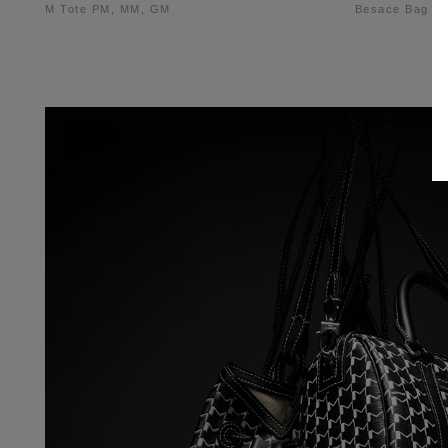
M Tote PM, MM, GM
Besace Bag