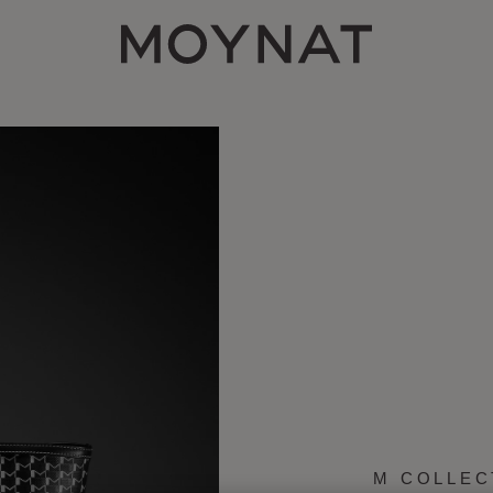
MOYNAT PARIS
M COLLEC