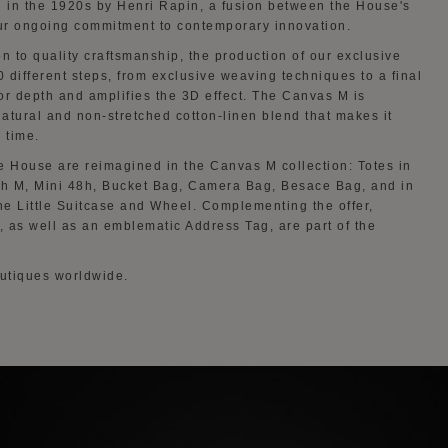
 in the 1920s by Henri Rapin, a fusion between the House's
our ongoing commitment to contemporary innovation.
n to quality craftsmanship, the production of our exclusive
 different steps, from exclusive weaving techniques to a final
or depth and amplifies the 3D effect. The Canvas M is
natural and non-stretched cotton-linen blend that makes it
 time.
e House are reimagined in the Canvas M collection: Totes in
h M, Mini 48h, Bucket Bag, Camera Bag, Besace Bag, and in
the Little Suitcase and Wheel. Complementing the offer,
 as well as an emblematic Address Tag, are part of the
outiques worldwide.