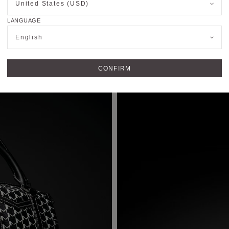
United States (USD)
Bucket Bag
LANGUAGE
English
CONFIRM