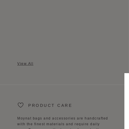
View All
PRODUCT CARE
Moynat bags and accessories are handcrafted
with the finest materials and require daily