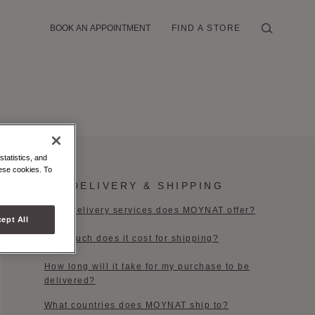
BOOK AN APPOINTMENT
FIND A STORE
statistics, and
hese cookies. To
DELIVERY & SHIPPING
What delivery services does MOYNAT offer?
ept All
How much does it cost for shipping?​
How long will it take for my purchase to be
delivered?
What countries does MOYNAT ship to?