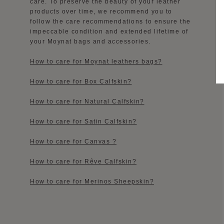
care. To preserve the beauty of your leather
products over time, we recommend you to
follow the care recommendations to ensure the
impeccable condition and extended lifetime of
your Moynat bags and accessories.
How to care for Moynat leathers bags?
How to care for Box Calfskin?
How to care for Natural Calfskin?
How to care for Satin Calfskin?
How to care for Canvas ?
How to care for Rêve Calfskin?
How to care for Merinos Sheepskin?