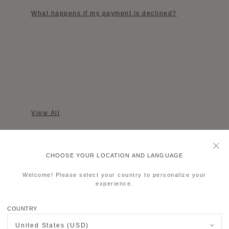
What happens if my payment is declined?
View All
CHOOSE YOUR LOCATION AND LANGUAGE
Welcome! Please select your country to personalize your
experience.
AFTER SALES SERVICE
COUNTRY
If you would like information regarding
Moynat’s after-sales service, we kindly invite
United States (USD)