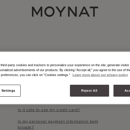
MOYNAT PARIS
hird-party cookies and trackers to personalize your experience on the site, generate visitor 
sonalized advertisements of our products. By clicking “Accept all,” you agree to the use of t
preferences, you can click on “Cookies settings.”
Learn more about our privacy policy
PAYMENT OPTIONS
Which payment methods do you accept?
 Settings
Reject All
Acc
When will my credit card be charged?
Is it safe to use my credit card?
Is my personal payment information kept
private?