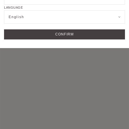
you to complete the
contact form
​. Our advisors
will quickly come back to you.
LANGUAGE
English
CONFIRM