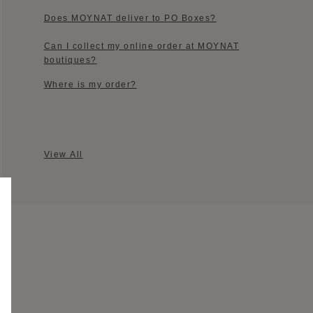
Does MOYNAT deliver to PO Boxes?
Can I collect my online order at MOYNAT
boutiques?​
Where is my order?​
View All