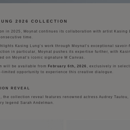
LUNG 2026 COLLECTION
tion in 2025, Moynat continues its collaboration with artist Kasing
consecutive time.
ghlights Kasing Lung’s work through Moynat’s exceptional savoir-f
ection in particular, Moynat pushes its expertise further, with Kas
ed on Moynat’s iconic signature M Canvas.
n will be available from
February 6th, 2026
, exclusively in sele
-limited opportunity to experience this creative dialogue.
ION REVEAL
 the collection reveal features renowned actress Audrey Tautou,
try legend Sarah Andelman.