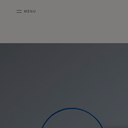
SKIP TO CONTENT
MENU
mobile_menu
KASING LUNG COLLECTION
DUO BB
OUR HISTORY
ENGLISH
KASING
LUNG
PURPLE CANVAS M
MIGNON
THE ATELIER
FRENCH
2026
COLLECTION
GABRIELLE
CHINESE (SIMPLIFIED)