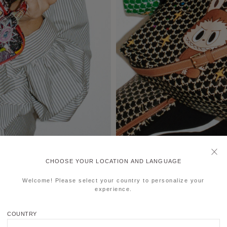
CHOOSE YOUR LOCATION AND LANGUAGE
Welcome! Please select your country to personalize your
experience.
COUNTRY