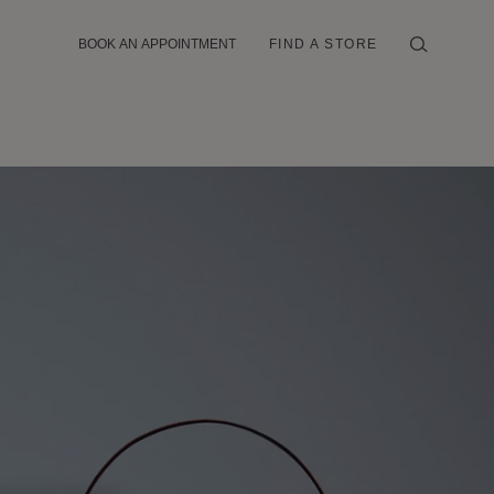
BOOK AN APPOINTMENT
FIND A STORE