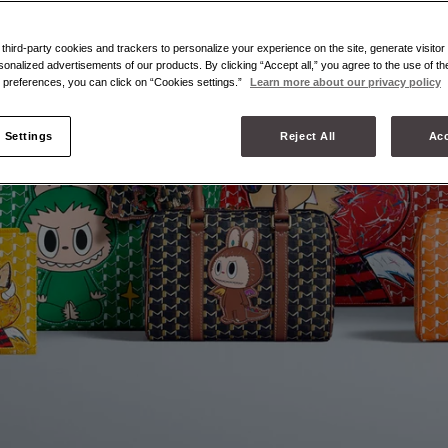
hird-party cookies and trackers to personalize your experience on the site, generate visitor 
sonalized advertisements of our products. By clicking “Accept all,” you agree to the use of t
preferences, you can click on “Cookies settings.”
Learn more about our privacy policy
 Settings
Reject All
Acc