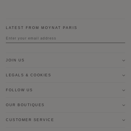
LATEST FROM MOYNAT PARIS
Title
JOIN US
First name
LEGALS & COOKIES
Last name
FOLLOW US
OUR BOUTIQUES
I wish to be contacted by email to receive Moynat
newsletters, information on Moynat products and
services.
CUSTOMER SERVICE