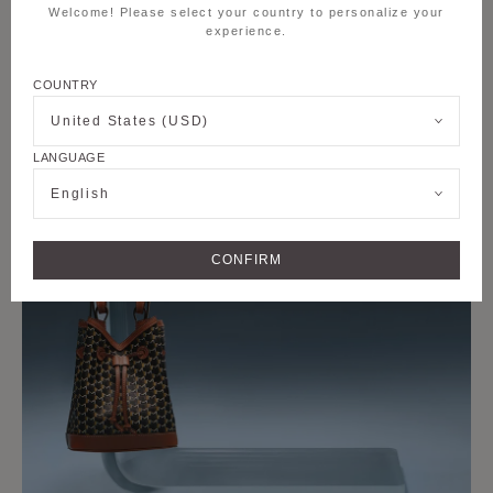
Welcome! Please select your country to personalize your
experience.
COUNTRY
United States (USD)
LANGUAGE
English
CONFIRM