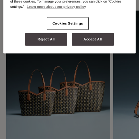
of these cookies. To manage your preferences, you can click on “Cookies
settings.”
Learn more about our privacy policy
Cookies Settings
Reject All
Accept All