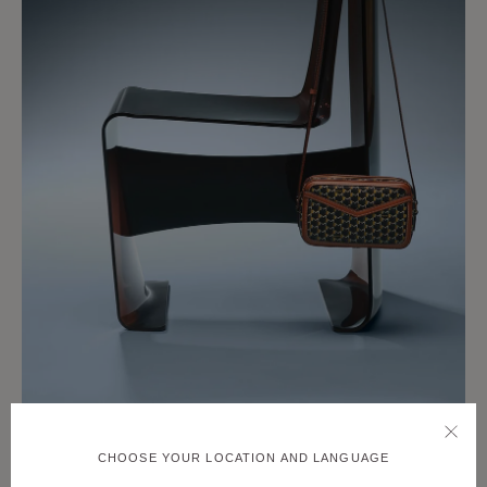
CHOOSE YOUR LOCATION AND LANGUAGE