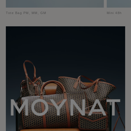
Tote Bag PM, MM, GM
Mini 48h