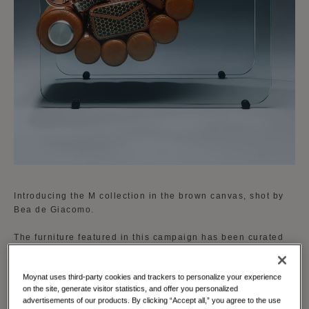
Introducing the M collection in the brown canvas, shot by
Bea de Giacomo.
The furniture featured in this campaign has been curated
by Gilbert Kann, an authority in vintage design. His
selection includes iconic pieces that perfectly complement
Moynat uses third-party cookies and trackers to personalize your experience
the new brown and cognac accent of the M collection,
on the site, generate visitor statistics, and offer you personalized
enhancing the visual narrative and emphasizing the
advertisements of our products. By clicking “Accept all,” you agree to the use
timeless appeal of Moynat’s designs.