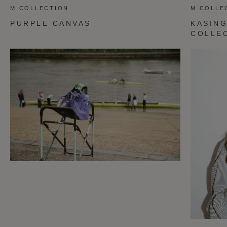
M COLLECTION
M COLLE
PURPLE CANVAS
KASING
COLLE