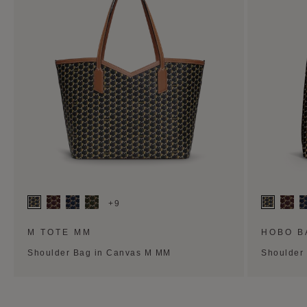
+9
M TOTE MM
HOBO B
Shoulder Bag in Canvas M MM
Shoulder