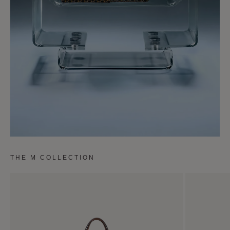
THE M COLLECTION