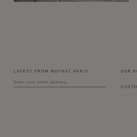
LATEST FROM MOYNAT PARIS
OUR B
CUSTO
Title
First name
Last name