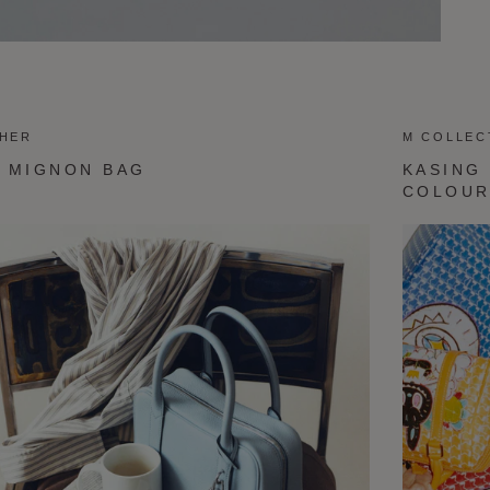
THER
M COLLEC
 MIGNON BAG
KASING
COLOU