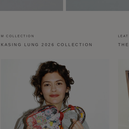
M COLLECTION
LEA
KASING LUNG 2026 COLLECTION
THE