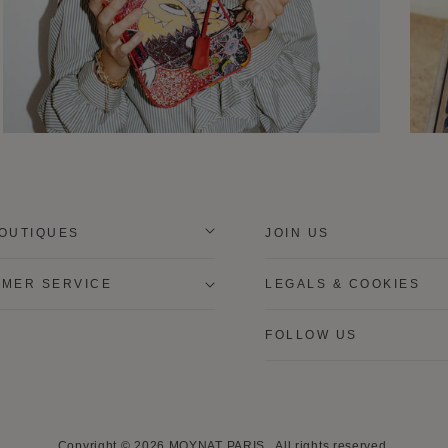
OUTIQUES
JOIN US
MER SERVICE
LEGALS & COOKIES
FOLLOW US
Copyright © 2026
MOYNAT PARIS
.
All rights reserved.