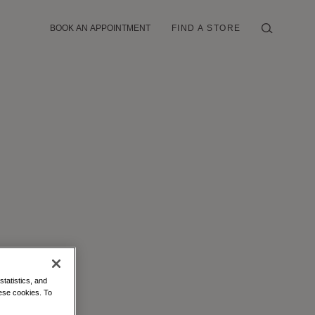
BOOK AN APPOINTMENT
FIND A STORE
statistics, and
hese cookies. To
IELLE