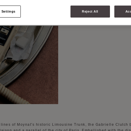
THE GA
 Settings
Reject All
Acc
lines of Moynat's historic Limousine Trunk, the Gabrielle Clutch 
aison and a parallel of the city of Paris. Embellished with the dis