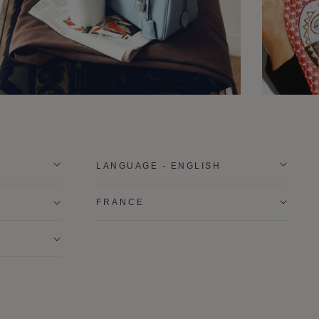
LANGUAGE - ENGLISH
FRANCE