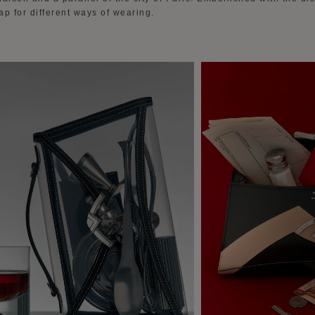
p for different ways of wearing.