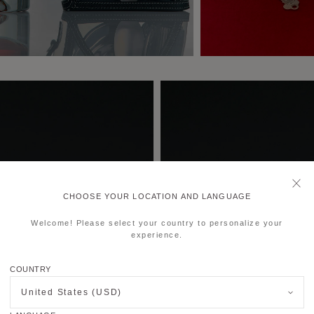
CHOOSE YOUR LOCATION AND LANGUAGE
Welcome! Please select your country to personalize your
experience.
COUNTRY
United States (USD)