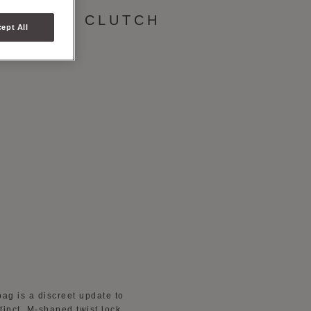
BRIELLE CLUTCH
ept All
bag is a discreet update to
tinct, M-shaped twist lock