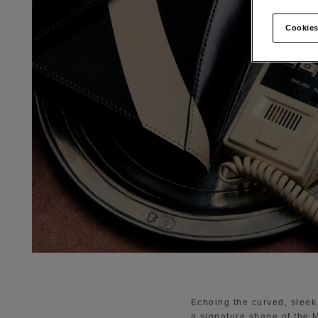
Cookies
Echoing the curved, sleek 
a signature shape of the M