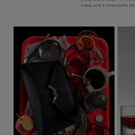
clasp and a removable stra