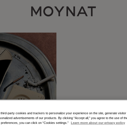
MOYNAT PARIS
hird-party cookies and trackers to personalize your experience on the site, generate visitor 
sonalized advertisements of our products. By clicking “Accept all,” you agree to the use of t
THE GABR
preferences, you can click on “Cookies settings.”
Learn more about our privacy policy