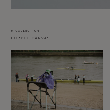
M COLLECTION
PURPLE CANVAS