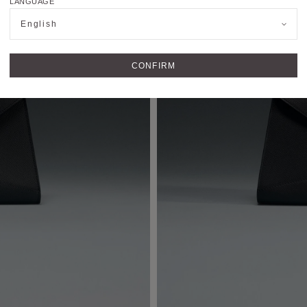
LANGUAGE
English
CONFIRM