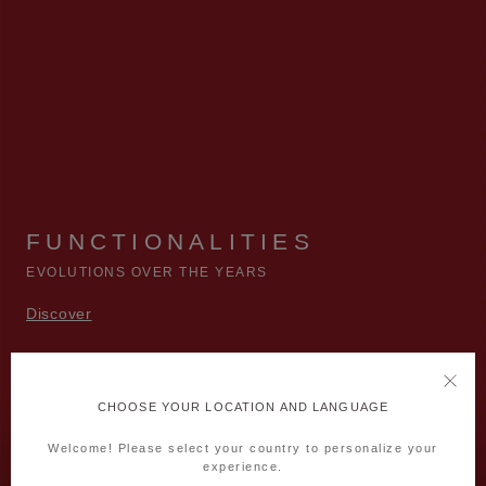
FUNCTIONALITIES
EVOLUTIONS OVER THE YEARS
Discover
CHOOSE YOUR LOCATION AND LANGUAGE
Welcome! Please select your country to personalize your
experience.