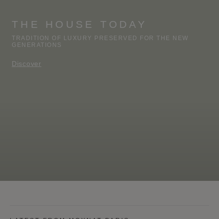
THE HOUSE TODAY
TRADITION OF LUXURY PRESERVED FOR THE NEW
GENERATIONS
Discover