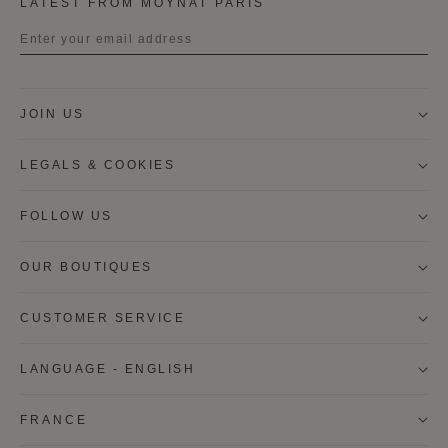
LATEST FROM MOYNAT PARIS
Title
JOIN US
First name
LEGALS & COOKIES
Last name
FOLLOW US
OUR BOUTIQUES
I wish to be contacted by email to receive Moynat
newsletters, information on Moynat products and
services.
CUSTOMER SERVICE
* SIGN UP
LANGUAGE - ENGLISH
CANCEL
FRANCE