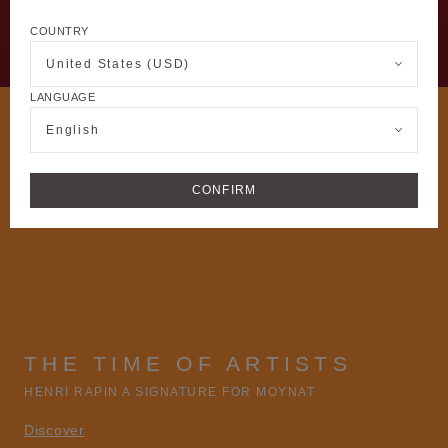
COUNTRY
United States (USD)
LANGUAGE
English
CONFIRM
THE TIME OF ARTISTS
HENRI RAPIN A SIGNATURE FOR MOYNAT
Discover