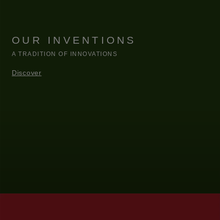
OUR INVENTIONS
A TRADITION OF INNOVATIONS
Discover