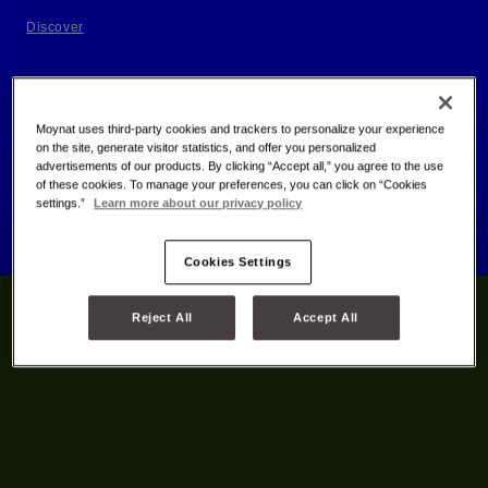
Discover
Moynat uses third-party cookies and trackers to personalize your experience
on the site, generate visitor statistics, and offer you personalized
advertisements of our products. By clicking “Accept all,” you agree to the use
of these cookies. To manage your preferences, you can click on “Cookies
settings.”
Learn more about our privacy policy
Cookies Settings
Reject All
Accept All