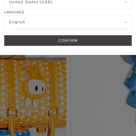
United States (USD)
LANGUAGE
English
CONFIRM