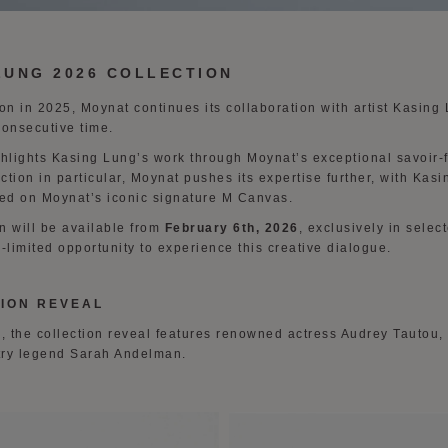
LUNG 2026 COLLECTION
tion in 2025, Moynat continues its collaboration with artist Kasing
consecutive time.
ghlights Kasing Lung’s work through Moynat’s exceptional savoir-f
ection in particular, Moynat pushes its expertise further, with Kas
ed on Moynat’s iconic signature M Canvas.
n will be available from
February 6th, 2026
, exclusively in sele
-limited opportunity to experience this creative dialogue.
ION REVEAL
 the collection reveal features renowned actress Audrey Tautou,
try legend Sarah Andelman.