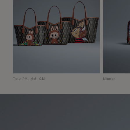
Tote PM, MM, GM
Mignon