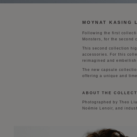
MOYNAT KASING 
Following the first collec
Monsters, for the second 
This second collection hi
accessories. For this coll
reimagined and embellish
The new capsule collectio
offering a unique and time
ABOUT THE COLLECT
Photographed by Theo Liu,
Noémie Lenoir, and indus