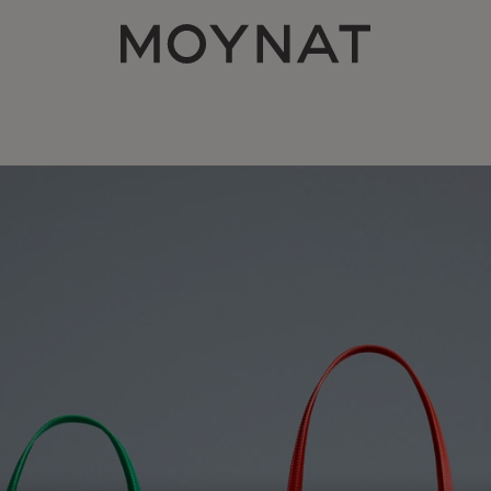
MOYNAT PARIS