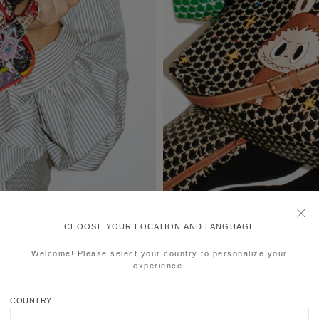
CHOOSE YOUR LOCATION AND LANGUAGE
Welcome! Please select your country to personalize your
experience.
COUNTRY