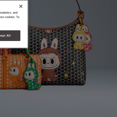
statistics, and
hese cookies. To
ept All