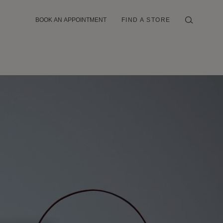
BOOK AN APPOINTMENT
FIND A STORE