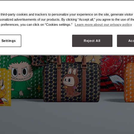
hird-party cookies and trackers to personalize your experience on the site, generate visitor 
sonalized advertisements of our products. By clicking “Accept all,” you agree to the use of t
preferences, you can click on “Cookies settings.”
Learn more about our privacy policy
 Settings
Reject All
Acc