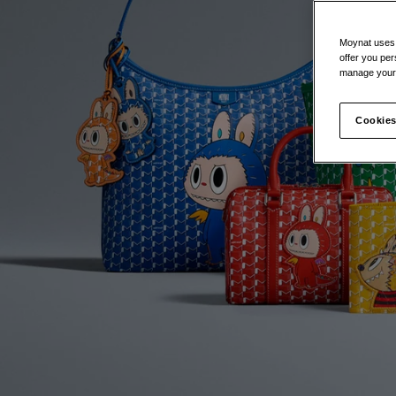
Moynat uses t
offer you per
manage your 
Cookies