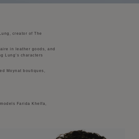
 Lung, creator of The
aire in leather goods, and
ing Lung’s characters
cted Moynat boutiques,
 models Farida Khelfa,