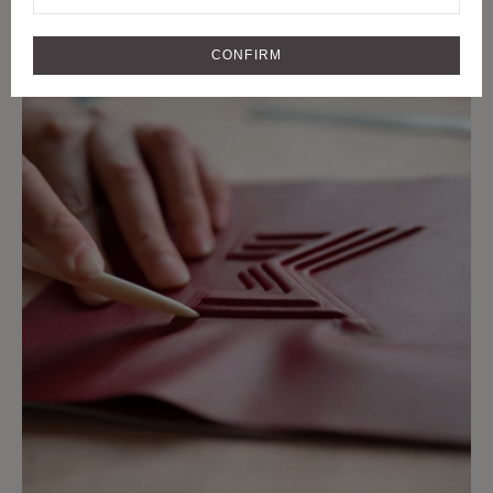
CRAFTMANSHIP
CRAFT AND RARE MATERIALS SINCE
CONFIRM
1849