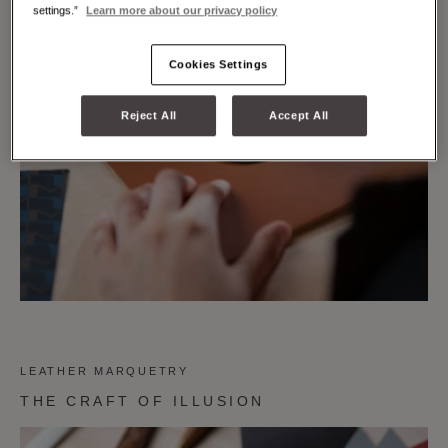
settings.”
Learn more about our privacy policy
Cookies Settings
Reject All
Accept All
LEATHER MARQUETRY
THE CRAFT OF ILLUSION