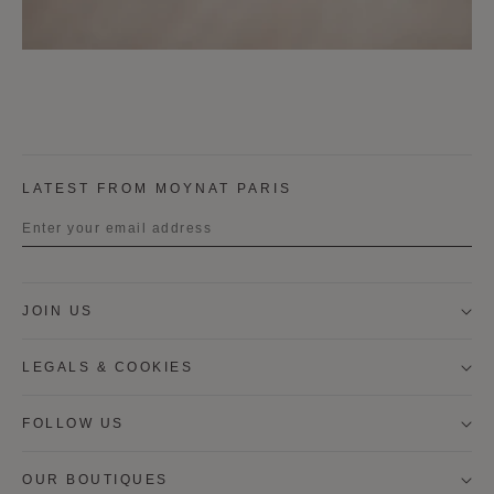
LATEST FROM MOYNAT PARIS
Title
JOIN US
First name
LEGALS & COOKIES
Last name
FOLLOW US
OUR BOUTIQUES
I wish to be contacted by email to receive Moynat