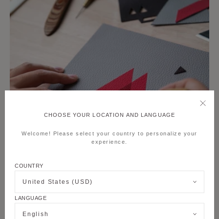
CHOOSE YOUR LOCATION AND LANGUAGE
Welcome! Please select your country to personalize your
experience.
COUNTRY
United States (USD)
LANGUAGE
English