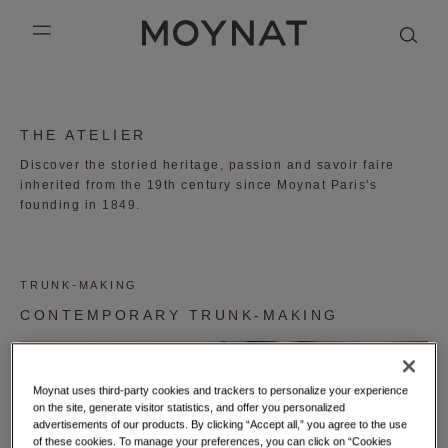
SKIP TO CONTENT
MOYNAT PARIS
mobile_menu
KASING LUNG COLLECTION
DUO BB
OUR HISTORY
ENGLISH
THE ATELIER
PURPLE CANVAS M
MIGNON
THE ATELIER
FRENCH
Discover the storied heritage, passion and savoir faire
inherited from the 19th century since Moynat Paris's
GABRIELLE
CHINESE (SIMPLIFIED)
founding in 1849.
TRUNK-MAKING
CONTEMPORARY TRUNK-MAKING
Moynat uses third-party cookies and trackers to personalize your experience
on the site, generate visitor statistics, and offer you personalized
advertisements of our products. By clicking “Accept all,” you agree to the use
of these cookies. To manage your preferences, you can click on “Cookies