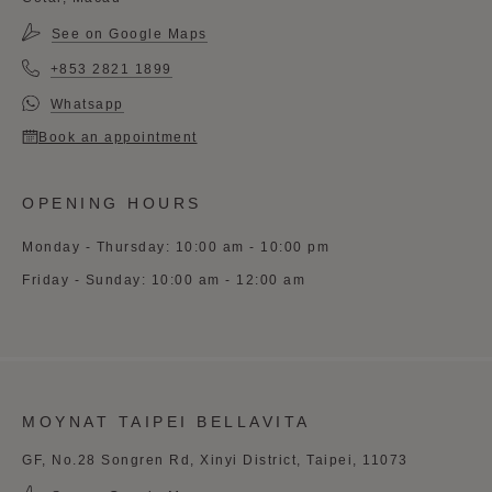
See on Google Maps
+853 2821 1899
Whatsapp
Book an appointment
OPENING HOURS
Monday - Thursday: 10:00 am - 10:00 pm
Friday - Sunday: 10:00 am - 12:00 am
MOYNAT TAIPEI BELLAVITA
GF, No.28 Songren Rd, Xinyi District, Taipei, 11073