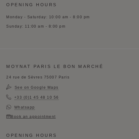
OPENING HOURS
Monday - Saturday: 10:00 am - 8:00 pm
Sunday: 11:00 am - 8:00 pm
MOYNAT PARIS LE BON MARCHÉ
24 rue de Sèvres 75007 Paris
See on Google Maps
+33 (0)1 45 48 10 56
Whatsapp
Book an appointment
OPENING HOURS