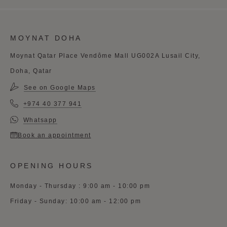
MOYNAT DOHA
Moynat Qatar Place Vendôme Mall UG002A Lusail City,
Doha, Qatar
See on Google Maps
+974 40 377 941
Whatsapp
Book an appointment
OPENING HOURS
Monday - Thursday : 9:00 am - 10:00 pm
Friday - Sunday: 10:00 am - 12:00 pm