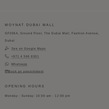
MOYNAT DUBAI MALL
GF306A, Ground Floor, The Dubai Mall, Fashion Avenue,
Dubaï
See on Google Maps
+971 4 566 8301
Whatsapp
Book an appointment
OPENING HOURS
Monday - Sunday: 10:00 am - 12:00 pm