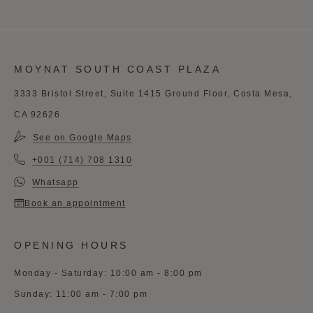
MOYNAT SOUTH COAST PLAZA
3333 Bristol Street, Suite 1415 Ground Floor, Costa Mesa,
CA 92626
See on Google Maps
+001 (714) 708 1310
Whatsapp
Book an appointment
OPENING HOURS
Monday - Saturday: 10:00 am - 8:00 pm
Sunday: 11:00 am - 7:00 pm