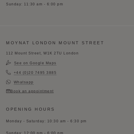
Sunday: 11:30 am - 6:00 pm
MOYNAT LONDON MOUNT STREET
112 Mount Street, W1K 2TU London
See on Google Maps
+44 (0)20 7495 3885
Whatsapp
Book an appointment
OPENING HOURS
Monday - Saturday: 10:30 am - 6:30 pm
Sunday: 12:00 pm - 6:00 pm