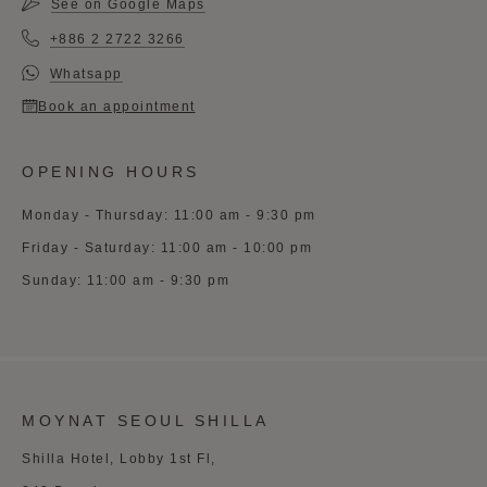
See on Google Maps
+886 2 2722 3266
Whatsapp
Book an appointment
OPENING HOURS
Monday - Thursday: 11:00 am - 9:30 pm
Friday - Saturday: 11:00 am - 10:00 pm
Sunday: 11:00 am - 9:30 pm
MOYNAT SEOUL SHILLA
Shilla Hotel, Lobby 1st Fl,