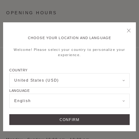
OPENING HOURS
Monday - Sunday: 10:00 am - 10:00 pm
CHOOSE YOUR LOCATION AND LANGUAGE
Welcome! Please select your country to personalize your
experience.
MOYNAT SHANGHAI TAIKOO LI QIANTAN
COUNTRY
S-L1-54, 1st Floor,
Lane 500 Dongyu
Road, Pudong new
United States (USD)
District
LANGUAGE
See on Google Maps
English
+ 86 021 5075 8082
CONFIRM
OPENING HOURS