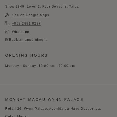
Shop 2849, Level 2, Four Seasons, Taipa
See on Google Maps
+853 2881 8287
Whatsapp
Book an appointment
OPENING HOURS
Monday - Sunday: 10:00 am - 11:00 pm
MOYNAT MACAU WYNN PALACE
Retail 26, Wynn Palace, Avenida da Nave Desportiva,
Cotai, Macau