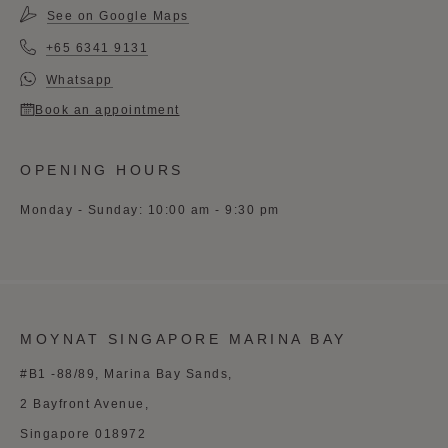
See on Google Maps
+65 6341 9131
Whatsapp
Book an appointment
OPENING HOURS
Monday - Sunday: 10:00 am - 9:30 pm
MOYNAT SINGAPORE MARINA BAY
#B1 -88/89, Marina Bay Sands,
2 Bayfront Avenue,
Singapore 018972