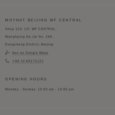
MOYNAT BEIJING WF CENTRAL
Shop 120, 1/F, WF CENTRAL,
Wangfujing Da Jie No. 269,
Dongcheng District, Beijing
See on Google Maps
＋86 10 85172122
OPENING HOURS
Monday - Sunday: 10:00 am - 10:00 pm