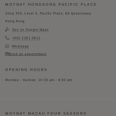
MOYNAT HONGKONG PACIFIC PLACE
Shop 355, Level 3, Pacific Place, 88 Queensway
Hong Kong
See on Google Maps
+852 2261 0812
Whatsapp
Book an appointment
OPENING HOURS
Monday - Sunday: 10:30 am - 8:00 pm
MOYNAT MACAU FOUR SEASONS