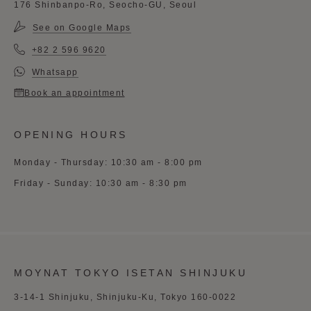
176 Shinbanpo-Ro, Seocho-GU, Seoul
See on Google Maps
+82 2 596 9620
Whatsapp
Book an appointment
OPENING HOURS
Monday - Thursday: 10:30 am - 8:00 pm
Friday - Sunday: 10:30 am - 8:30 pm
MOYNAT TOKYO ISETAN SHINJUKU
3-14-1 Shinjuku, Shinjuku-Ku, Tokyo 160-0022