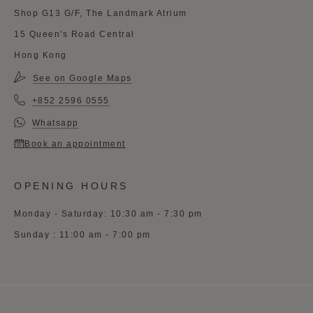
Shop G13 G/F, The Landmark Atrium
15 Queen's Road Central
Hong Kong
See on Google Maps
+852 2596 0555
Whatsapp
Book an appointment
OPENING HOURS
Monday - Saturday: 10:30 am - 7:30 pm
Sunday : 11:00 am - 7:00 pm