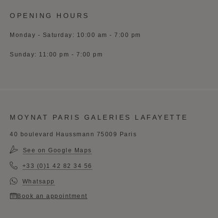
OPENING HOURS
Monday - Saturday: 10:00 am - 7:00 pm
Sunday: 11:00 pm - 7:00 pm
MOYNAT PARIS GALERIES LAFAYETTE
40 boulevard Haussmann 75009 Paris
See on Google Maps
+33 (0)1 42 82 34 56
Whatsapp
Book an appointment