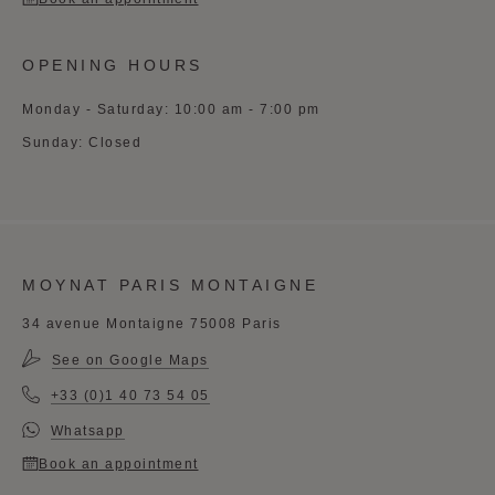
OPENING HOURS
Monday - Saturday: 10:00 am - 7:00 pm
Sunday: Closed
MOYNAT PARIS MONTAIGNE
34 avenue Montaigne 75008 Paris
See on Google Maps
+33 (0)1 40 73 54 05
Whatsapp
Book an appointment