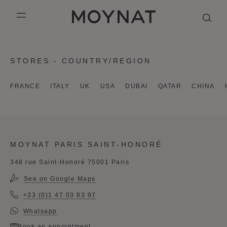
SKIP TO CONTENT
MOYNAT PARIS
mobile_menu
KASING LUNG COLLECTION
DUO BB
OUR HISTORY
ENGLISH
STORES - COUNTRY/REGION
PURPLE CANVAS M
MIGNON
THE ATELIER
FRENCH
FRANCE
ITALY
UK
USA
DUBAI
QATAR
CHINA
GABRIELLE
CHINESE (SIMPLIFIED)
MOYNAT PARIS SAINT-HONORÉ
348 rue Saint-Honoré 75001 Paris
See on Google Maps
+33 (0)1 47 03 83 97
Whatsapp
Book an appointment