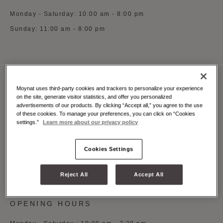
Monday - Saturday: 10:00 am - 8:00 pm
Sunday: 11:00 am - 8:00 pm
Moynat uses third-party cookies and trackers to personalize your experience
MOYNAT MILAN MONTE NAPOLEONE
on the site, generate visitor statistics, and offer you personalized
advertisements of our products. By clicking “Accept all,” you agree to the use
Via Monte Napoleone 3, Milano, 20121
of these cookies. To manage your preferences, you can click on “Cookies
settings.”
Learn more about our privacy policy
See on Google Maps
+39 (0)5 5997 0369
Cookies Settings
Whatsapp
Book an appointment
Reject All
Accept All
OPENING HOURS