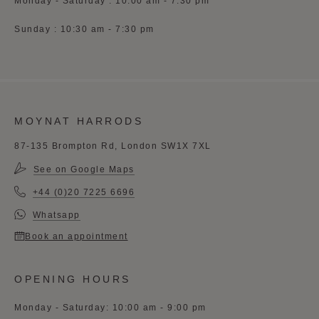
Monday - Saturday : 10:00 am - 7:30 pm
Sunday : 10:30 am - 7:30 pm
MOYNAT HARRODS
87-135 Brompton Rd, London SW1X 7XL
See on Google Maps
+44 (0)20 7225 6696
Whatsapp
Book an appointment
OPENING HOURS
Monday - Saturday: 10:00 am - 9:00 pm