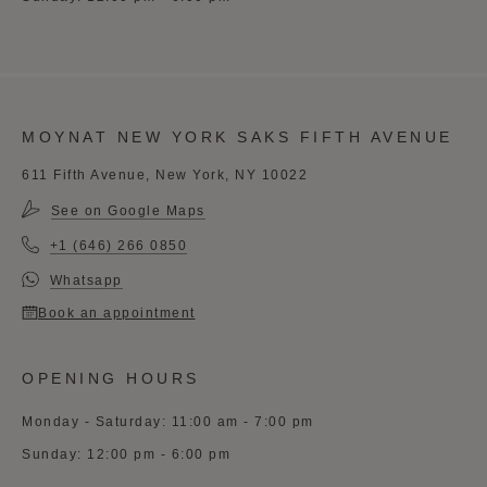
MOYNAT NEW YORK SAKS FIFTH AVENUE
611 Fifth Avenue, New York, NY 10022
See on Google Maps
+1 (646) 266 0850
Whatsapp
Book an appointment
OPENING HOURS
Monday - Saturday: 11:00 am - 7:00 pm
Sunday: 12:00 pm - 6:00 pm