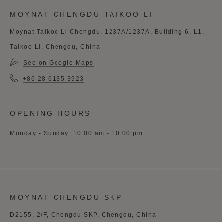
MOYNAT CHENGDU TAIKOO LI
Moynat Taikoo Li Chengdu, 1237A/1237A, Building 6, L1,
Taikoo Li, Chengdu, China
See on Google Maps
+86 28 6135 3923
OPENING HOURS
Monday - Sunday: 10:00 am - 10:00 pm
MOYNAT CHENGDU SKP
D2155, 2/F, Chengdu SKP, Chengdu, China