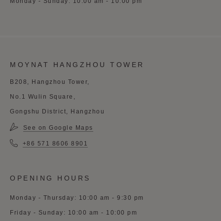
Monday - Sunday: 10:00 am - 10:00 pm
MOYNAT HANGZHOU TOWER
B208, Hangzhou Tower,
No.1 Wulin Square,
Gongshu District, Hangzhou
See on Google Maps
+86 571 8606 8901
OPENING HOURS
Monday - Thursday: 10:00 am - 9:30 pm
Friday - Sunday: 10:00 am - 10:00 pm