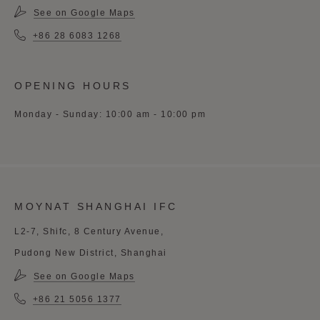
See on Google Maps
+86 28 6083 1268
OPENING HOURS
Monday - Sunday: 10:00 am - 10:00 pm
MOYNAT SHANGHAI IFC
L2-7, Shifc, 8 Century Avenue,
Pudong New District, Shanghai
See on Google Maps
+86 21 5056 1377