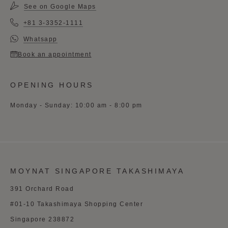
See on Google Maps
+81 3-3352-1111
Whatsapp
Book an appointment
OPENING HOURS
Monday - Sunday: 10:00 am - 8:00 pm
MOYNAT SINGAPORE TAKASHIMAYA
391 Orchard Road
#01-10 Takashimaya Shopping Center
Singapore 238872