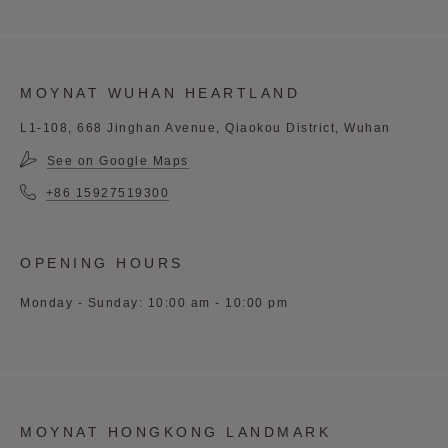
MOYNAT WUHAN HEARTLAND
L1-108, 668 Jinghan Avenue, Qiaokou District, Wuhan
See on Google Maps
+86 15927519300
OPENING HOURS
Monday - Sunday: 10:00 am - 10:00 pm
MOYNAT HONGKONG LANDMARK