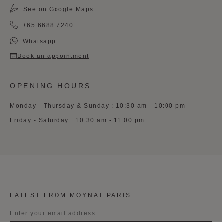
See on Google Maps
+65 6688 7240
Whatsapp
Book an appointment
OPENING HOURS
Monday - Thursday & Sunday : 10:30 am - 10:00 pm
Friday - Saturday : 10:30 am - 11:00 pm
LATEST FROM MOYNAT PARIS