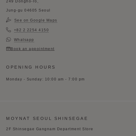
249 Dongho-ro,
Jung-gu 04605 Seoul
See on Google Maps
+82 2 2254 4150
Whatsapp
Book an appointment
OPENING HOURS
Monday - Sunday: 10:00 am - 7:00 pm
MOYNAT SEOUL SHINSEGAE
2F Shinsegae Gangnam Department Store