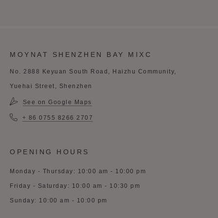
MOYNAT SHENZHEN BAY MIXC
No. 2888 Keyuan South Road, Haizhu Community,
Yuehai Street, Shenzhen
See on Google Maps
+ 86 0755 8266 2707
OPENING HOURS
Monday - Thursday: 10:00 am - 10:00 pm
Friday - Saturday: 10:00 am - 10:30 pm
Sunday: 10:00 am - 10:00 pm