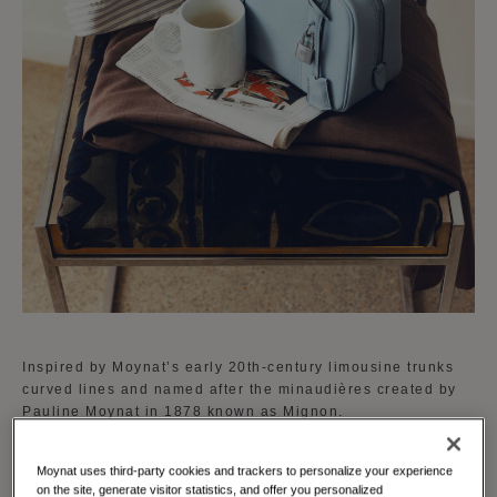
Inspired by Moynat’s early 20th-century limousine trunks
curved lines and named after the minaudières created by
Pauline Moynat in 1878 known as Mignon.
The Mignon is available in a curated palette of vibrant
Moynat uses third-party cookies and trackers to personalize your experience
shades reflecting Moynat's dedication to creativity and
on the site, generate visitor statistics, and offer you personalized