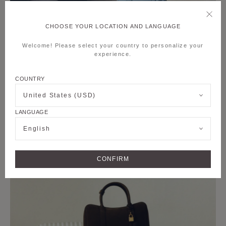
CHOOSE YOUR LOCATION AND LANGUAGE
Welcome! Please select your country to personalize your
experience.
COUNTRY
United States (USD)
LANGUAGE
English
CONFIRM