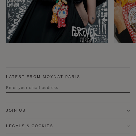
LATEST FROM MOYNAT PARIS
Title
JOIN US
First name
LEGALS & COOKIES