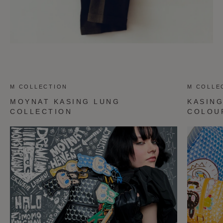
M COLLECTION
M COLLE
MOYNAT KASING LUNG
KASIN
COLLECTION
COLOU