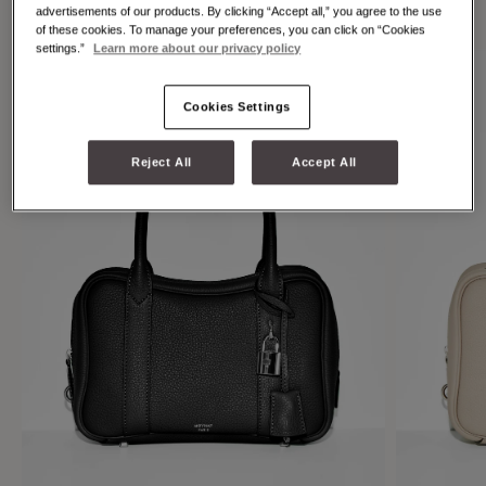
individuality.
advertisements of our products. By clicking “Accept all,” you agree to the use
of these cookies. To manage your preferences, you can click on “Cookies
settings.”
Learn more about our privacy policy
Cookies Settings
Reject All
Accept All