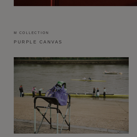
M COLLECTION
PURPLE CANVAS