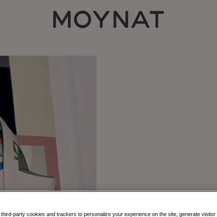
MOYNAT PARIS
hird-party cookies and trackers to personalize your experience on the site, generate visitor 