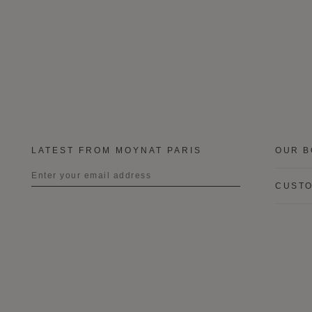
LATEST FROM MOYNAT PARIS
OUR B
CUSTO
Title
First name
Last name