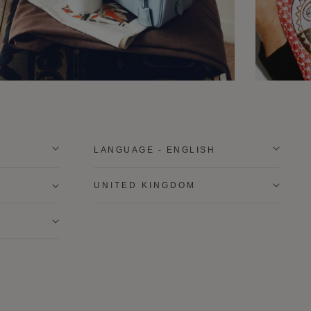
LANGUAGE - ENGLISH
UNITED KINGDOM