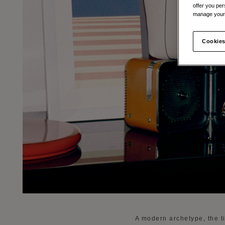
offer you per
manage your 
Cookies
A modern archetype, the ti