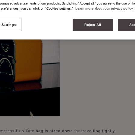
THE DUO 
sonalized advertisements of our products. By clicking “Accept all,” you agree to the use of t
preferences, you can click on “Cookies settings.”
Learn more about our privacy policy
DUO BB
 Settings
Reject All
Acc
meless Duo Tote bag is sized down for travelling lightly.