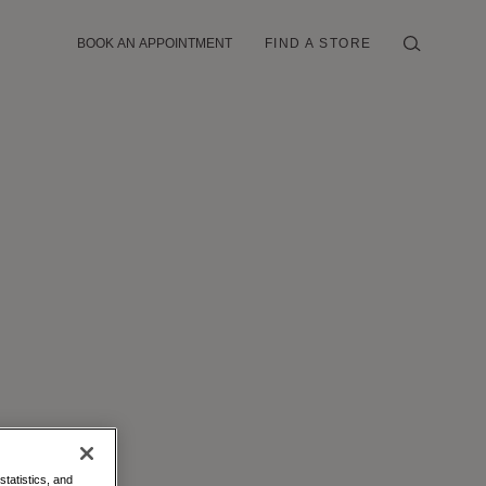
BOOK AN APPOINTMENT
FIND A STORE
statistics, and