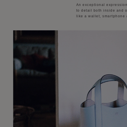
An exceptional expression
to detail both inside and 
like a wallet, smartphone 