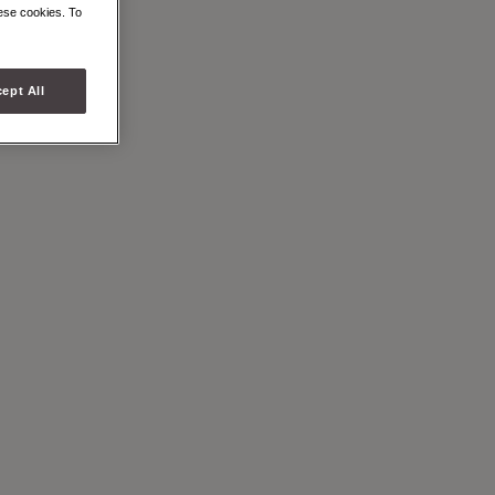
BAG
hese cookies. To
ept All