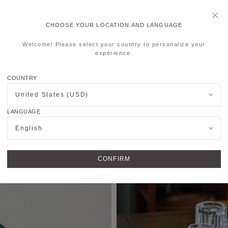
CHOOSE YOUR LOCATION AND LANGUAGE
Welcome! Please select your country to personalize your
experience.
COUNTRY
United States (USD)
LANGUAGE
English
CONFIRM