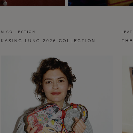
M COLLECTION
LEA
KASING LUNG 2026 COLLECTION
THE