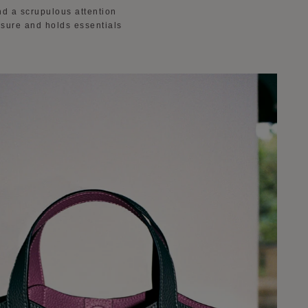
nd a scrupulous attention
losure and holds essentials