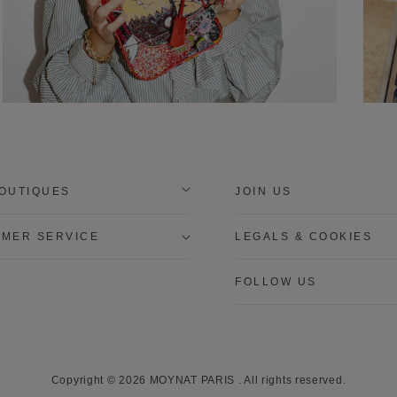
OUTIQUES
JOIN US
MER SERVICE
LEGALS & COOKIES
FOLLOW US
Copyright © 2026
MOYNAT PARIS
.
All rights reserved.