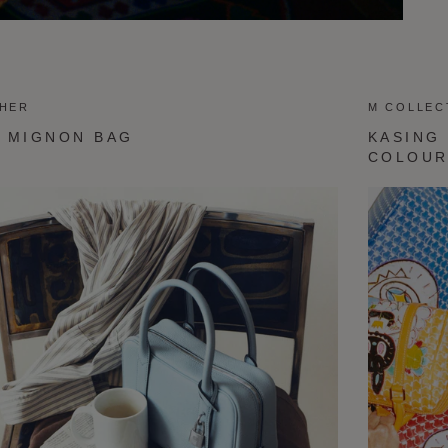
THER
M COLLEC
 MIGNON BAG
KASING
COLOU