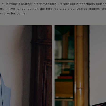
 of Moynat’s leather craftsmanship, its smaller proportions dema
out. In two-toned leather, the tote features a concealed magnet c
and water bottle.