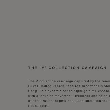
THE ‘M’ COLLECTION CAMPAIGN
The M collection campaign captured by the ren
Oliver Hadlee Pearch, features supermodels A
Cong. This dynamic series highlights the essen
with a focus on movement, liveliness and color.
of exhilaration, hopefulness, and liberation that
House spirit.