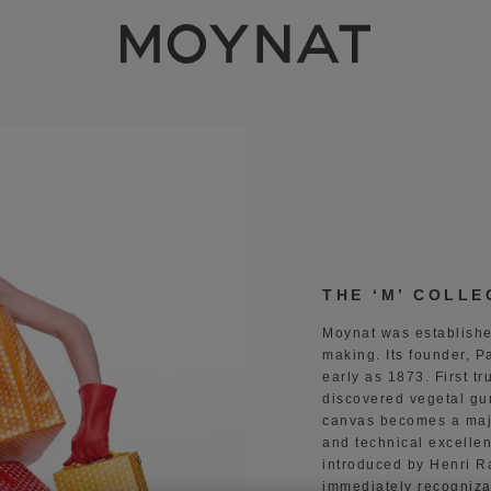
MOYNAT PARIS
THE ‘M’ COLLE
Moynat was establishe
making. Its founder, P
early as 1873. First t
discovered vegetal gu
canvas becomes a major
and technical excelle
introduced by Henri R
immediately recogniza