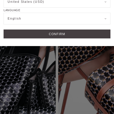
United States (USD)
LANGUAGE
English
CONFIRM