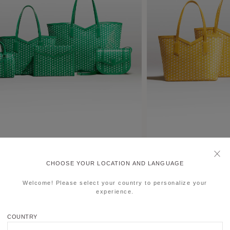
CHOOSE YOUR LOCATION AND LANGUAGE
Welcome! Please select your country to personalize your
experience.
COUNTRY