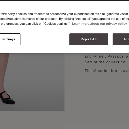
The M collection is th
fusion between the Ho
hird-party cookies and trackers to personalize your experience on the site, generate visitor 
commitment to contempo
sonalized advertisements of our products. By clicking “Accept all,” you agree to the use of t
preferences, you can click on “Cookies settings.”
Learn more about our privacy policy
vibrant colours rangin
and white, brown, and
The iconic bag shapes
 Settings
Reject All
Acc
medium, and large siz
bag, besace bag, and i
and wheel. Passport a
part of the collection.
The M collection is av