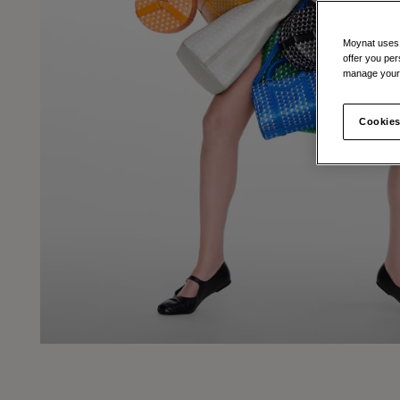
Moynat uses t
offer you per
manage your 
Cookies