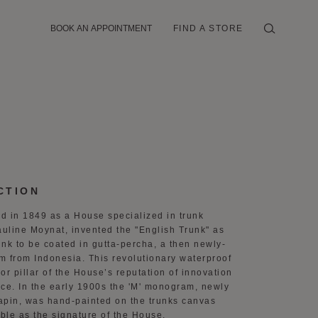
BOOK AN APPOINTMENT
FIND A STORE
CTION
d in 1849 as a House specialized in trunk
auline Moynat, invented the "English Trunk" as
runk to be coated in gutta-percha, a then newly-
m from Indonesia. This revolutionary waterproof
 pillar of the House’s reputation of innovation
nce. In the early 1900s the 'M' monogram, newly
apin, was hand-painted on the trunks canvas
ble as the signature of the House.