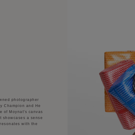
owned photographer
bby Champion and He
ce of Moynat's canvas
 It showcases a sense
 resonates with the