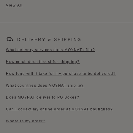
View All
DELIVERY & SHIPPING
What delivery services does MOYNAT offer?
How much does it cost for shipping?​
How long will it take for my purchase to be delivered?
What countries does MOYNAT ship to?
Does MOYNAT deliver to PO Boxes?
Can I collect my online order at MOYNAT boutiques?​
Where is my order?​