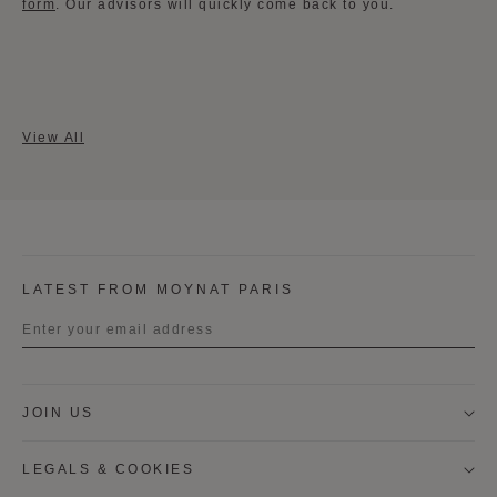
form
​. Our advisors will quickly come back to you.
View All
LATEST FROM MOYNAT PARIS
Title
JOIN US
First name
LEGALS & COOKIES