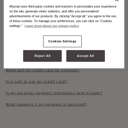
Moynat uses third-party cookies and trackers to personalize your experience
on the site, generate visitor statistics, and offer you personalized
View All
advertisements of our products. By clicking “Accept all,” you agree to the use
of these cookies. To manage your preferences, you can click on “Cookies
settings.”
Learn more about our privacy policy
Cookies Settings
PAYMENT OPTIONS
Reject All
Accept All
Which payment methods do you accept?
When will my credit card be charged?
Is it safe to use my credit card?
Is my personal payment information kept private?
What happens if my payment is declined?