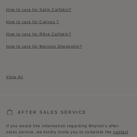
How to care for Satin Calfskin?
How to care for Canvas ?
How to care for Rêve Calfskin?
How to care for Merinos Sheepskin?
View All
AFTER SALES SERVICE
If you would like information regarding Moynat’s after-
sales service, we kindly invite you to complete the
contact