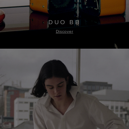
DUO BB
Discover