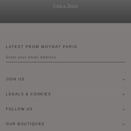
Find a Store
LATEST FROM MOYNAT PARIS
Title
JOIN US
First name
LEGALS & COOKIES
Last name
FOLLOW US
OUR BOUTIQUES
I wish to be contacted by email to receive Moynat
newsletters, information on Moynat products and