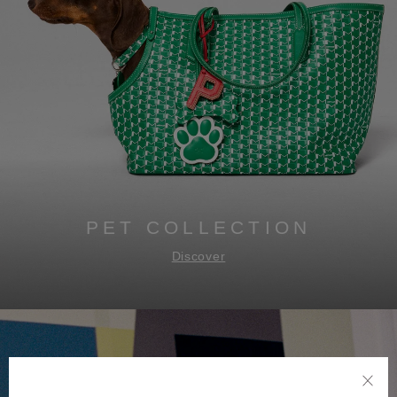
PET COLLECTION
Discover