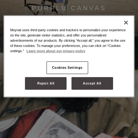
PURPLE CANVAS
Discover
Moynat uses third-party cookies and trackers to personalize your experience
on the site, generate visitor statistics, and offer you personalized
advertisements of our products. By clicking “Accept all,” you agree to the use
of these cookies. To manage your preferences, you can click on “Cookies
settings.”
Learn more about our privacy policy
Cookies Settings
Reject All
Accept All