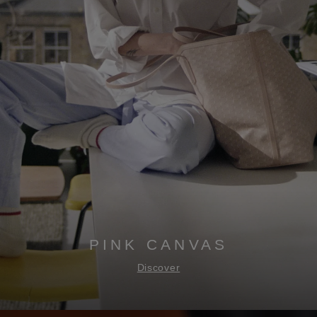
PINK CANVAS
Discover