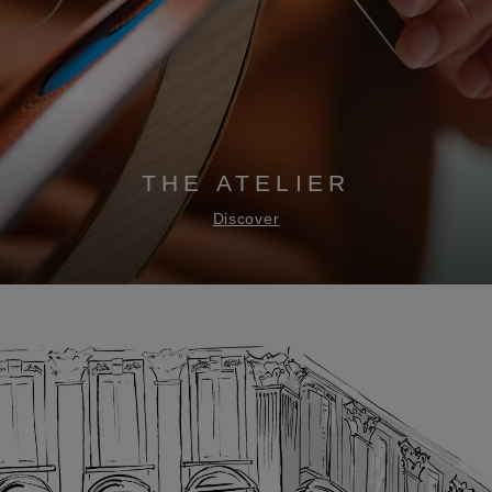
THE ATELIER
Discover