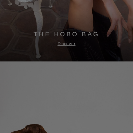
THE HOBO BAG
Discover