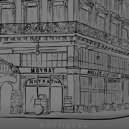
BOUTIQUES