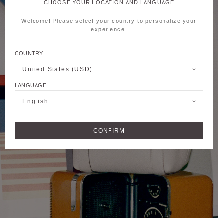
CHOOSE YOUR LOCATION AND LANGUAGE
Welcome! Please select your country to personalize your
experience.
COUNTRY
United States (USD)
LANGUAGE
English
CONFIRM