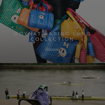
MOYNAT KASING LUNG
COLLECTION
Discover