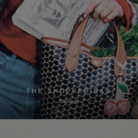
THE SHOPPER BAG
Discover