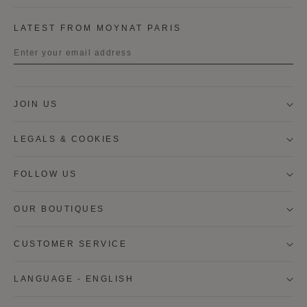
LATEST FROM MOYNAT PARIS
Title
JOIN US
First name
LEGALS & COOKIES
Last name
FOLLOW US
OUR BOUTIQUES
I wish to be contacted by email to receive Moynat
newsletters, information on Moynat products and
services.
CUSTOMER SERVICE
* SIGN UP
LANGUAGE - ENGLISH