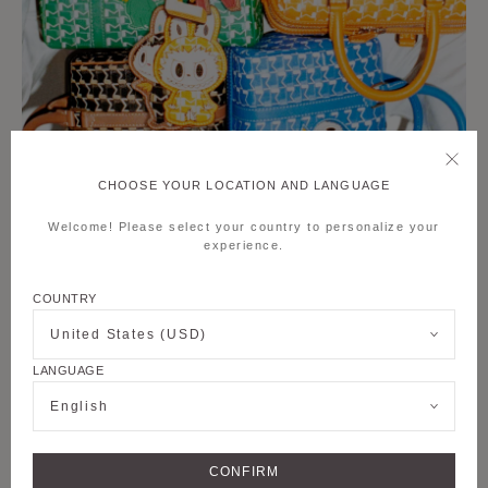
CHOOSE YOUR LOCATION AND LANGUAGE
Welcome! Please select your country to personalize your
experience.
COUNTRY
United States (USD)
LANGUAGE
English
CONFIRM