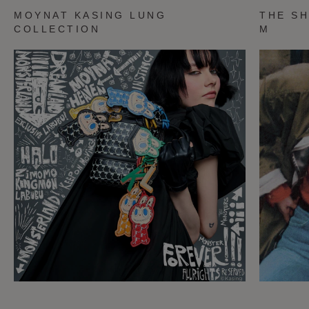
MOYNAT KASING LUNG
THE SH
COLLECTION
M