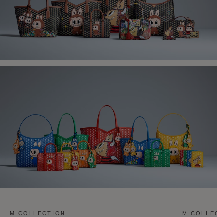
M COLLECTION
M COLLE