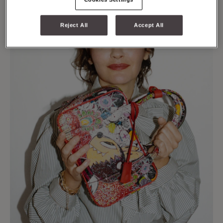
Reject All
Accept All