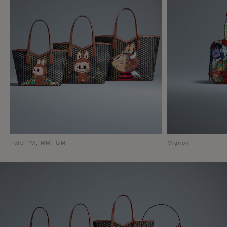
Tote PM, MM, GM
Mignon