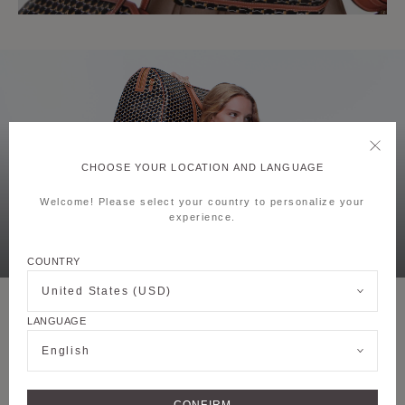
CHOOSE YOUR LOCATION AND LANGUAGE
Welcome! Please select your country to personalize your
experience.
COUNTRY
United States (USD)
LANGUAGE
English