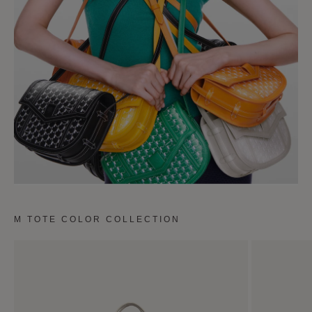
M TOTE COLOR COLLECTION