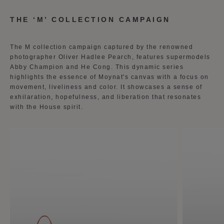
THE ‘M’ COLLECTION CAMPAIGN
The M collection campaign captured by the renowned
photographer Oliver Hadlee Pearch, features supermodels
Abby Champion and He Cong. This dynamic series
highlights the essence of Moynat's canvas with a focus on
movement, liveliness and color. It showcases a sense of
exhilaration, hopefulness, and liberation that resonates
with the House spirit.