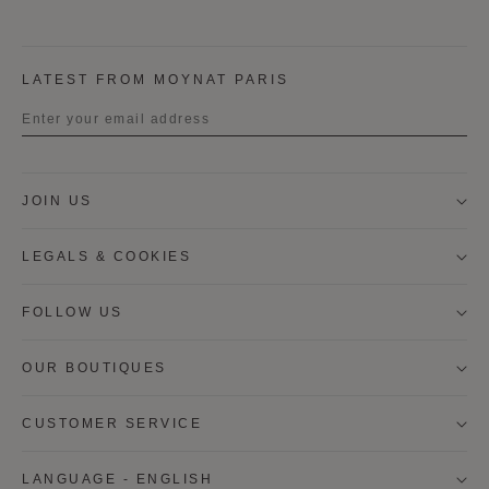
LATEST FROM MOYNAT PARIS
Title
JOIN US
First name
LEGALS & COOKIES
Last name
FOLLOW US
OUR BOUTIQUES
I wish to be contacted by email to receive Moynat
newsletters, information on Moynat products and
services.
CUSTOMER SERVICE
* SIGN UP
LANGUAGE - ENGLISH