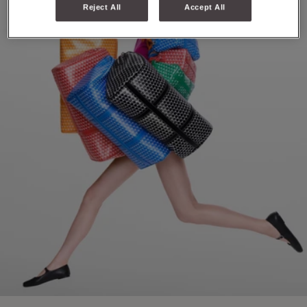
Reject All
Accept All