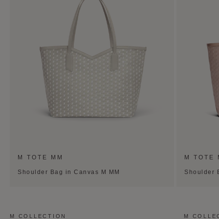
M TOTE MM
M TOTE
Shoulder Bag in Canvas M MM
Shoulder 
M COLLECTION
M COLLE