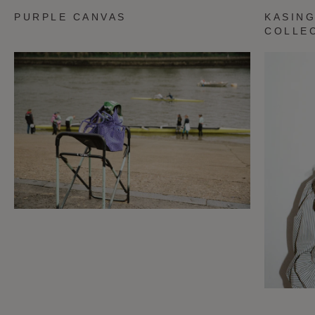
PURPLE CANVAS
KASING
COLLE