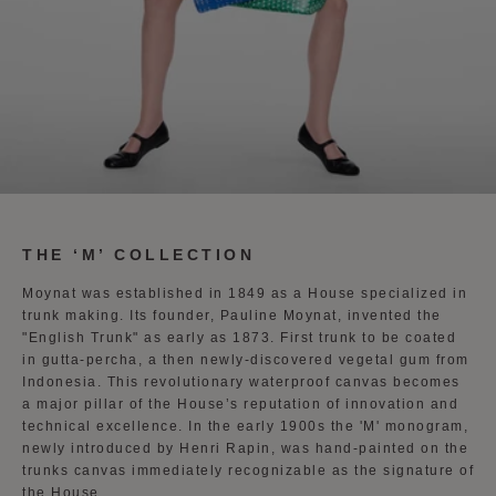
THE ‘M’ COLLECTION
Moynat was established in 1849 as a House specialized in
trunk making. Its founder, Pauline Moynat, invented the
"English Trunk" as early as 1873. First trunk to be coated
in gutta-percha, a then newly-discovered vegetal gum from
Indonesia. This revolutionary waterproof canvas becomes
a major pillar of the House’s reputation of innovation and
technical excellence. In the early 1900s the 'M' monogram,
newly introduced by Henri Rapin, was hand-painted on the
trunks canvas immediately recognizable as the signature of
the House.