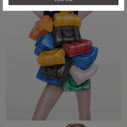
CONFIRM