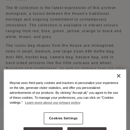
The M collection is the latest expression of this archive
monogram, a fusion between the House's traditional
heritage and ongoing commitment to contemporary
innovation. The collection is available in vibrant colours
ranging from red, blue, green, yellow, orange to black and
white, brown, and grey.
The iconic bag shapes from the House are reimagined;
totes in small, medium, and large sizes,48h duffle bag,
mini 48h, bucket bag, camera bag, besace bag, and in
hard-sided versions like the little suitcase and wheel.
Passport and cardholders, as well as address tags are also
part of the collection.
Moynat uses third-party cookies and trackers to personalize your experience
The M collection is available at all Moynat boutiques
on the site, generate visitor statistics, and offer you personalized
worldwide.
advertisements of our products. By clicking “Accept all,” you agree to the use
of these cookies. To manage your preferences, you can click on “Cookies
settings.”
Learn more about our privacy policy
Cookies Settings