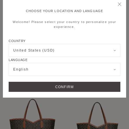
CHOOSE YOUR LOCATION AND LANGUAGE
Welcome! Please select your country to personalize your
experience.
COUNTRY
United States (USD)
LANGUAGE
+6
+8
English
M MOON BAG
M NOMAD POUCH
CONFIRM
PERSONALISE
PERSONALISE