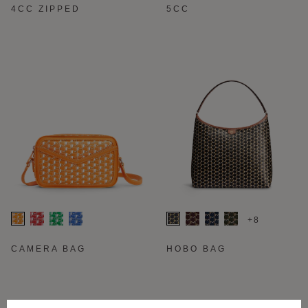
4CC ZIPPED
5CC
+8
CAMERA BAG
HOBO BAG