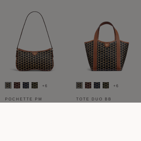
+6
+6
POCHETTE PM
TOTE DUO BB