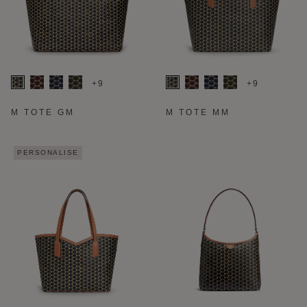
+9
+9
M TOTE GM
M TOTE MM
PERSONALISE