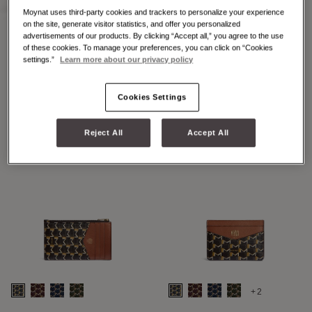
Moynat uses third-party cookies and trackers to personalize your experience
on the site, generate visitor statistics, and offer you personalized
advertisements of our products. By clicking “Accept all,” you agree to the use
of these cookies. To manage your preferences, you can click on “Cookies
+2
+7
settings.”
Learn more about our privacy policy
48H MAXI M
48H MINI M
Cookies Settings
Reject All
Accept All
+2