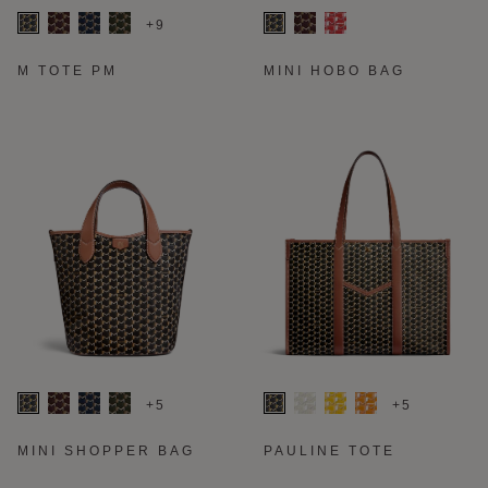
+9
M TOTE PM
MINI HOBO BAG
+5
+5
MINI SHOPPER BAG
PAULINE TOTE